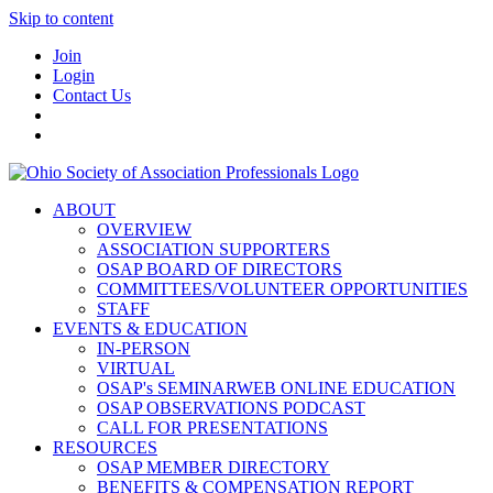
Skip to content
Join
Login
Contact Us
ABOUT
OVERVIEW
ASSOCIATION SUPPORTERS
OSAP BOARD OF DIRECTORS
COMMITTEES/VOLUNTEER OPPORTUNITIES
STAFF
EVENTS & EDUCATION
IN-PERSON
VIRTUAL
OSAP's SEMINARWEB ONLINE EDUCATION
OSAP OBSERVATIONS PODCAST
CALL FOR PRESENTATIONS
RESOURCES
OSAP MEMBER DIRECTORY
BENEFITS & COMPENSATION REPORT