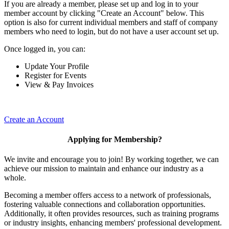
If you are already a member, please set up and log in to your
member account by clicking "Create an Account" below. This
option is also for current individual members and staff of company
members who need to login, but do not have a user account set up.
Once logged in, you can:
Update Your Profile
Register for Events
View & Pay Invoices
Create an Account
Applying for Membership?
We invite and encourage you to join! By working together, we can
achieve our mission to maintain and enhance our industry as a
whole.
Becoming a member offers access to a network of professionals,
fostering valuable connections and collaboration opportunities.
Additionally, it often provides resources, such as training programs
or industry insights, enhancing members' professional development.