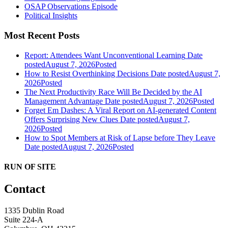
OSAP Observations Episode
Political Insights
Most Recent Posts
Report: Attendees Want Unconventional Learning
Date
posted
August 7, 2026
Posted
How to Resist Overthinking Decisions
Date posted
August 7,
2026
Posted
The Next Productivity Race Will Be Decided by the AI
Management Advantage
Date posted
August 7, 2026
Posted
Forget Em Dashes: A Viral Report on AI-generated Content
Offers Surprising New Clues
Date posted
August 7,
2026
Posted
How to Spot Members at Risk of Lapse before They Leave
Date posted
August 7, 2026
Posted
RUN OF SITE
Contact
1335 Dublin Road
Suite 224-A