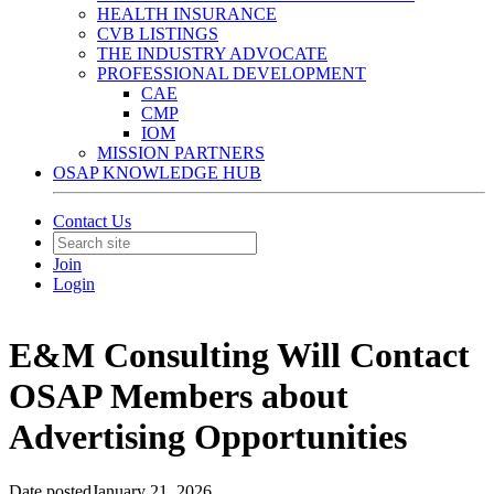
HEALTH INSURANCE
CVB LISTINGS
THE INDUSTRY ADVOCATE
PROFESSIONAL DEVELOPMENT
CAE
CMP
IOM
MISSION PARTNERS
OSAP KNOWLEDGE HUB
Contact Us
Join
Login
E&M Consulting Will Contact
OSAP Members about
Advertising Opportunities
Date posted
January 21, 2026