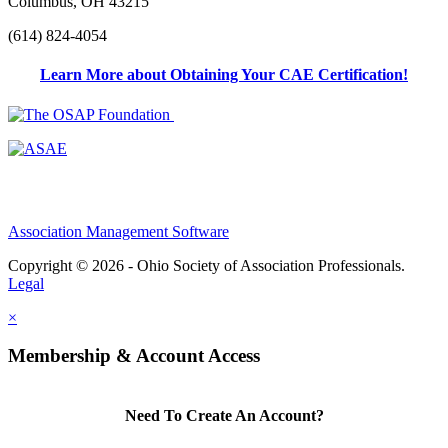
Columbus, OH 43215
(614) 824-4054
Learn More about Obtaining Your CAE Certification!
Association Management Software
Copyright © 2026 - Ohio Society of Association Professionals.
Legal
×
Membership & Account Access
Need To Create An Account?