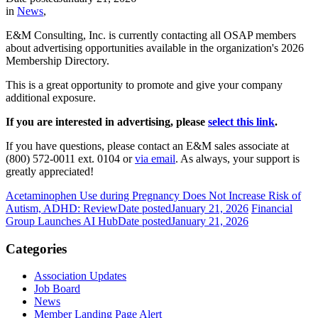
in
News
,
E&M Consulting, Inc. is currently contacting all OSAP members
about advertising opportunities available in the organization's 2026
Membership Directory.
This is a great opportunity to promote and give your company
additional exposure.
If you are interested in advertising, please
select this link
.
If you have questions, please contact an E&M sales associate at
(800) 572-0011 ext. 0104
or
via email
. As always, your support is
greatly appreciated!
Acetaminophen Use during Pregnancy Does Not Increase Risk of
Autism, ADHD: Review
Date posted
January 21, 2026
Financial
Group Launches AI Hub
Date posted
January 21, 2026
Categories
Association Updates
Job Board
News
Member Landing Page Alert