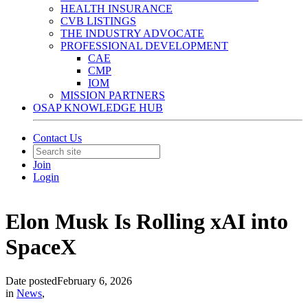
HEALTH INSURANCE
CVB LISTINGS
THE INDUSTRY ADVOCATE
PROFESSIONAL DEVELOPMENT
CAE
CMP
IOM
MISSION PARTNERS
OSAP KNOWLEDGE HUB
Contact Us
Join
Login
Elon Musk Is Rolling xAI into
SpaceX
Date posted
February 6, 2026
in
News
,