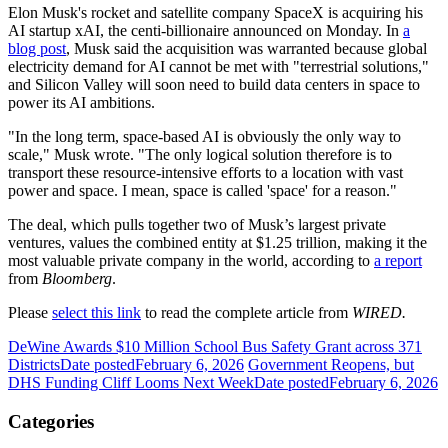
Elon Musk's rocket and satellite company SpaceX is acquiring his
AI startup xAI, the centi-billionaire announced on Monday. In
a
blog post
, Musk said the acquisition was warranted because global
electricity demand for AI cannot be met with "terrestrial solutions,"
and Silicon Valley will soon need to build data centers in space to
power its AI ambitions.
"In the long term, space-based AI is obviously the only way to
scale," Musk wrote. "The only logical solution therefore is to
transport these resource-intensive efforts to a location with vast
power and space. I mean, space is called 'space' for a reason."
The deal, which pulls together two of Musk’s largest private
ventures, values the combined entity at $1.25 trillion, making it the
most valuable private company in the world, according to
a report
from
Bloomberg
.
Please
select this link
to read the complete article from
WIRED.
DeWine Awards $10 Million School Bus Safety Grant across 371
Districts
Date posted
February 6, 2026
Government Reopens, but
DHS Funding Cliff Looms Next Week
Date posted
February 6, 2026
Categories