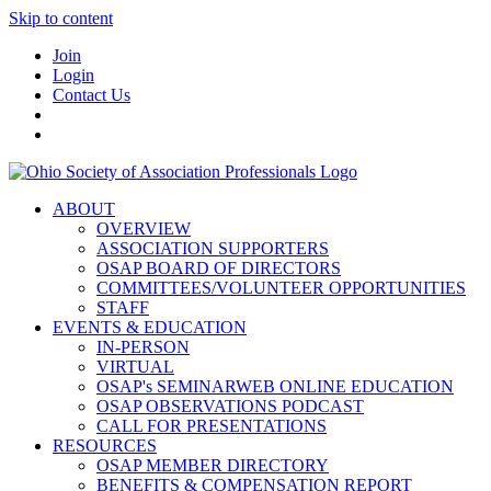
Skip to content
Join
Login
Contact Us
ABOUT
OVERVIEW
ASSOCIATION SUPPORTERS
OSAP BOARD OF DIRECTORS
COMMITTEES/VOLUNTEER OPPORTUNITIES
STAFF
EVENTS & EDUCATION
IN-PERSON
VIRTUAL
OSAP's SEMINARWEB ONLINE EDUCATION
OSAP OBSERVATIONS PODCAST
CALL FOR PRESENTATIONS
RESOURCES
OSAP MEMBER DIRECTORY
BENEFITS & COMPENSATION REPORT