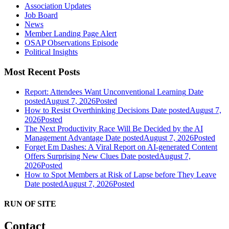
Association Updates
Job Board
News
Member Landing Page Alert
OSAP Observations Episode
Political Insights
Most Recent Posts
Report: Attendees Want Unconventional Learning
Date
posted
August 7, 2026
Posted
How to Resist Overthinking Decisions
Date posted
August 7,
2026
Posted
The Next Productivity Race Will Be Decided by the AI
Management Advantage
Date posted
August 7, 2026
Posted
Forget Em Dashes: A Viral Report on AI-generated Content
Offers Surprising New Clues
Date posted
August 7,
2026
Posted
How to Spot Members at Risk of Lapse before They Leave
Date posted
August 7, 2026
Posted
RUN OF SITE
Contact