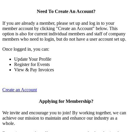
Need To Create An Account?
If you are already a member, please set up and log in to your
member account by clicking "Create an Account" below. This
option is also for current individual members and staff of company
members who need to login, but do not have a user account set up.
Once logged in, you can:
Update Your Profile
Register for Events
View & Pay Invoices
Create an Account
Applying for Membership?
We invite and encourage you to join! By working together, we can
achieve our mission to maintain and enhance our industry as a
whole.