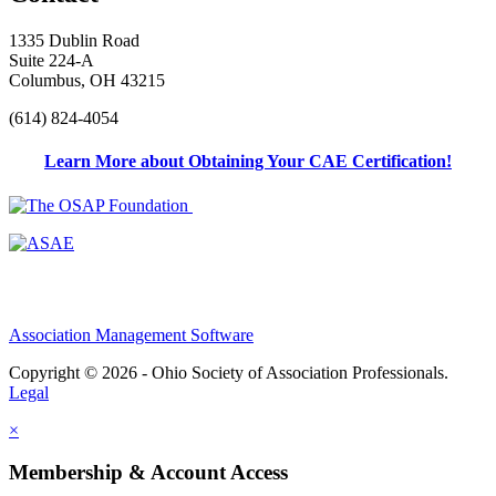
1335 Dublin Road
Suite 224-A
Columbus, OH 43215
(614) 824-4054
Learn More about Obtaining Your CAE Certification!
Association Management Software
Copyright © 2026 - Ohio Society of Association Professionals.
Legal
×
Membership & Account Access