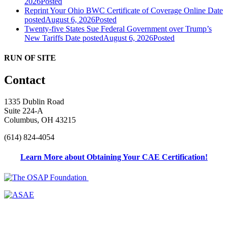
2026
Posted
Reprint Your Ohio BWC Certificate of Coverage Online
Date
posted
August 6, 2026
Posted
Twenty-five States Sue Federal Government over Trump’s
New Tariffs
Date posted
August 6, 2026
Posted
RUN OF SITE
Contact
1335 Dublin Road
Suite 224-A
Columbus, OH 43215
(614) 824-4054
Learn More about Obtaining Your CAE Certification!