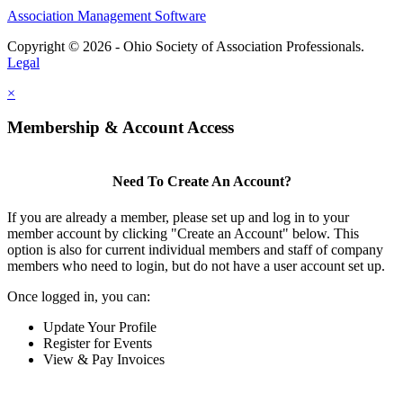
Association Management Software
Copyright © 2026 - Ohio Society of Association Professionals.
Legal
×
Membership & Account Access
Need To Create An Account?
If you are already a member, please set up and log in to your
member account by clicking "Create an Account" below. This
option is also for current individual members and staff of company
members who need to login, but do not have a user account set up.
Once logged in, you can:
Update Your Profile
Register for Events
View & Pay Invoices