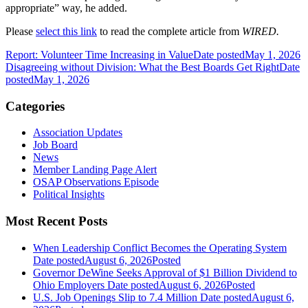
appropriate” way, he added.
Please
select this link
to read the complete article from
WIRED.
Report: Volunteer Time Increasing in Value
Date posted
May 1, 2026
Disagreeing without Division: What the Best Boards Get Right
Date
posted
May 1, 2026
Categories
Association Updates
Job Board
News
Member Landing Page Alert
OSAP Observations Episode
Political Insights
Most Recent Posts
When Leadership Conflict Becomes the Operating System
Date posted
August 6, 2026
Posted
Governor DeWine Seeks Approval of $1 Billion Dividend to
Ohio Employers
Date posted
August 6, 2026
Posted
U.S. Job Openings Slip to 7.4 Million
Date posted
August 6,