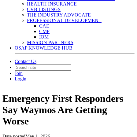
HEALTH INSURANCE
CVB LISTINGS
THE INDUSTRY ADVOCATE
PROFESSIONAL DEVELOPMENT
CAE
CMP
IOM
MISSION PARTNERS
OSAP KNOWLEDGE HUB
Contact Us
Join
Login
Emergency First Responders
Say Waymos Are Getting
Worse
Date posted
May 1, 2026