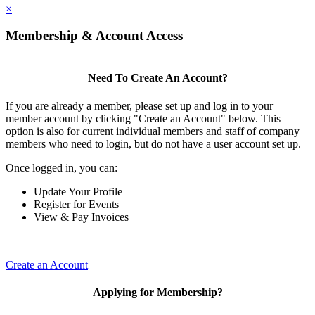
×
Membership & Account Access
Need To Create An Account?
If you are already a member, please set up and log in to your
member account by clicking "Create an Account" below. This
option is also for current individual members and staff of company
members who need to login, but do not have a user account set up.
Once logged in, you can:
Update Your Profile
Register for Events
View & Pay Invoices
Create an Account
Applying for Membership?