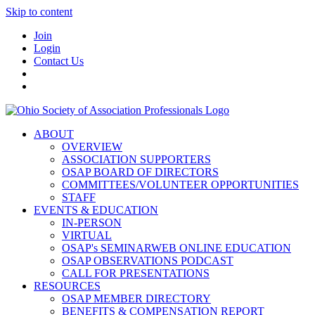
Skip to content
Join
Login
Contact Us
ABOUT
OVERVIEW
ASSOCIATION SUPPORTERS
OSAP BOARD OF DIRECTORS
COMMITTEES/VOLUNTEER OPPORTUNITIES
STAFF
EVENTS & EDUCATION
IN-PERSON
VIRTUAL
OSAP's SEMINARWEB ONLINE EDUCATION
OSAP OBSERVATIONS PODCAST
CALL FOR PRESENTATIONS
RESOURCES
OSAP MEMBER DIRECTORY
BENEFITS & COMPENSATION REPORT