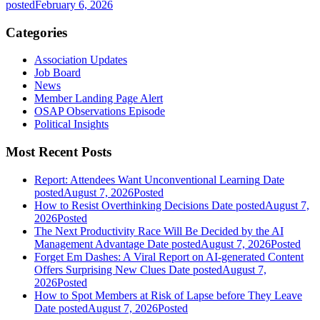
posted
February 6, 2026
Categories
Association Updates
Job Board
News
Member Landing Page Alert
OSAP Observations Episode
Political Insights
Most Recent Posts
Report: Attendees Want Unconventional Learning
Date
posted
August 7, 2026
Posted
How to Resist Overthinking Decisions
Date posted
August 7,
2026
Posted
The Next Productivity Race Will Be Decided by the AI
Management Advantage
Date posted
August 7, 2026
Posted
Forget Em Dashes: A Viral Report on AI-generated Content
Offers Surprising New Clues
Date posted
August 7,
2026
Posted
How to Spot Members at Risk of Lapse before They Leave
Date posted
August 7, 2026
Posted