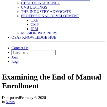
HEALTH INSURANCE
CVB LISTINGS
THE INDUSTRY ADVOCATE
PROFESSIONAL DEVELOPMENT
CAE
CMP
IOM
MISSION PARTNERS
OSAP KNOWLEDGE HUB
Contact Us
Join
Login
Examining the End of Manual
Enrollment
Date posted
February 6, 2026
in
News
,