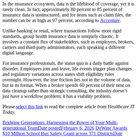
In the insurance ecosystem, data is the lifeblood of coverage, yet it is
rarely clean. In fact, approximately 80 percent to 85 percent of
insurance data is unstructured, and for items such as claim files, the
number can be as high as 97 percent, according to
Accenture
.
Unlike banking or retail, where transactions follow more rigid
standards, group health insurance data is uniquely chaotic. It
involves a constant flux of stakeholders, such as employers, brokers,
carriers and third-party administrators, each speaking a different
digital language.
For insurance professionals, the status quo is a daily battle against
disorder. Employees join and leave, life events trigger plan changes
and regulatory variations across states shift eligibility rules
overnight. However, the true friction lies not in the volume of data,
but in its format. When a broker spends 60 percent of their time on
data cleanup rather than strategic consulting, the industry doesn’t
just have a workflow problem; it has a viability problem.
Please
select this link
to read the complete article from
Healthcare IT
Today.
Bridging Generations: Harnessing the Power of Your Multi-
generational Team
Date posted
February 6, 2026
DeWine Awards
$10 Million School Bus Safety Grant across 371 Districts
Date