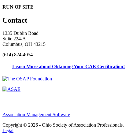
RUN OF SITE
Contact
1335 Dublin Road
Suite 224-A
Columbus, OH 43215
(614) 824-4054
Learn More about Obtaining Your CAE Certification!
Association Management Software
Copyright © 2026 - Ohio Society of Association Professionals.
Legal