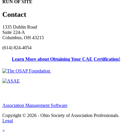
RUN OF SITE
Contact
1335 Dublin Road
Suite 224-A
Columbus, OH 43215
(614) 824-4054
Learn More about Obtaining Your CAE Certification!
Association Management Software
Copyright © 2026 - Ohio Society of Association Professionals.
Legal
×