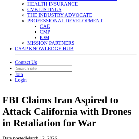
HEALTH INSURANCE
CVB LISTINGS
THE INDUSTRY ADVOCATE
PROFESSIONAL DEVELOPMENT
CAE
CMP
IOM
MISSION PARTNERS
OSAP KNOWLEDGE HUB
Contact Us
Join
Login
FBI Claims Iran Aspired to
Attack California with Drones
in Retaliation for War
Date posted
March 12, 2026