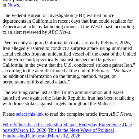
in
News
,
The Federal Bureau of Investigation (FBI) warned police
departments in California in recent days that Iran could retaliate for
American attacks by launching drones at the West Coast, according
to an alert reviewed by
ABC News
.
"We recently acquired information that as of early February 2026,
Iran allegedly aspired to conduct a surprise attack using unmanned
aerial vehicles from an unidentified vessel off the coast of the United
State Homeland, specifically against unspecified targets in
California, in the event that the U.S. conducted strikes against Iran,"
according to the alert distributed at the end of February. "We have
no additional information on the timing, method, target, or
perpetrators of this alleged attack."
The warning came just as the Trump administration and Israel
launched war against the Islamic Republic. Iran has been retaliating
with drone strikes against targets throughout the Mideast.
Please
select this link
to read the complete article from
ABC News.
Why Values-based Leadership Shapes Everyday Experiences
Date
posted
March 12, 2026
This Is the Next Wave of Political
Fundraising
Date posted
March 12, 2026