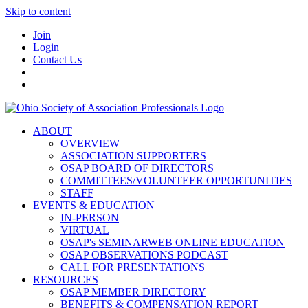
Skip to content
Join
Login
Contact Us
ABOUT
OVERVIEW
ASSOCIATION SUPPORTERS
OSAP BOARD OF DIRECTORS
COMMITTEES/VOLUNTEER OPPORTUNITIES
STAFF
EVENTS & EDUCATION
IN-PERSON
VIRTUAL
OSAP's SEMINARWEB ONLINE EDUCATION
OSAP OBSERVATIONS PODCAST
CALL FOR PRESENTATIONS
RESOURCES
OSAP MEMBER DIRECTORY
BENEFITS & COMPENSATION REPORT