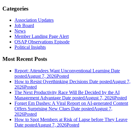
Categories
Association Updates
Job Board
News
Member Landing Page Alert
OSAP Observations Episode
Political Insights
Most Recent Posts
Report: Attendees Want Unconventional Learning
Date
posted
August 7, 2026
Posted
How to Resist Overthinking Decisions
Date posted
August 7,
2026
Posted
The Next Productivity Race Will Be Decided by the AI
Management Advantage
Date posted
August 7, 2026
Posted
Forget Em Dashes: A Viral Report on AI-generated Content
Offers Surprising New Clues
Date posted
August 7,
2026
Posted
How to Spot Members at Risk of Lapse before They Leave
Date posted
August 7, 2026
Posted