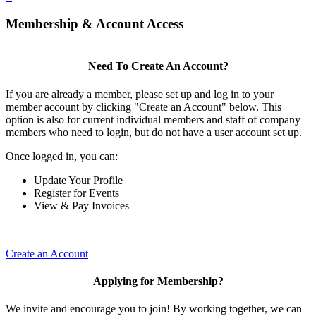
Membership & Account Access
Need To Create An Account?
If you are already a member, please set up and log in to your
member account by clicking "Create an Account" below. This
option is also for current individual members and staff of company
members who need to login, but do not have a user account set up.
Once logged in, you can:
Update Your Profile
Register for Events
View & Pay Invoices
Create an Account
Applying for Membership?
We invite and encourage you to join! By working together, we can