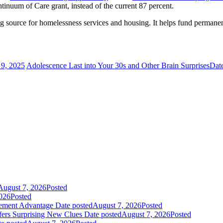
inuum of Care grant, instead of the current 87 percent.
 source for homelessness services and housing. It helps fund permanent
.
9, 2025
Adolescence Last into Your 30s and Other Brain Surprises
Dat
August 7, 2026
Posted
026
Posted
gement Advantage
Date posted
August 7, 2026
Posted
fers Surprising New Clues
Date posted
August 7, 2026
Posted