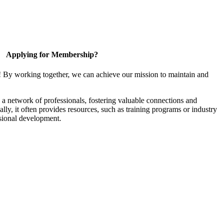
Applying for Membership?
! By working together, we can achieve our mission to maintain and
a network of professionals, fostering valuable connections and
ally, it often provides resources, such as training programs or industry
sional development.