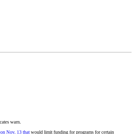
ocates warn.
on Nov. 13 that
would limit funding for programs for certain