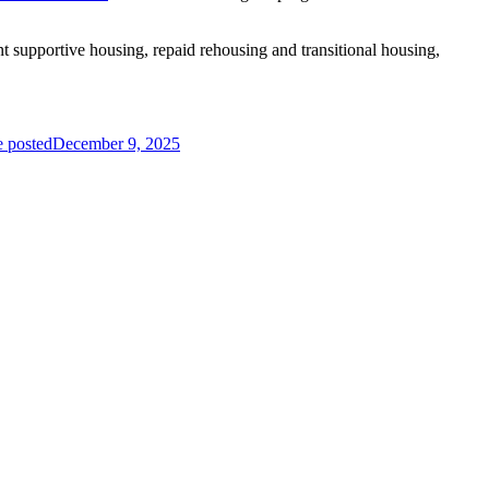
 supportive housing, repaid rehousing and transitional housing,
e posted
December 9, 2025