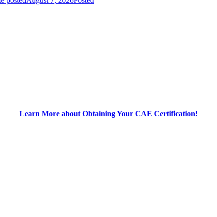
e posted
August 7, 2026
Posted
Learn More about Obtaining Your CAE Certification!