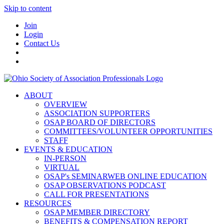
Skip to content
Join
Login
Contact Us
ABOUT
OVERVIEW
ASSOCIATION SUPPORTERS
OSAP BOARD OF DIRECTORS
COMMITTEES/VOLUNTEER OPPORTUNITIES
STAFF
EVENTS & EDUCATION
IN-PERSON
VIRTUAL
OSAP's SEMINARWEB ONLINE EDUCATION
OSAP OBSERVATIONS PODCAST
CALL FOR PRESENTATIONS
RESOURCES
OSAP MEMBER DIRECTORY
BENEFITS & COMPENSATION REPORT