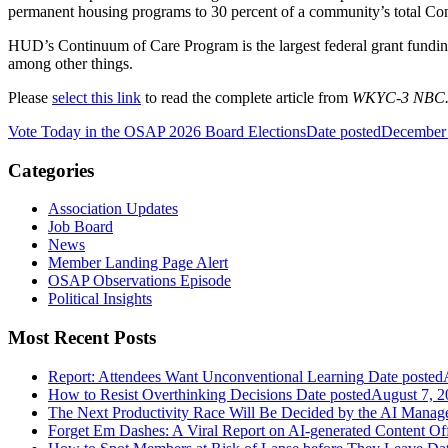
permanent housing programs to 30 percent of a community’s total Cont
HUD’s Continuum of Care Program is the largest federal grant funding
among other things.
Please
select this link
to read the complete article from
WKYC-3 NBC
Vote Today in the OSAP 2026 Board Elections
Date posted
December 
Categories
Association Updates
Job Board
News
Member Landing Page Alert
OSAP Observations Episode
Political Insights
Most Recent Posts
Report: Attendees Want Unconventional Learning
Date posted
How to Resist Overthinking Decisions
Date posted
August 7, 2
The Next Productivity Race Will Be Decided by the AI Mana
Forget Em Dashes: A Viral Report on AI-generated Content Of