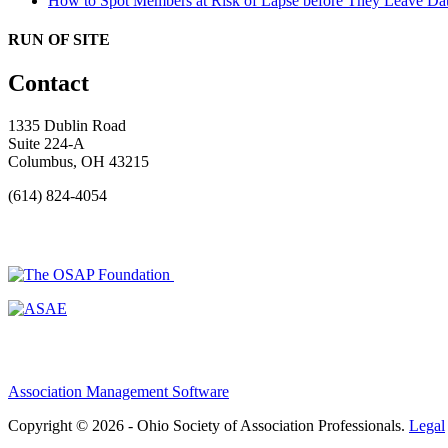
How to Spot Members at Risk of Lapse before They Leave
Dat
RUN OF SITE
Contact
1335 Dublin Road
Suite 224-A
Columbus, OH 43215
(614) 824-4054
Association Management Software
Copyright © 2026 - Ohio Society of Association Professionals.
Legal