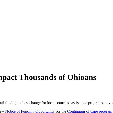
mpact Thousands of Ohioans
ral funding policy change for local homeless assistance programs, adv
new
Notice of Funding Opportunity
for the
Continuum of Care program 