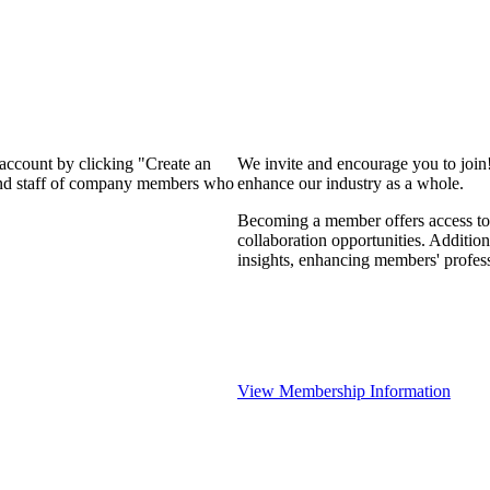
 account by clicking "Create an
We invite and encourage you to join
 and staff of company members who
enhance our industry as a whole.
Becoming a member offers access to 
collaboration opportunities. Addition
insights, enhancing members' profes
View Membership Information