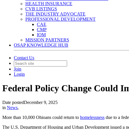
HEALTH INSURANCE
CVB LISTINGS
THE INDUSTRY ADVOCATE
PROFESSIONAL DEVELOPMENT
CAE
CMP
IOM
MISSION PARTNERS
OSAP KNOWLEDGE HUB
Contact Us
Join
Login
Federal Policy Change Could I
Date posted
December 9, 2025
in
News
,
More than 10,000 Ohioans could return to
homelessness
due to a fede
The U.S. Department of Housing and Urban Development issued a 