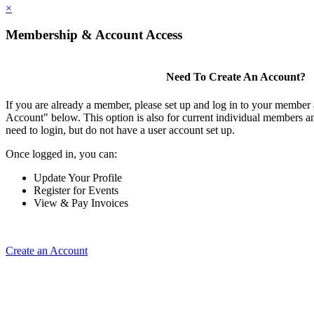
×
Membership & Account Access
Need To Create An Account?
If you are already a member, please set up and log in to your member
Account" below. This option is also for current individual members
need to login, but do not have a user account set up.
Once logged in, you can:
Update Your Profile
Register for Events
View & Pay Invoices
Create an Account