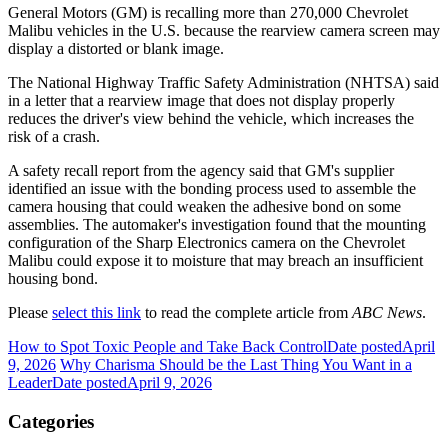
General Motors (GM) is recalling more than 270,000 Chevrolet
Malibu vehicles in the U.S. because the rearview camera screen may
display a distorted or blank image.
The National Highway Traffic Safety Administration (NHTSA) said
in a letter that a rearview image that does not display properly
reduces the driver's view behind the vehicle, which increases the
risk of a crash.
A safety recall report from the agency said that GM's supplier
identified an issue with the bonding process used to assemble the
camera housing that could weaken the adhesive bond on some
assemblies. The automaker's investigation found that the mounting
configuration of the Sharp Electronics camera on the Chevrolet
Malibu could expose it to moisture that may breach an insufficient
housing bond.
Please
select this link
to read the complete article from
ABC News
.
How to Spot Toxic People and Take Back Control
Date posted
April
9, 2026
Why Charisma Should be the Last Thing You Want in a
Leader
Date posted
April 9, 2026
Categories