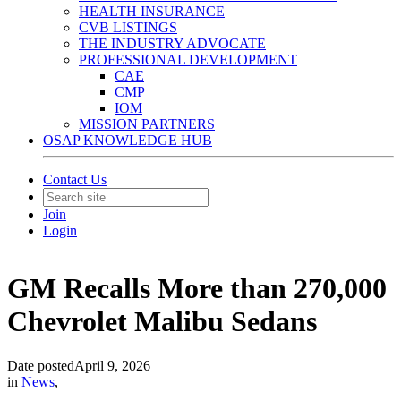
HEALTH INSURANCE
CVB LISTINGS
THE INDUSTRY ADVOCATE
PROFESSIONAL DEVELOPMENT
CAE
CMP
IOM
MISSION PARTNERS
OSAP KNOWLEDGE HUB
Contact Us
Join
Login
GM Recalls More than 270,000
Chevrolet Malibu Sedans
Date posted
April 9, 2026
in
News
,