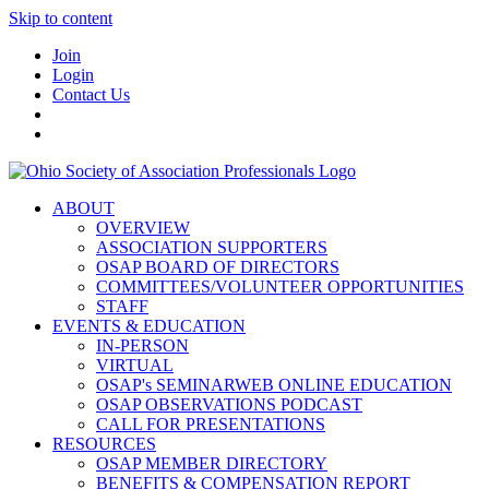
Skip to content
Join
Login
Contact Us
ABOUT
OVERVIEW
ASSOCIATION SUPPORTERS
OSAP BOARD OF DIRECTORS
COMMITTEES/VOLUNTEER OPPORTUNITIES
STAFF
EVENTS & EDUCATION
IN-PERSON
VIRTUAL
OSAP's SEMINARWEB ONLINE EDUCATION
OSAP OBSERVATIONS PODCAST
CALL FOR PRESENTATIONS
RESOURCES
OSAP MEMBER DIRECTORY
BENEFITS & COMPENSATION REPORT