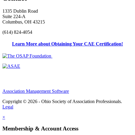
1335 Dublin Road
Suite 224-A
Columbus, OH 43215
(614) 824-4054
Learn More about Obtaining Your CAE Certification!
Association Management Software
Copyright © 2026 - Ohio Society of Association Professionals.
Legal
×
Membership & Account Access