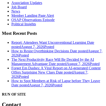
Association Updates
Job Board
News
Member Landing Page Alert
OSAP Observations Episode
Political Insights
Most Recent Posts
Report: Attendees Want Unconventional Learning
Date
posted
August 7, 2026
Posted
How to Resist Overthinking Decisions
Date posted
August 7,
2026
Posted
The Next Productivity Race Will Be Decided by the AI
Management Advantage
Date posted
August 7, 2026
Posted
Forget Em Dashes: A Viral Report on AI-generated Content
Offers Surprising New Clues
Date posted
August 7,
2026
Posted
How to Spot Members at Risk of Lapse before They Leave
Date posted
August 7, 2026
Posted
RUN OF SITE
Contact