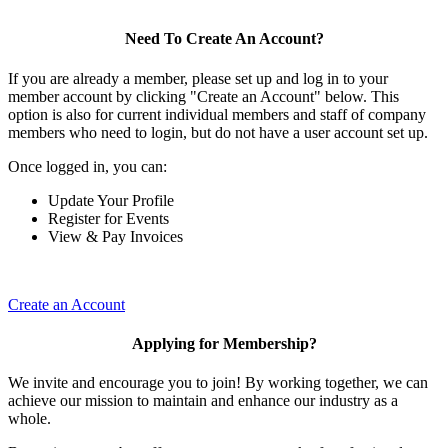
Need To Create An Account?
If you are already a member, please set up and log in to your
member account by clicking "Create an Account" below. This
option is also for current individual members and staff of company
members who need to login, but do not have a user account set up.
Once logged in, you can:
Update Your Profile
Register for Events
View & Pay Invoices
Create an Account
Applying for Membership?
We invite and encourage you to join! By working together, we can
achieve our mission to maintain and enhance our industry as a
whole.