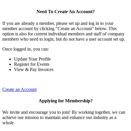
Need To Create An Account?
If you are already a member, please set up and log in to your
member account by clicking "Create an Account" below. This
option is also for current individual members and staff of company
members who need to login, but do not have a user account set up.
Once logged in, you can:
Update Your Profile
Register for Events
View & Pay Invoices
Create an Account
Applying for Membership?
We invite and encourage you to join! By working together, we can
achieve our mission to maintain and enhance our industry as a
whole.