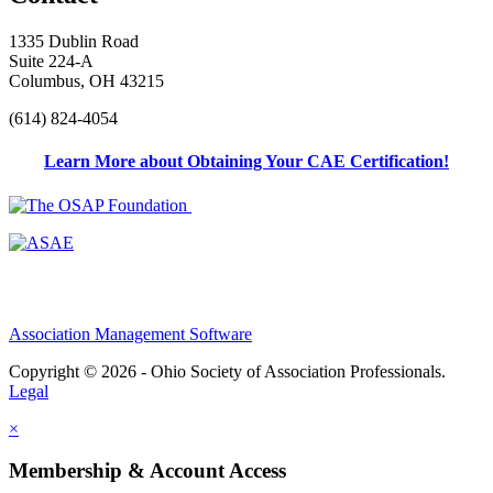
1335 Dublin Road
Suite 224-A
Columbus, OH 43215
(614) 824-4054
Learn More about Obtaining Your CAE Certification!
Association Management Software
Copyright © 2026 - Ohio Society of Association Professionals.
Legal
×
Membership & Account Access