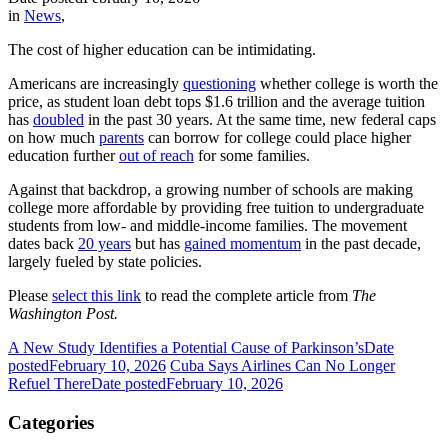
in
News
,
The cost of higher education can be intimidating.
Americans are increasingly
questioning
whether college is worth the
price, as student loan debt tops $1.6 trillion and the average tuition
has
doubled
in the past 30 years. At the same time, new federal caps
on how much
parents
can borrow for college could place higher
education further
out of reach
for some families.
Against that backdrop, a growing number of schools are making
college more affordable by providing free tuition to undergraduate
students from low- and middle-income families. The movement
dates back
20 years
but has
gained momentum
in the past decade,
largely fueled by state policies.
Please
select this link
to read the complete article from
The
Washington Post.
A New Study Identifies a Potential Cause of Parkinson’s
Date
posted
February 10, 2026
Cuba Says Airlines Can No Longer
Refuel There
Date posted
February 10, 2026
Categories