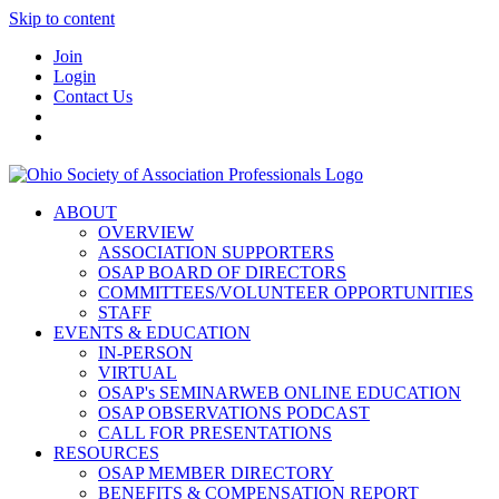
Skip to content
Join
Login
Contact Us
ABOUT
OVERVIEW
ASSOCIATION SUPPORTERS
OSAP BOARD OF DIRECTORS
COMMITTEES/VOLUNTEER OPPORTUNITIES
STAFF
EVENTS & EDUCATION
IN-PERSON
VIRTUAL
OSAP's SEMINARWEB ONLINE EDUCATION
OSAP OBSERVATIONS PODCAST
CALL FOR PRESENTATIONS
RESOURCES
OSAP MEMBER DIRECTORY
BENEFITS & COMPENSATION REPORT