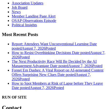
Association Updates
Job Board
News
Member Landing Page Alert
OSAP Observations Episode
Political Insights
Most Recent Posts
Report: Attendees Want Unconventional Learning
Date
posted
August 7, 2026
Posted
How to Resist Overthinking Decisions
Date posted
August 7,
2026
Posted
The Next Productivity Race Will Be Decided by the AI
Management Advantage
Date posted
August 7, 2026
Posted
Forget Em Dashes: A Viral Report on AI-generated Content
Offers Surprising New Clues
Date posted
August 7,
2026
Posted
How to Spot Members at Risk of Lapse before They Leave
Date posted
August 7, 2026
Posted
RUN OF SITE
Contact