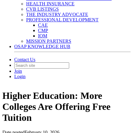
HEALTH INSURANCE
CVB LISTINGS
THE INDUSTRY ADVOCATE
PROFESSIONAL DEVELOPMENT
CAE
CMP
IOM
MISSION PARTNERS
OSAP KNOWLEDGE HUB
Contact Us
Join
Login
Higher Education: More
Colleges Are Offering Free
Tuition
Date posted
February 10, 2026