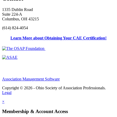
1335 Dublin Road
Suite 224-A
Columbus, OH 43215
(614) 824-4054
Learn More about Obtaining Your CAE Certification!
Association Management Software
Copyright © 2026 - Ohio Society of Association Professionals.
Legal
×
Membership & Account Access