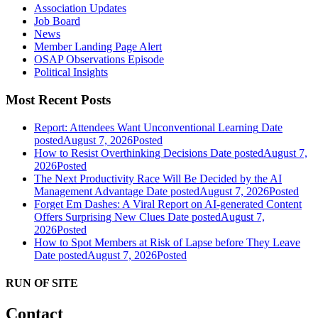
Association Updates
Job Board
News
Member Landing Page Alert
OSAP Observations Episode
Political Insights
Most Recent Posts
Report: Attendees Want Unconventional Learning
Date
posted
August 7, 2026
Posted
How to Resist Overthinking Decisions
Date posted
August 7,
2026
Posted
The Next Productivity Race Will Be Decided by the AI
Management Advantage
Date posted
August 7, 2026
Posted
Forget Em Dashes: A Viral Report on AI-generated Content
Offers Surprising New Clues
Date posted
August 7,
2026
Posted
How to Spot Members at Risk of Lapse before They Leave
Date posted
August 7, 2026
Posted
RUN OF SITE
Contact