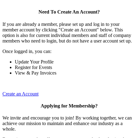
Need To Create An Account?
If you are already a member, please set up and log in to your
member account by clicking "Create an Account" below. This
option is also for current individual members and staff of company
members who need to login, but do not have a user account set up.
Once logged in, you can:
Update Your Profile
Register for Events
View & Pay Invoices
Create an Account
Applying for Membership?
We invite and encourage you to join! By working together, we can
achieve our mission to maintain and enhance our industry as a
whole.