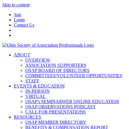
Skip to content
Join
Login
Contact Us
ABOUT
OVERVIEW
ASSOCIATION SUPPORTERS
OSAP BOARD OF DIRECTORS
COMMITTEES/VOLUNTEER OPPORTUNITIES
STAFF
EVENTS & EDUCATION
IN-PERSON
VIRTUAL
OSAP's SEMINARWEB ONLINE EDUCATION
OSAP OBSERVATIONS PODCAST
CALL FOR PRESENTATIONS
RESOURCES
OSAP MEMBER DIRECTORY
BENEFITS & COMPENSATION REPORT