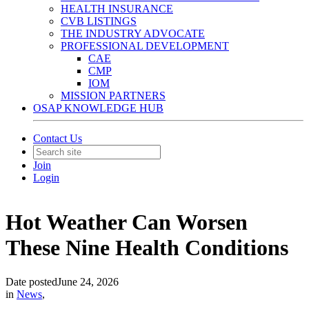
HEALTH INSURANCE
CVB LISTINGS
THE INDUSTRY ADVOCATE
PROFESSIONAL DEVELOPMENT
CAE
CMP
IOM
MISSION PARTNERS
OSAP KNOWLEDGE HUB
Contact Us
Join
Login
Hot Weather Can Worsen
These Nine Health Conditions
Date posted
June 24, 2026
in
News
,