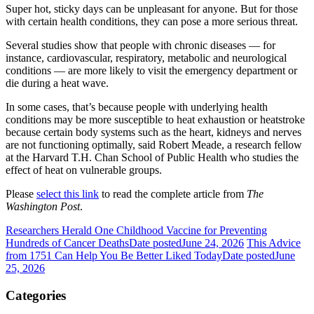
Super hot, sticky days can be unpleasant for anyone. But for those
with certain health conditions, they can pose a more serious threat.
Several studies show that people with chronic diseases — for
instance, cardiovascular, respiratory, metabolic and neurological
conditions — are more likely to visit the emergency department or
die during a heat wave.
In some cases, that’s because people with underlying health
conditions may be more susceptible to heat exhaustion or heatstroke
because certain body systems such as the heart, kidneys and nerves
are not functioning optimally, said Robert Meade, a research fellow
at the Harvard T.H. Chan School of Public Health who studies the
effect of heat on vulnerable groups.
Please
select this link
to read the complete article from
The
Washington Post
.
Researchers Herald One Childhood Vaccine for Preventing
Hundreds of Cancer Deaths
Date posted
June 24, 2026
This Advice
from 1751 Can Help You Be Better Liked Today
Date posted
June
25, 2026
Categories