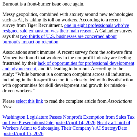
Burnout is a front-burner issue once again.
Messy geopolitics, combined with anxiety around new technologies
such as AI, is taking its toll on workers. According to a recent
survey from Tiger Recruitment,
one in eight professionals who’ve
resigned said exhaustion was their main reason
. A Gallagher survey
says that
two-thirds of U.S. businesses are concerned about
burnout's impact on retention
.
Associations aren't immune. A recent survey from the software firm
Momentive found that workers in the nonprofit industry are feeling
frustrated by their
lack of opportunities for professional development
and advancement
, and it’s leading to burnout. According to the
study: "While burnout is a common complaint across all industries,
including in the for-profit sector, it is closely tied with dissatisfaction
with opportunities for skill development and growth for mission-
driven workers."
Please
select this link
to read the complete article from
Associations
Now
.
Washington Legislature Passes Nonprofit Exemption from Sales Tax
on Live Presentations
Date posted
April 14, 2026
Nearly a Third of
Workers Admit to Sabotaging Their Company’s AI Strategy
Date
posted
April 15, 2026