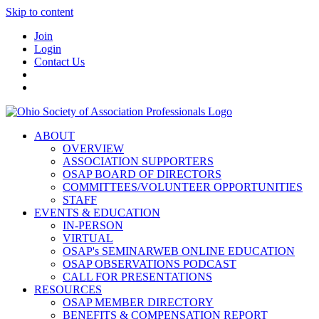
Skip to content
Join
Login
Contact Us
ABOUT
OVERVIEW
ASSOCIATION SUPPORTERS
OSAP BOARD OF DIRECTORS
COMMITTEES/VOLUNTEER OPPORTUNITIES
STAFF
EVENTS & EDUCATION
IN-PERSON
VIRTUAL
OSAP's SEMINARWEB ONLINE EDUCATION
OSAP OBSERVATIONS PODCAST
CALL FOR PRESENTATIONS
RESOURCES
OSAP MEMBER DIRECTORY
BENEFITS & COMPENSATION REPORT