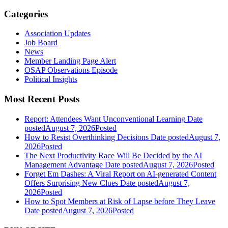
Categories
Association Updates
Job Board
News
Member Landing Page Alert
OSAP Observations Episode
Political Insights
Most Recent Posts
Report: Attendees Want Unconventional Learning
Date
posted
August 7, 2026
Posted
How to Resist Overthinking Decisions
Date posted
August 7,
2026
Posted
The Next Productivity Race Will Be Decided by the AI
Management Advantage
Date posted
August 7, 2026
Posted
Forget Em Dashes: A Viral Report on AI-generated Content
Offers Surprising New Clues
Date posted
August 7,
2026
Posted
How to Spot Members at Risk of Lapse before They Leave
Date posted
August 7, 2026
Posted