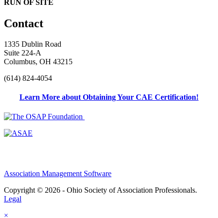
RUN OF SITE
Contact
1335 Dublin Road
Suite 224-A
Columbus, OH 43215
(614) 824-4054
Learn More about Obtaining Your CAE Certification!
Association Management Software
Copyright © 2026 - Ohio Society of Association Professionals.
Legal
×