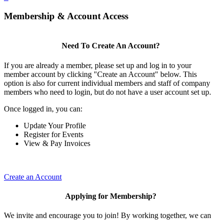
Membership & Account Access
Need To Create An Account?
If you are already a member, please set up and log in to your
member account by clicking "Create an Account" below. This
option is also for current individual members and staff of company
members who need to login, but do not have a user account set up.
Once logged in, you can:
Update Your Profile
Register for Events
View & Pay Invoices
Create an Account
Applying for Membership?
We invite and encourage you to join! By working together, we can