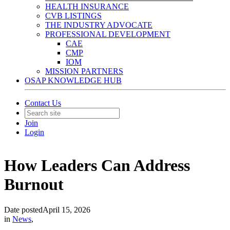
HEALTH INSURANCE
CVB LISTINGS
THE INDUSTRY ADVOCATE
PROFESSIONAL DEVELOPMENT
CAE
CMP
IOM
MISSION PARTNERS
OSAP KNOWLEDGE HUB
Contact Us
Join
Login
How Leaders Can Address
Burnout
Date posted
April 15, 2026
in
News
,