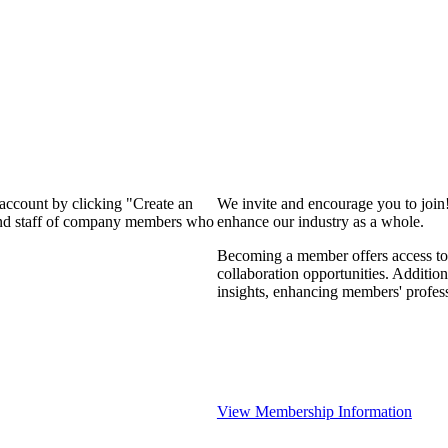
 account by clicking "Create an
We invite and encourage you to join
 and staff of company members who
enhance our industry as a whole.
Becoming a member offers access to 
collaboration opportunities. Addition
insights, enhancing members' profes
View Membership Information