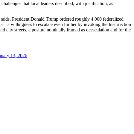
hallenges that local leaders described, with justification, as
raids, President Donald Trump ordered roughly 4,000 federalized
a—a willingness to escalate even further by invoking the Insurrection
 city streets, a posture nominally framed as deescalation and for the
nuary 13, 2026