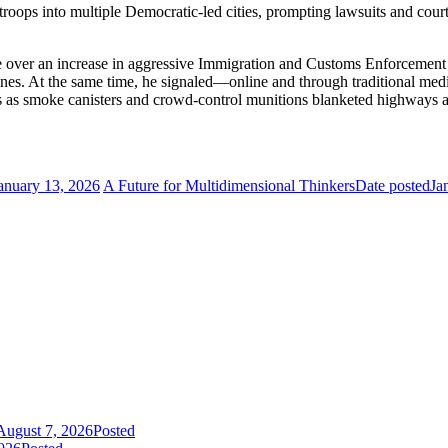
roops into multiple Democratic-led cities, prompting lawsuits and court c
e over an increase in aggressive Immigration and Customs Enforcement 
nes. At the same time, he signaled—online and through traditional medi
s as smoke canisters and crowd-control munitions blanketed highways and
anuary 13, 2026
A Future for Multidimensional Thinkers
Date posted
Ja
August 7, 2026
Posted