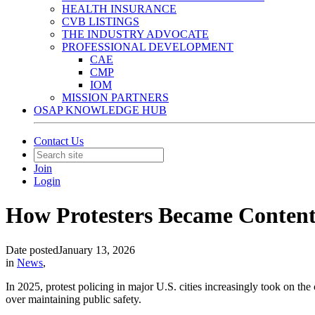
HEALTH INSURANCE
CVB LISTINGS
THE INDUSTRY ADVOCATE
PROFESSIONAL DEVELOPMENT
CAE
CMP
IOM
MISSION PARTNERS
OSAP KNOWLEDGE HUB
Contact Us
Join
Login
How Protesters Became Content
Date posted
January 13, 2026
in
News
,
In 2025, protest policing in major U.S. cities increasingly took on th
over maintaining public safety.