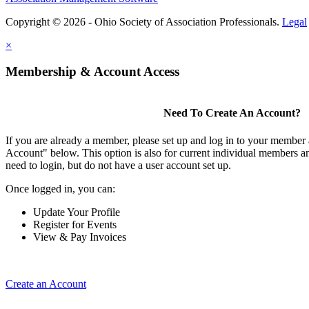
Copyright © 2026 - Ohio Society of Association Professionals.
Legal
×
Membership & Account Access
Need To Create An Account?
If you are already a member, please set up and log in to your member
Account" below. This option is also for current individual members
need to login, but do not have a user account set up.
Once logged in, you can:
Update Your Profile
Register for Events
View & Pay Invoices
Create an Account