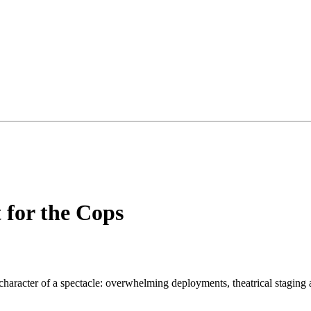
 for the Cops
e character of a spectacle: overwhelming deployments, theatrical stagin