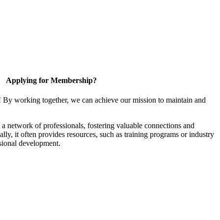
Applying for Membership?
! By working together, we can achieve our mission to maintain and
a network of professionals, fostering valuable connections and
ally, it often provides resources, such as training programs or industry
sional development.