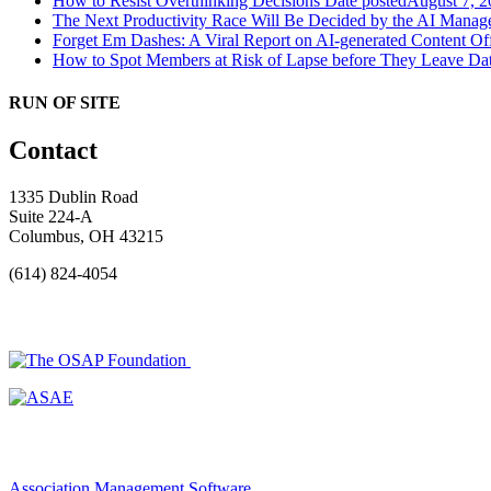
How to Resist Overthinking Decisions
Date posted
August 7, 2
The Next Productivity Race Will Be Decided by the AI Mana
Forget Em Dashes: A Viral Report on AI-generated Content Of
How to Spot Members at Risk of Lapse before They Leave
Dat
RUN OF SITE
Contact
1335 Dublin Road
Suite 224-A
Columbus, OH 43215
(614) 824-4054
Association Management Software