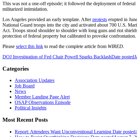
This was not a one-off episode; it followed the deployment of federal t
militarized intimidation.
Los Angeles provided an early template. After
protests
erupted in Jun
National Guard troops into the city and activated about 700 U.S. Mari
Act. Troops stood shoulder to shoulder with long guns and riot shield
protection of federal property but calibrated to provoke confrontation.
Please
select this link
to read the complete article from
WIRED.
DOJ Investigation of Fed Chair Powell Sparks Backlash
Date posted
J
Categories
Association Updates
Job Board
News
Member Landing Page Alert
OSAP Observations Episode
Political Insights
Most Recent Posts
Report: Attendees Want Unconventional Learning
Date posted