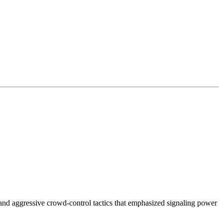
g and aggressive crowd-control tactics that emphasized signaling power