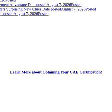
026
Posted
gement Advantage
Date posted
August 7, 2026
Posted
fers Surprising New Clues
Date posted
August 7, 2026
Posted
e posted
August 7, 2026
Posted
Learn More about Obtaining Your CAE Certification!