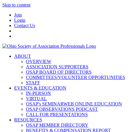
Skip to content
Join
Login
Contact Us
ABOUT
OVERVIEW
ASSOCIATION SUPPORTERS
OSAP BOARD OF DIRECTORS
COMMITTEES/VOLUNTEER OPPORTUNITIES
STAFF
EVENTS & EDUCATION
IN-PERSON
VIRTUAL
OSAP's SEMINARWEB ONLINE EDUCATION
OSAP OBSERVATIONS PODCAST
CALL FOR PRESENTATIONS
RESOURCES
OSAP MEMBER DIRECTORY
BENEFITS & COMPENSATION REPORT