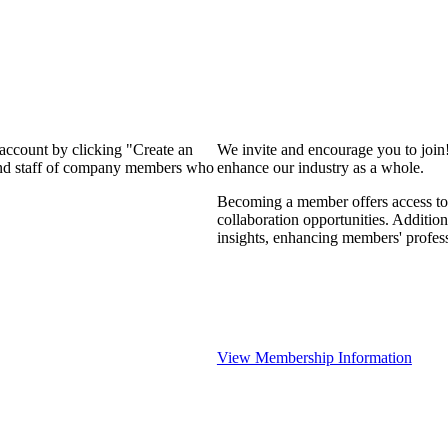
 account by clicking "Create an
We invite and encourage you to join
 and staff of company members who
enhance our industry as a whole.
Becoming a member offers access to 
collaboration opportunities. Addition
insights, enhancing members' profes
View Membership Information