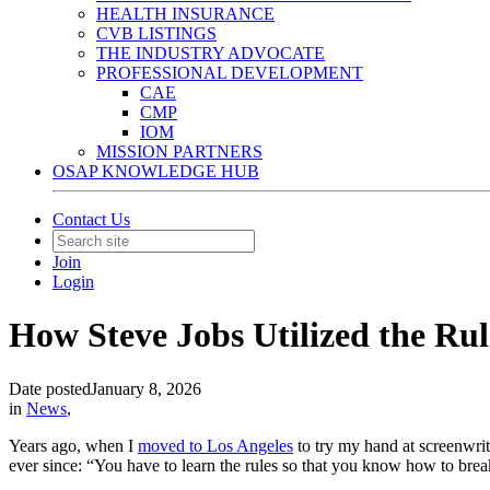
HEALTH INSURANCE
CVB LISTINGS
THE INDUSTRY ADVOCATE
PROFESSIONAL DEVELOPMENT
CAE
CMP
IOM
MISSION PARTNERS
OSAP KNOWLEDGE HUB
Contact Us
Join
Login
How Steve Jobs Utilized the Rul
Date posted
January 8, 2026
in
News
,
Years ago, when I
moved to Los Angeles
to try my hand at screenwrit
ever since: “You have to learn the rules so that you know how to bre