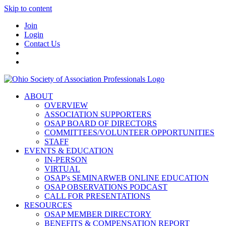
Skip to content
Join
Login
Contact Us
ABOUT
OVERVIEW
ASSOCIATION SUPPORTERS
OSAP BOARD OF DIRECTORS
COMMITTEES/VOLUNTEER OPPORTUNITIES
STAFF
EVENTS & EDUCATION
IN-PERSON
VIRTUAL
OSAP's SEMINARWEB ONLINE EDUCATION
OSAP OBSERVATIONS PODCAST
CALL FOR PRESENTATIONS
RESOURCES
OSAP MEMBER DIRECTORY
BENEFITS & COMPENSATION REPORT