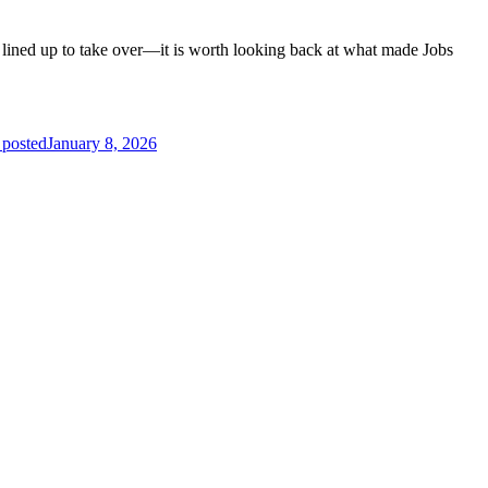
ined up to take over—it is worth looking back at what made Jobs
 posted
January 8, 2026