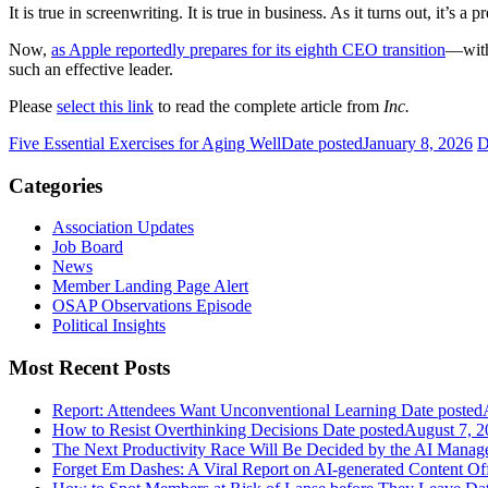
It is true in screenwriting. It is true in business. As it turns out, it’s
Now,
as Apple reportedly prepares for its eighth CEO transition
—with
such an effective leader.
Please
select this link
to read the complete article from
Inc.
Five Essential Exercises for Aging Well
Date posted
January 8, 2026
D
Categories
Association Updates
Job Board
News
Member Landing Page Alert
OSAP Observations Episode
Political Insights
Most Recent Posts
Report: Attendees Want Unconventional Learning
Date posted
How to Resist Overthinking Decisions
Date posted
August 7, 2
The Next Productivity Race Will Be Decided by the AI Mana
Forget Em Dashes: A Viral Report on AI-generated Content Of