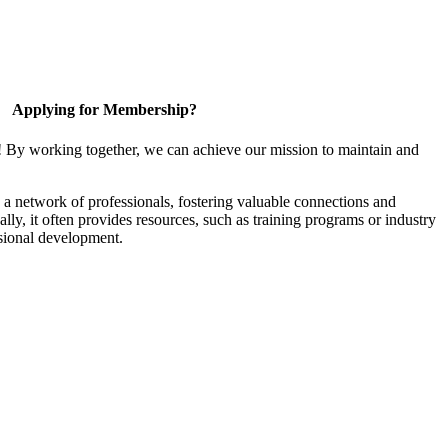
Applying for Membership?
! By working together, we can achieve our mission to maintain and
a network of professionals, fostering valuable connections and
ally, it often provides resources, such as training programs or industry
sional development.