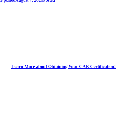
e posted
August 7, 2026
Posted
Learn More about Obtaining Your CAE Certification!