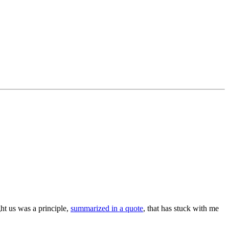
ht us was a principle,
summarized in a quote
, that has stuck with me