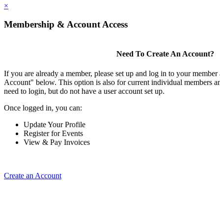
×
Membership & Account Access
Need To Create An Account?
If you are already a member, please set up and log in to your member
Account" below. This option is also for current individual members
need to login, but do not have a user account set up.
Once logged in, you can:
Update Your Profile
Register for Events
View & Pay Invoices
Create an Account