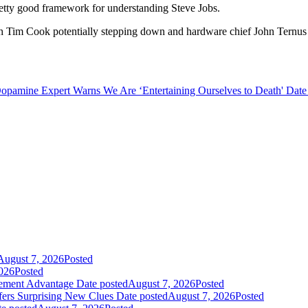
 a pretty good framework for understanding Steve Jobs.
 Tim Cook potentially stepping down and hardware chief John Ternus l
opamine Expert Warns We Are ‘Entertaining Ourselves to Death'
Date
August 7, 2026
Posted
026
Posted
gement Advantage
Date posted
August 7, 2026
Posted
fers Surprising New Clues
Date posted
August 7, 2026
Posted