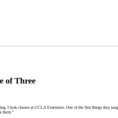
e of Three
ing, I took classes at UCLA Extension. One of the first things they taug
ak them.”