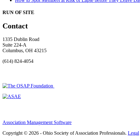
How to Spot Members at Risk of Lapse before They Leave
Dat
RUN OF SITE
Contact
1335 Dublin Road
Suite 224-A
Columbus, OH 43215
(614) 824-4054
Association Management Software
Copyright © 2026 - Ohio Society of Association Professionals.
Legal