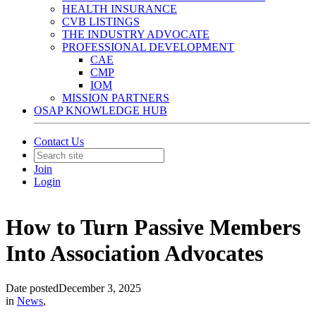
HEALTH INSURANCE
CVB LISTINGS
THE INDUSTRY ADVOCATE
PROFESSIONAL DEVELOPMENT
CAE
CMP
IOM
MISSION PARTNERS
OSAP KNOWLEDGE HUB
Contact Us
Join
Login
How to Turn Passive Members
Into Association Advocates
Date posted
December 3, 2025
in
News
,