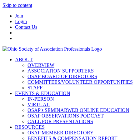
Skip to content
Join
Login
Contact Us
ABOUT
OVERVIEW
ASSOCIATION SUPPORTERS
OSAP BOARD OF DIRECTORS
COMMITTEES/VOLUNTEER OPPORTUNITIES
STAFF
EVENTS & EDUCATION
IN-PERSON
VIRTUAL
OSAP's SEMINARWEB ONLINE EDUCATION
OSAP OBSERVATIONS PODCAST
CALL FOR PRESENTATIONS
RESOURCES
OSAP MEMBER DIRECTORY
BENEFITS & COMPENSATION REPORT