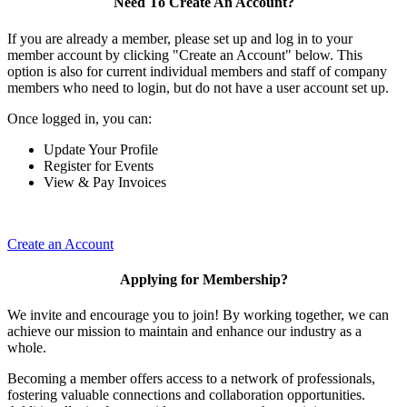
Need To Create An Account?
If you are already a member, please set up and log in to your
member account by clicking "Create an Account" below. This
option is also for current individual members and staff of company
members who need to login, but do not have a user account set up.
Once logged in, you can:
Update Your Profile
Register for Events
View & Pay Invoices
Create an Account
Applying for Membership?
We invite and encourage you to join! By working together, we can
achieve our mission to maintain and enhance our industry as a
whole.
Becoming a member offers access to a network of professionals,
fostering valuable connections and collaboration opportunities.