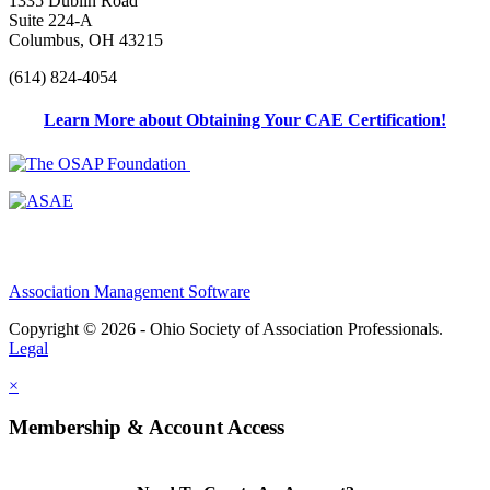
1335 Dublin Road
Suite 224-A
Columbus, OH 43215
(614) 824-4054
Learn More about Obtaining Your CAE Certification!
Association Management Software
Copyright © 2026 - Ohio Society of Association Professionals.
Legal
×
Membership & Account Access