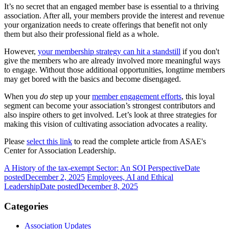
It’s no secret that an engaged member base is essential to a thriving
association. After all, your members provide the interest and revenue
your organization needs to create offerings that benefit not only
them but also their professional field as a whole.
However,
your membership strategy can hit a standstill
if you don't
give the members who are already involved more meaningful ways
to engage. Without those additional opportunities, longtime members
may get bored with the basics and become disengaged.
When you
do
step up your
member engagement efforts
, this loyal
segment can become your association’s strongest contributors and
also inspire others to get involved. Let’s look at three strategies for
making this vision of cultivating association advocates a reality.
Please
select this link
to read the complete article from ASAE's
Center for Association Leadership.
A History of the tax-exempt Sector: An SOI Perspective
Date
posted
December 2, 2025
Employees, AI and Ethical
Leadership
Date posted
December 8, 2025
Categories
Association Updates