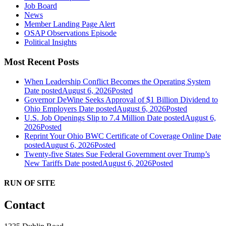
Job Board
News
Member Landing Page Alert
OSAP Observations Episode
Political Insights
Most Recent Posts
When Leadership Conflict Becomes the Operating System
Date posted
August 6, 2026
Posted
Governor DeWine Seeks Approval of $1 Billion Dividend to
Ohio Employers
Date posted
August 6, 2026
Posted
U.S. Job Openings Slip to 7.4 Million
Date posted
August 6,
2026
Posted
Reprint Your Ohio BWC Certificate of Coverage Online
Date
posted
August 6, 2026
Posted
Twenty-five States Sue Federal Government over Trump’s
New Tariffs
Date posted
August 6, 2026
Posted
RUN OF SITE
Contact