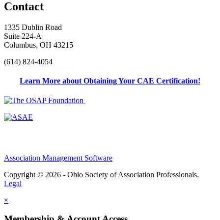
Contact
1335 Dublin Road
Suite 224-A
Columbus, OH 43215
(614) 824-4054
Learn More about Obtaining Your CAE Certification!
Association Management Software
Copyright © 2026 - Ohio Society of Association Professionals.
Legal
×
Membership & Account Access