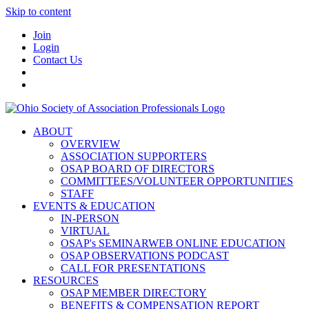
Skip to content
Join
Login
Contact Us
ABOUT
OVERVIEW
ASSOCIATION SUPPORTERS
OSAP BOARD OF DIRECTORS
COMMITTEES/VOLUNTEER OPPORTUNITIES
STAFF
EVENTS & EDUCATION
IN-PERSON
VIRTUAL
OSAP's SEMINARWEB ONLINE EDUCATION
OSAP OBSERVATIONS PODCAST
CALL FOR PRESENTATIONS
RESOURCES
OSAP MEMBER DIRECTORY
BENEFITS & COMPENSATION REPORT