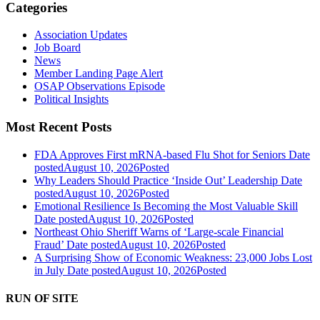
Categories
Association Updates
Job Board
News
Member Landing Page Alert
OSAP Observations Episode
Political Insights
Most Recent Posts
FDA Approves First mRNA-based Flu Shot for Seniors
Date
posted
August 10, 2026
Posted
Why Leaders Should Practice ‘Inside Out’ Leadership
Date
posted
August 10, 2026
Posted
Emotional Resilience Is Becoming the Most Valuable Skill
Date posted
August 10, 2026
Posted
Northeast Ohio Sheriff Warns of ‘Large-scale Financial
Fraud’
Date posted
August 10, 2026
Posted
A Surprising Show of Economic Weakness: 23,000 Jobs Lost
in July
Date posted
August 10, 2026
Posted
RUN OF SITE