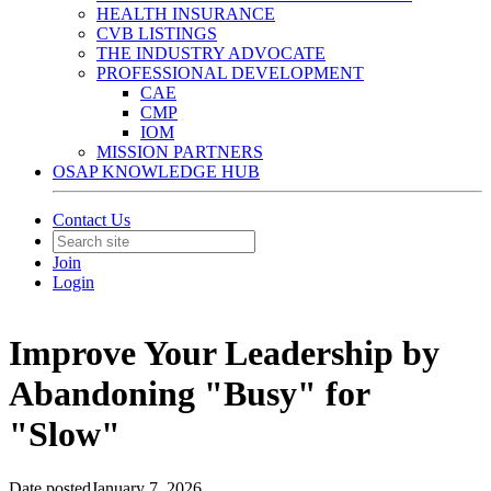
HEALTH INSURANCE
CVB LISTINGS
THE INDUSTRY ADVOCATE
PROFESSIONAL DEVELOPMENT
CAE
CMP
IOM
MISSION PARTNERS
OSAP KNOWLEDGE HUB
Contact Us
Join
Login
Improve Your Leadership by
Abandoning "Busy" for
"Slow"
Date posted
January 7, 2026