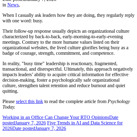
in
News
,
When I casually ask leaders how they are doing, they regularly reply
with one word: busy.
Their follow-up response usually depicts an organizational culture
characterized by back-to-back, early-morning-to-early-evening
meetings. Contrary to the more humane values listed on their
organizational websites, the lived culture glorifies being busy as a
badge of courage, strength, commitment, and competence.
In reality, "busy time" leadership is reactionary, fragmented,
transactional, and disrespectful. Ultimately, this approach negatively
impacts leaders’ ability to acquire critical information for effective
decision-making, foster a psychologically safe organizational
culture, strengthen talent retention and reduce burnout and quiet
quitting.
Please
select this link
to read the complete article from
Psychology
Today.
Working in an Office Can Change Your RTO Opinions
Date
posted
January 7, 2026
Five Trends in AI and Data Science for
2026
Date posted
January 7, 2026