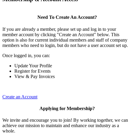
Need To Create An Account?
If you are already a member, please set up and log in to your
member account by clicking "Create an Account" below. This
option is also for current individual members and staff of company
members who need to login, but do not have a user account set up.
Once logged in, you can:
Update Your Profile
Register for Events
View & Pay Invoices
Create an Account
Applying for Membership?
We invite and encourage you to join! By working together, we can
achieve our mission to maintain and enhance our industry as a
whole.