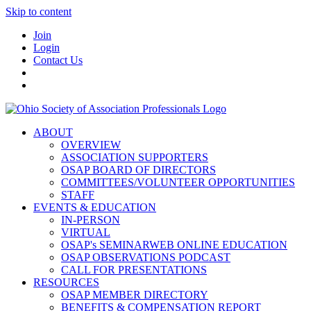
Skip to content
Join
Login
Contact Us
ABOUT
OVERVIEW
ASSOCIATION SUPPORTERS
OSAP BOARD OF DIRECTORS
COMMITTEES/VOLUNTEER OPPORTUNITIES
STAFF
EVENTS & EDUCATION
IN-PERSON
VIRTUAL
OSAP's SEMINARWEB ONLINE EDUCATION
OSAP OBSERVATIONS PODCAST
CALL FOR PRESENTATIONS
RESOURCES
OSAP MEMBER DIRECTORY
BENEFITS & COMPENSATION REPORT