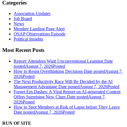
Categories
Association Updates
Job Board
News
Member Landing Page Alert
OSAP Observations Episode
Political Insights
Most Recent Posts
Report: Attendees Want Unconventional Learning
Date
posted
August 7, 2026
Posted
How to Resist Overthinking Decisions
Date posted
August 7,
2026
Posted
The Next Productivity Race Will Be Decided by the AI
Management Advantage
Date posted
August 7, 2026
Posted
Forget Em Dashes: A Viral Report on AI-generated Content
Offers Surprising New Clues
Date posted
August 7,
2026
Posted
How to Spot Members at Risk of Lapse before They Leave
Date posted
August 7, 2026
Posted
RUN OF SITE