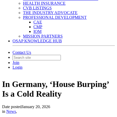
HEALTH INSURANCE
CVB LISTINGS
THE INDUSTRY ADVOCATE
PROFESSIONAL DEVELOPMENT
CAE
CMP
IOM
MISSION PARTNERS
OSAP KNOWLEDGE HUB
Contact Us
Join
Login
In Germany, ‘House Burping’
Is a Cold Reality
Date posted
January 20, 2026
in
News
,