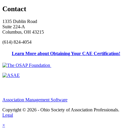
Contact
1335 Dublin Road
Suite 224-A
Columbus, OH 43215
(614) 824-4054
Learn More about Obtaining Your CAE Certification!
Association Management Software
Copyright © 2026 - Ohio Society of Association Professionals.
Legal
×