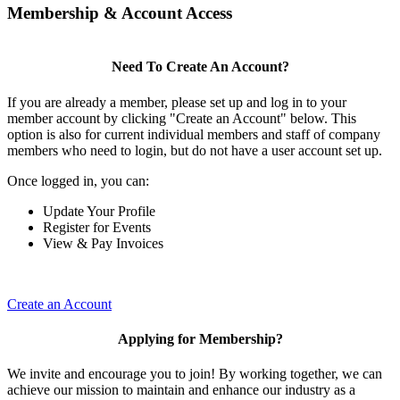
Membership & Account Access
Need To Create An Account?
If you are already a member, please set up and log in to your
member account by clicking "Create an Account" below. This
option is also for current individual members and staff of company
members who need to login, but do not have a user account set up.
Once logged in, you can:
Update Your Profile
Register for Events
View & Pay Invoices
Create an Account
Applying for Membership?
We invite and encourage you to join! By working together, we can
achieve our mission to maintain and enhance our industry as a