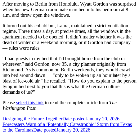
After moving to Berlin from Honolulu, Wyatt Gordon was surprised
when his new German roommate marched into his bedroom at 8
a.m. and threw open the windows.
It turned out his cohabitant, Laura, maintained a strict ventilation
regime. Three times a day, at precise times, all the windows in the
apartment needed to be opened. It didn’t matter whether it was the
dead of winter or a weekend morning, or if Gordon had company
— rules were rules.
“I had guests in my bed that I’d brought home from the club or
wherever,” said Gordon, now 35, a city planner originally from
Richmond. As is common on Berlin weekends, they would crawl
into bed around dawn — "only to be woken up an hour later by a
blast of ice-cold air," he recalled. "How do you explain to the person
lying in bed next to you that this is what the German culture
demands of us?"
Please
select this link
to read the complete article from
The
Washington Post.
Designing the Future Together
Date posted
January 20, 2026
Forecasters Warn of a ‘Potentially Catastrophic’ Storm from Texas
to the Carolinas
Date posted
January 20, 2026