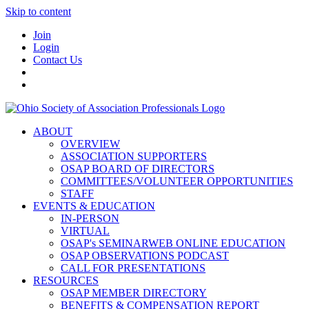
Skip to content
Join
Login
Contact Us
ABOUT
OVERVIEW
ASSOCIATION SUPPORTERS
OSAP BOARD OF DIRECTORS
COMMITTEES/VOLUNTEER OPPORTUNITIES
STAFF
EVENTS & EDUCATION
IN-PERSON
VIRTUAL
OSAP's SEMINARWEB ONLINE EDUCATION
OSAP OBSERVATIONS PODCAST
CALL FOR PRESENTATIONS
RESOURCES
OSAP MEMBER DIRECTORY
BENEFITS & COMPENSATION REPORT