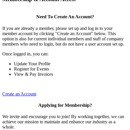
Need To Create An Account?
If you are already a member, please set up and log in to your
member account by clicking "Create an Account" below. This
option is also for current individual members and staff of company
members who need to login, but do not have a user account set up.
Once logged in, you can:
Update Your Profile
Register for Events
View & Pay Invoices
Create an Account
Applying for Membership?
We invite and encourage you to join! By working together, we can
achieve our mission to maintain and enhance our industry as a
whole.