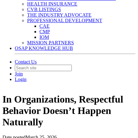
HEALTH INSURANCE
CVB LISTINGS
THE INDUSTRY ADVOCATE
PROFESSIONAL DEVELOPMENT
CAE
CMP
IOM
MISSION PARTNERS
OSAP KNOWLEDGE HUB
Contact Us
Join
Login
In Organizations, Respectful
Behavior Doesn’t Happen
Naturally
Date posted
March 25, 2026