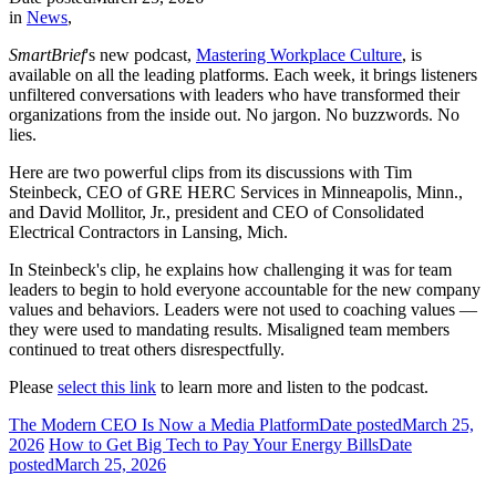
in
News
,
SmartBrief
's new podcast,
Mastering Workplace Culture
, is
available on all the leading platforms. Each week, it brings listeners
unfiltered conversations with leaders who have transformed their
organizations from the inside out. No jargon. No buzzwords. No
lies.
Here are two powerful clips from its discussions with Tim
Steinbeck, CEO of GRE HERC Services in Minneapolis, Minn.,
and David Mollitor, Jr., president and CEO of Consolidated
Electrical Contractors in Lansing, Mich.
In Steinbeck's clip, he explains how challenging it was for team
leaders to begin to hold everyone accountable for the new company
values and behaviors. Leaders were not used to coaching values —
they were used to mandating results. Misaligned team members
continued to treat others disrespectfully.
Please
select this link
to learn more and listen to the podcast.
The Modern CEO Is Now a Media Platform
Date posted
March 25,
2026
How to Get Big Tech to Pay Your Energy Bills
Date
posted
March 25, 2026