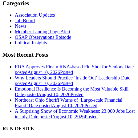
Categories
Association Updates
Job Board
News
Member Landing Page Alert
OSAP Observations Episode
Political Insights
Most Recent Posts
FDA Approves First mRNA-based Flu Shot for Seniors
Date
posted
August 10, 2026
Posted
Why Leaders Should Practice ‘Inside Out’ Leadership
Date
posted
August 10, 2026
Posted
Emotional Resilience Is Becoming the Most Valuable Skill
Date posted
August 10, 2026
Posted
Northeast Ohio Sheriff Warns of ‘Large-scale Financial
Fraud’
Date posted
August 10, 2026
Posted
A Surprising Show of Economic Weakness: 23,000 Jobs Lost
in July
Date posted
August 10, 2026
Posted
RUN OF SITE