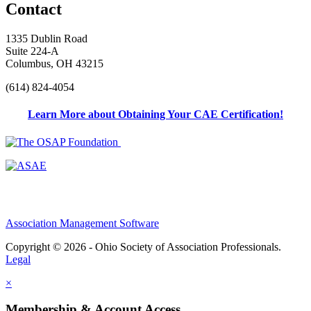
Contact
1335 Dublin Road
Suite 224-A
Columbus, OH 43215
(614) 824-4054
Learn More about Obtaining Your CAE Certification!
Association Management Software
Copyright © 2026 - Ohio Society of Association Professionals.
Legal
×
Membership & Account Access