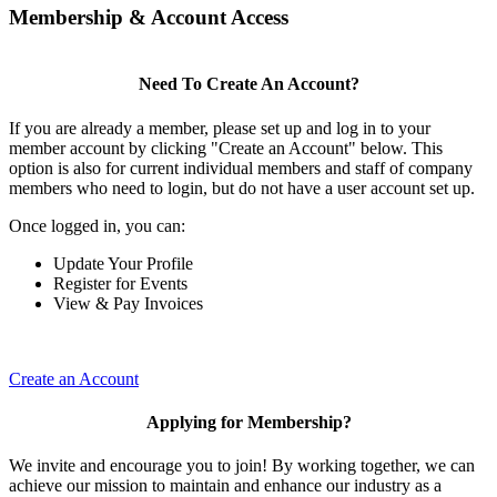
Membership & Account Access
Need To Create An Account?
If you are already a member, please set up and log in to your
member account by clicking "Create an Account" below. This
option is also for current individual members and staff of company
members who need to login, but do not have a user account set up.
Once logged in, you can:
Update Your Profile
Register for Events
View & Pay Invoices
Create an Account
Applying for Membership?
We invite and encourage you to join! By working together, we can
achieve our mission to maintain and enhance our industry as a