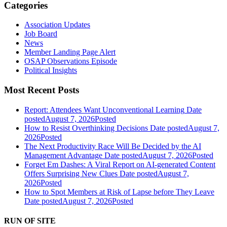
Categories
Association Updates
Job Board
News
Member Landing Page Alert
OSAP Observations Episode
Political Insights
Most Recent Posts
Report: Attendees Want Unconventional Learning
Date
posted
August 7, 2026
Posted
How to Resist Overthinking Decisions
Date posted
August 7,
2026
Posted
The Next Productivity Race Will Be Decided by the AI
Management Advantage
Date posted
August 7, 2026
Posted
Forget Em Dashes: A Viral Report on AI-generated Content
Offers Surprising New Clues
Date posted
August 7,
2026
Posted
How to Spot Members at Risk of Lapse before They Leave
Date posted
August 7, 2026
Posted
RUN OF SITE