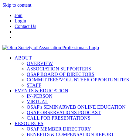
Skip to content
Join
Login
Contact Us
ABOUT
OVERVIEW
ASSOCIATION SUPPORTERS
OSAP BOARD OF DIRECTORS
COMMITTEES/VOLUNTEER OPPORTUNITIES
STAFF
EVENTS & EDUCATION
IN-PERSON
VIRTUAL
OSAP's SEMINARWEB ONLINE EDUCATION
OSAP OBSERVATIONS PODCAST
CALL FOR PRESENTATIONS
RESOURCES
OSAP MEMBER DIRECTORY
BENEFITS & COMPENSATION REPORT