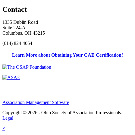
Contact
1335 Dublin Road
Suite 224-A
Columbus, OH 43215
(614) 824-4054
Learn More about Obtaining Your CAE Certification!
Association Management Software
Copyright © 2026 - Ohio Society of Association Professionals.
Legal
×