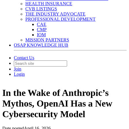
HEALTH INSURANCE
CVB LISTINGS
THE INDUSTRY ADVOCATE
PROFESSIONAL DEVELOPMENT
CAE
CMP
IOM
MISSION PARTNERS
OSAP KNOWLEDGE HUB
Contact Us
Join
Login
In the Wake of Anthropic’s
Mythos, OpenAI Has a New
Cybersecurity Model
Date posted
April 16, 2026