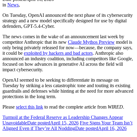
in
News
,
On Tuesday, OpenAI announced the next phase of its cybersecurity
strategy and a new model specifically designed for use by digital
defenders, GPT-5.4-Cyber.
The news comes in the wake of an announcement last week by
competitor Anthropic that its new
Claude Mythos Preview
model is
only being privately released for now—because, the company says,
it could be
exploited by hackers and bad actors
. Anthropic also
announced an industry coalition, including competitors like Google,
focused on how advances in generative AI across the field will
impact cybersecurity.
OpenAI seemed to be seeking to differentiate its message on
Tuesday by striking a less catastrophic tone and touting its existing
guardrails and defenses while hinting at the need for more advanced
protections in the long term.
Please
select this link
to read the complete article from
WIRED
.
Turmoil at the Federal Reserve as Leadership Changes Appear
Unavoidable
Date posted
April 15, 2026
Five Signs Your Team Isn’t
Aligned Even if They’re All Nodding
Date posted
April 16, 2026