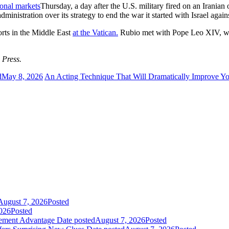
ional markets
Thursday, a day after the U.S. military fired on an Iranian
ministration over its strategy to end the war it started with Israel aga
rts in the Middle East
at the Vatican.
Rubio met with Pope Leo XIV, who
 Press.
d
May 8, 2026
An Acting Technique That Will Dramatically Improve Yo
August 7, 2026
Posted
026
Posted
gement Advantage
Date posted
August 7, 2026
Posted