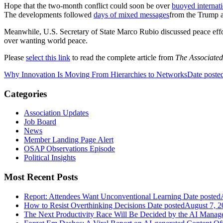
Hope that the two-month conflict could soon be over
buoyed internat
The developments followed
days of mixed messages
from the Trump ad
Meanwhile, U.S. Secretary of State Marco Rubio discussed peace effo
over wanting world peace.
Please
select this link
to read the complete article from
The Associated
Why Innovation Is Moving From Hierarchies to Networks
Date poste
Categories
Association Updates
Job Board
News
Member Landing Page Alert
OSAP Observations Episode
Political Insights
Most Recent Posts
Report: Attendees Want Unconventional Learning
Date posted
How to Resist Overthinking Decisions
Date posted
August 7, 2
The Next Productivity Race Will Be Decided by the AI Mana