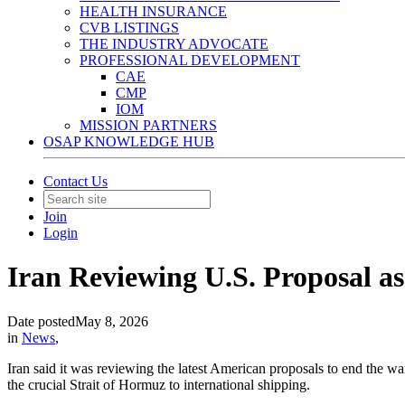
HEALTH INSURANCE
CVB LISTINGS
THE INDUSTRY ADVOCATE
PROFESSIONAL DEVELOPMENT
CAE
CMP
IOM
MISSION PARTNERS
OSAP KNOWLEDGE HUB
Contact Us
Join
Login
Iran Reviewing U.S. Proposal a
Date posted
May 8, 2026
in
News
,
Iran said it was reviewing the latest American proposals to end the 
the crucial Strait of Hormuz to international shipping.