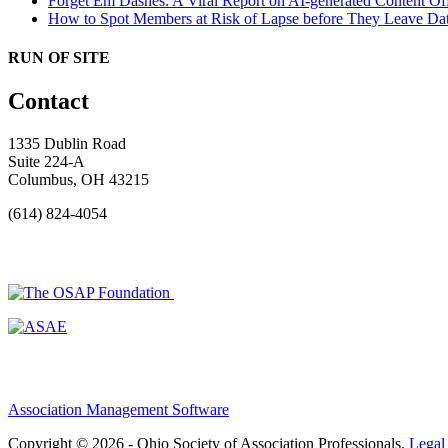
Forget Em Dashes: A Viral Report on AI-generated Content Of
How to Spot Members at Risk of Lapse before They Leave
Dat
RUN OF SITE
Contact
1335 Dublin Road
Suite 224-A
Columbus, OH 43215
(614) 824-4054
Association Management Software
Copyright © 2026 - Ohio Society of Association Professionals.
Legal