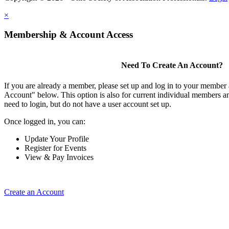
×
Membership & Account Access
Need To Create An Account?
If you are already a member, please set up and log in to your member
Account" below. This option is also for current individual members
need to login, but do not have a user account set up.
Once logged in, you can:
Update Your Profile
Register for Events
View & Pay Invoices
Create an Account