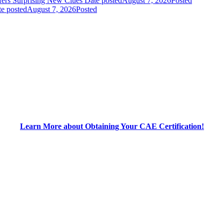
fers Surprising New Clues
Date posted
August 7, 2026
Posted
e posted
August 7, 2026
Posted
Learn More about Obtaining Your CAE Certification!