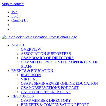
Skip to content
Join
Login
Contact Us
ABOUT
OVERVIEW
ASSOCIATION SUPPORTERS
OSAP BOARD OF DIRECTORS
COMMITTEES/VOLUNTEER OPPORTUNITIES
STAFF
EVENTS & EDUCATION
IN-PERSON
VIRTUAL
OSAP's SEMINARWEB ONLINE EDUCATION
OSAP OBSERVATIONS PODCAST
CALL FOR PRESENTATIONS
RESOURCES
OSAP MEMBER DIRECTORY
BENEFITS & COMPENSATION REPORT