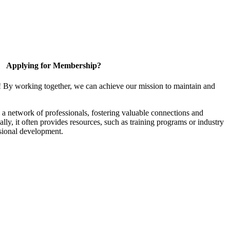
Applying for Membership?
! By working together, we can achieve our mission to maintain and
a network of professionals, fostering valuable connections and
ally, it often provides resources, such as training programs or industry
sional development.