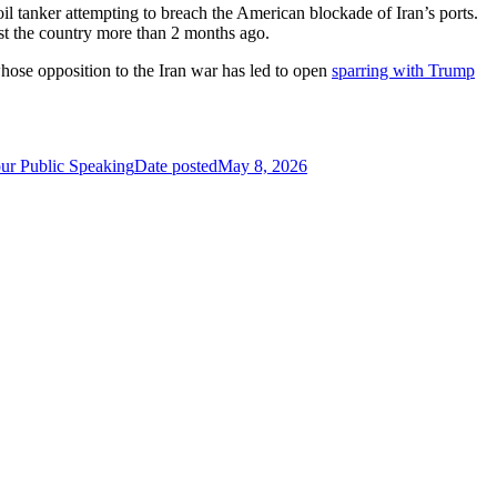
 oil tanker attempting to breach the American blockade of Iran’s ports.
inst the country more than 2 months ago.
se opposition to the Iran war has led to open
sparring with Trump
ur Public Speaking
Date posted
May 8, 2026