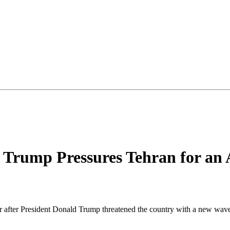
s Trump Pressures Tehran for an
war after President Donald Trump threatened the country with a new wav