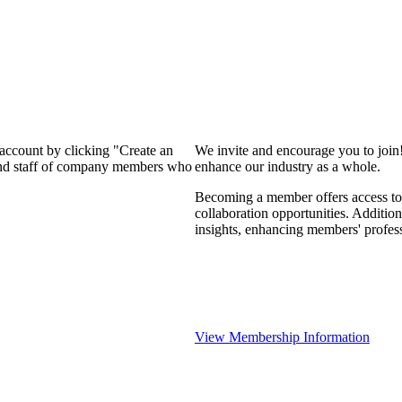
 account by clicking "Create an
We invite and encourage you to join
 and staff of company members who
enhance our industry as a whole.
Becoming a member offers access to 
collaboration opportunities. Addition
insights, enhancing members' profes
View Membership Information