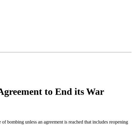
 Agreement to End its War
e of bombing unless an agreement is reached that includes reopening