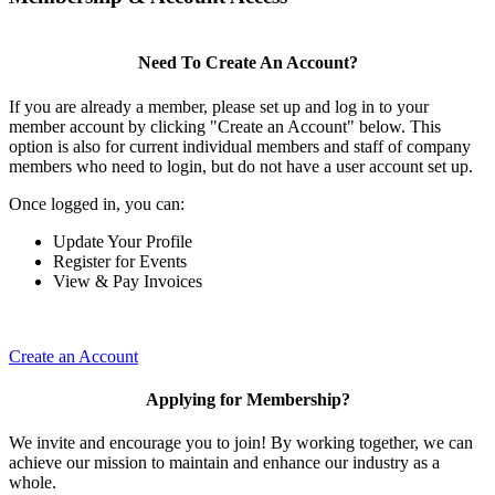
Need To Create An Account?
If you are already a member, please set up and log in to your
member account by clicking "Create an Account" below. This
option is also for current individual members and staff of company
members who need to login, but do not have a user account set up.
Once logged in, you can:
Update Your Profile
Register for Events
View & Pay Invoices
Create an Account
Applying for Membership?
We invite and encourage you to join! By working together, we can
achieve our mission to maintain and enhance our industry as a
whole.