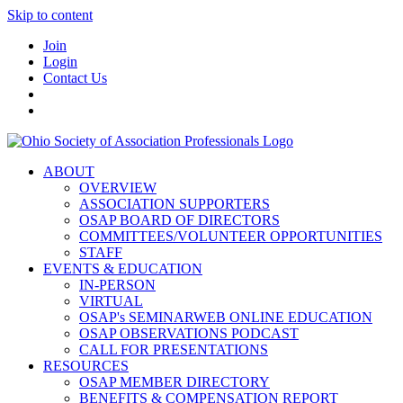
Skip to content
Join
Login
Contact Us
ABOUT
OVERVIEW
ASSOCIATION SUPPORTERS
OSAP BOARD OF DIRECTORS
COMMITTEES/VOLUNTEER OPPORTUNITIES
STAFF
EVENTS & EDUCATION
IN-PERSON
VIRTUAL
OSAP's SEMINARWEB ONLINE EDUCATION
OSAP OBSERVATIONS PODCAST
CALL FOR PRESENTATIONS
RESOURCES
OSAP MEMBER DIRECTORY
BENEFITS & COMPENSATION REPORT