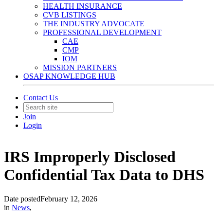
HEALTH INSURANCE
CVB LISTINGS
THE INDUSTRY ADVOCATE
PROFESSIONAL DEVELOPMENT
CAE
CMP
IOM
MISSION PARTNERS
OSAP KNOWLEDGE HUB
Contact Us
Join
Login
IRS Improperly Disclosed
Confidential Tax Data to DHS
Date posted
February 12, 2026
in
News
,