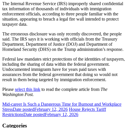
The Internal Revenue Service (IRS) improperly shared confidential
tax information of thousands of individuals with immigration
enforcement officials, according to three people familiar with the
situation, appearing to breach a legal fire wall intended to protect
taxpayer data.
The erroneous disclosure was only recently discovered, the people
said. The IRS says it is working with officials from the Treasury
Department, Department of Justice (DOJ) and Department of
Homeland Security (DHS) on the Trump administration’s response.
Federal law mandates strict protections of the identities of taxpayers,
including the sharing of data within the federal government.
Undocumented immigrants have for years paid taxes with
assurances from the federal government that doing so would not
result in them being targeted by immigration enforcement.
Please
select this link
to read the complete article from
The
Washington Post.
Mid-career Is Such a Dangerous Time for Burnout and Workplace
Stress
Date posted
February 12, 2026
House Rejects Tariff
Restrictions
Date posted
February 12, 2026
Categories