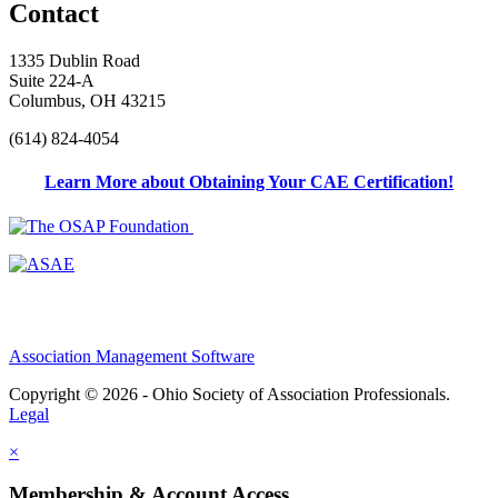
Contact
1335 Dublin Road
Suite 224-A
Columbus, OH 43215
(614) 824-4054
Learn More about Obtaining Your CAE Certification!
Association Management Software
Copyright © 2026 - Ohio Society of Association Professionals.
Legal
×
Membership & Account Access