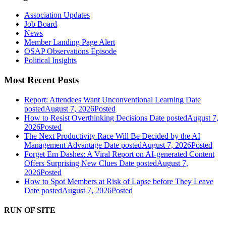
Association Updates
Job Board
News
Member Landing Page Alert
OSAP Observations Episode
Political Insights
Most Recent Posts
Report: Attendees Want Unconventional Learning
Date
posted
August 7, 2026
Posted
How to Resist Overthinking Decisions
Date posted
August 7,
2026
Posted
The Next Productivity Race Will Be Decided by the AI
Management Advantage
Date posted
August 7, 2026
Posted
Forget Em Dashes: A Viral Report on AI-generated Content
Offers Surprising New Clues
Date posted
August 7,
2026
Posted
How to Spot Members at Risk of Lapse before They Leave
Date posted
August 7, 2026
Posted
RUN OF SITE