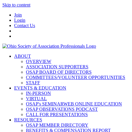
Skip to content
Join
Login
Contact Us
ABOUT
OVERVIEW
ASSOCIATION SUPPORTERS
OSAP BOARD OF DIRECTORS
COMMITTEES/VOLUNTEER OPPORTUNITIES
STAFF
EVENTS & EDUCATION
IN-PERSON
VIRTUAL
OSAP's SEMINARWEB ONLINE EDUCATION
OSAP OBSERVATIONS PODCAST
CALL FOR PRESENTATIONS
RESOURCES
OSAP MEMBER DIRECTORY
BENEFITS & COMPENSATION REPORT