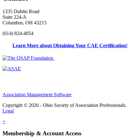
1335 Dublin Road
Suite 224-A
Columbus, OH 43215
(614) 824-4054
Learn More about Obtaining Your CAE Certification!
Association Management Software
Copyright © 2026 - Ohio Society of Association Professionals.
Legal
×
Membership & Account Access