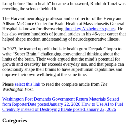
Long before “brain health” became a buzzword, Rudolph Tanzi was
rewriting the science behind it.
The Harvard neurology professor and co-director of the Henry and
Allison McCance Center for Brain Health at Massachusetts General
Hospital is known for discovering
three key Alzheimer’s genes
. He
has also written hundreds of journal articles in his 46-year career that
helped shape modern understanding of neurodegenerative illness.
In 2023, he teamed up with holistic health guru Deepak Chopra to
write “Super Brain,” challenging conventional thinking about the
limits of the brain. Their work argued that the mind’s potential for
growth and creativity far exceeds everyday use, and that people can
consciously shape their brains to have superhuman capabilities and
improve their own well-being at the same time.
Please
select this link
to read the complete article from
The
Washington Post.
Washington Post Demands Government Return Materials Seized
from Reporter
Date posted
January 22, 2026
How to Use AI to Fuel
Creativity instead of Destroying It
Date posted
January 22, 2026
Categories