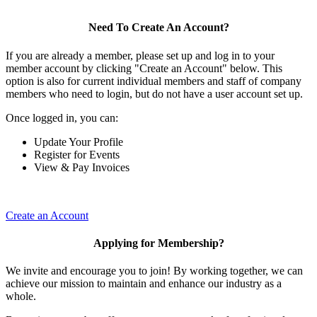
Need To Create An Account?
If you are already a member, please set up and log in to your
member account by clicking "Create an Account" below. This
option is also for current individual members and staff of company
members who need to login, but do not have a user account set up.
Once logged in, you can:
Update Your Profile
Register for Events
View & Pay Invoices
Create an Account
Applying for Membership?
We invite and encourage you to join! By working together, we can
achieve our mission to maintain and enhance our industry as a
whole.