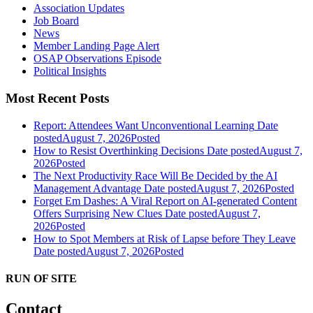
Association Updates
Job Board
News
Member Landing Page Alert
OSAP Observations Episode
Political Insights
Most Recent Posts
Report: Attendees Want Unconventional Learning
Date
posted
August 7, 2026
Posted
How to Resist Overthinking Decisions
Date posted
August 7,
2026
Posted
The Next Productivity Race Will Be Decided by the AI
Management Advantage
Date posted
August 7, 2026
Posted
Forget Em Dashes: A Viral Report on AI-generated Content
Offers Surprising New Clues
Date posted
August 7,
2026
Posted
How to Spot Members at Risk of Lapse before They Leave
Date posted
August 7, 2026
Posted
RUN OF SITE
Contact