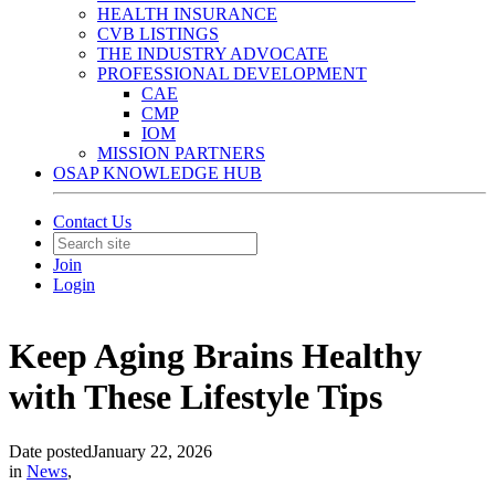
HEALTH INSURANCE
CVB LISTINGS
THE INDUSTRY ADVOCATE
PROFESSIONAL DEVELOPMENT
CAE
CMP
IOM
MISSION PARTNERS
OSAP KNOWLEDGE HUB
Contact Us
Join
Login
Keep Aging Brains Healthy
with These Lifestyle Tips
Date posted
January 22, 2026
in
News
,