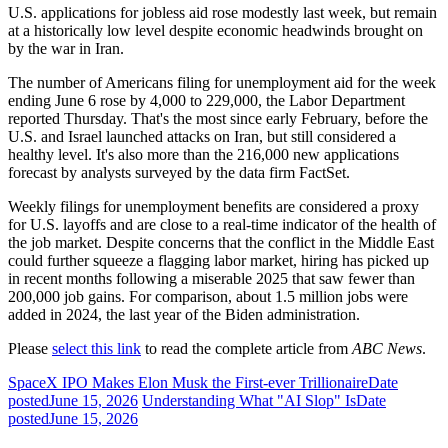
U.S. applications for jobless aid rose modestly last week, but remain
at a historically low level despite economic headwinds brought on
by the war in Iran.
The number of Americans filing for unemployment aid for the week
ending June 6 rose by 4,000 to 229,000, the Labor Department
reported Thursday. That's the most since early February, before the
U.S. and Israel launched attacks on Iran, but still considered a
healthy level. It's also more than the 216,000 new applications
forecast by analysts surveyed by the data firm FactSet.
Weekly filings for unemployment benefits are considered a proxy
for U.S. layoffs and are close to a real-time indicator of the health of
the job market. Despite concerns that the conflict in the Middle East
could further squeeze a flagging labor market, hiring has picked up
in recent months following a miserable 2025 that saw fewer than
200,000 job gains. For comparison, about 1.5 million jobs were
added in 2024, the last year of the Biden administration.
Please
select this link
to read the complete article from
ABC News
.
SpaceX IPO Makes Elon Musk the First-ever Trillionaire
Date
posted
June 15, 2026
Understanding What "AI Slop" Is
Date
posted
June 15, 2026