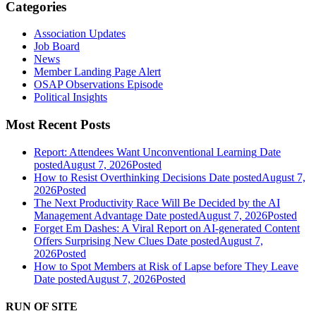
Categories
Association Updates
Job Board
News
Member Landing Page Alert
OSAP Observations Episode
Political Insights
Most Recent Posts
Report: Attendees Want Unconventional Learning
Date
posted
August 7, 2026
Posted
How to Resist Overthinking Decisions
Date posted
August 7,
2026
Posted
The Next Productivity Race Will Be Decided by the AI
Management Advantage
Date posted
August 7, 2026
Posted
Forget Em Dashes: A Viral Report on AI-generated Content
Offers Surprising New Clues
Date posted
August 7,
2026
Posted
How to Spot Members at Risk of Lapse before They Leave
Date posted
August 7, 2026
Posted
RUN OF SITE