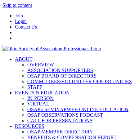
Skip to content
Join
Login
Contact Us
ABOUT
OVERVIEW
ASSOCIATION SUPPORTERS
OSAP BOARD OF DIRECTORS
COMMITTEES/VOLUNTEER OPPORTUNITIES
STAFF
EVENTS & EDUCATION
IN-PERSON
VIRTUAL
OSAP's SEMINARWEB ONLINE EDUCATION
OSAP OBSERVATIONS PODCAST
CALL FOR PRESENTATIONS
RESOURCES
OSAP MEMBER DIRECTORY
BENEFITS & COMPENSATION REPORT