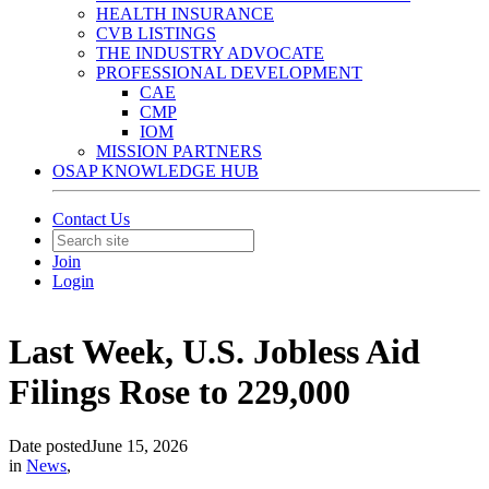
HEALTH INSURANCE
CVB LISTINGS
THE INDUSTRY ADVOCATE
PROFESSIONAL DEVELOPMENT
CAE
CMP
IOM
MISSION PARTNERS
OSAP KNOWLEDGE HUB
Contact Us
Join
Login
Last Week, U.S. Jobless Aid
Filings Rose to 229,000
Date posted
June 15, 2026
in
News
,