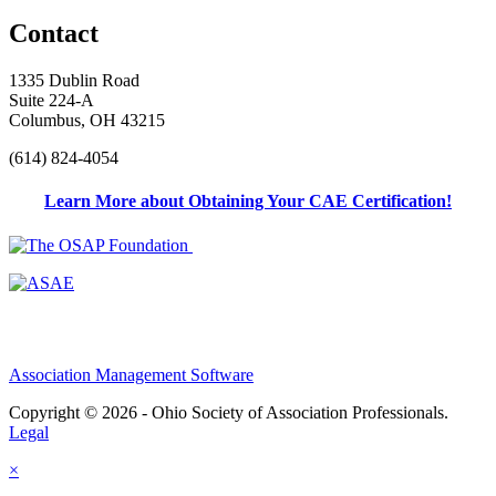
Contact
1335 Dublin Road
Suite 224-A
Columbus, OH 43215
(614) 824-4054
Learn More about Obtaining Your CAE Certification!
Association Management Software
Copyright © 2026 - Ohio Society of Association Professionals.
Legal
×