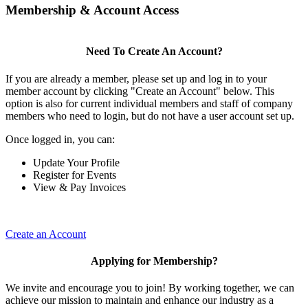
Membership & Account Access
Need To Create An Account?
If you are already a member, please set up and log in to your
member account by clicking "Create an Account" below. This
option is also for current individual members and staff of company
members who need to login, but do not have a user account set up.
Once logged in, you can:
Update Your Profile
Register for Events
View & Pay Invoices
Create an Account
Applying for Membership?
We invite and encourage you to join! By working together, we can
achieve our mission to maintain and enhance our industry as a