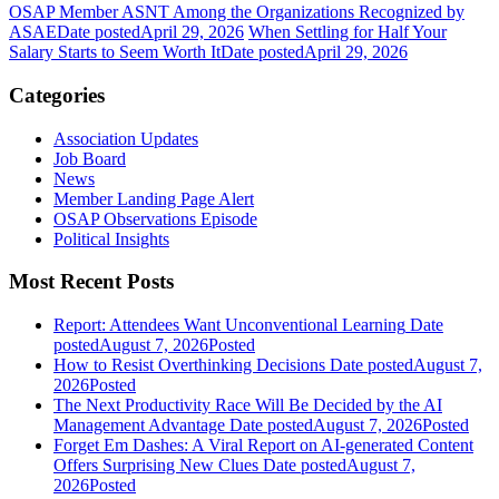
OSAP Member ASNT Among the Organizations Recognized by
ASAE
Date posted
April 29, 2026
When Settling for Half Your
Salary Starts to Seem Worth It
Date posted
April 29, 2026
Categories
Association Updates
Job Board
News
Member Landing Page Alert
OSAP Observations Episode
Political Insights
Most Recent Posts
Report: Attendees Want Unconventional Learning
Date
posted
August 7, 2026
Posted
How to Resist Overthinking Decisions
Date posted
August 7,
2026
Posted
The Next Productivity Race Will Be Decided by the AI
Management Advantage
Date posted
August 7, 2026
Posted
Forget Em Dashes: A Viral Report on AI-generated Content
Offers Surprising New Clues
Date posted
August 7,
2026
Posted