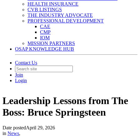
HEALTH INSURANCE
CVB LISTINGS
THE INDUSTRY ADVOCATE
PROFESSIONAL DEVELOPMENT
CAE
CMP
IOM
MISSION PARTNERS
OSAP KNOWLEDGE HUB
Contact Us
Join
Login
Leadership Lessons from The
Boss: Bruce Springsteen
Date posted
April 29, 2026
in
News
,