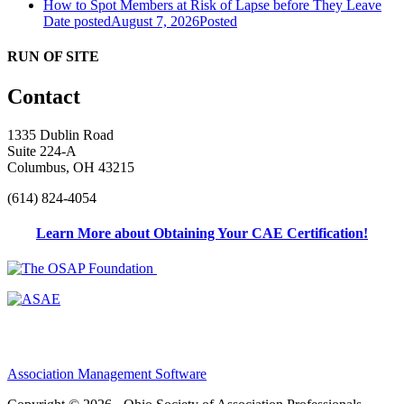
How to Spot Members at Risk of Lapse before They Leave
Date posted
August 7, 2026
Posted
RUN OF SITE
Contact
1335 Dublin Road
Suite 224-A
Columbus, OH 43215
(614) 824-4054
Learn More about Obtaining Your CAE Certification!
Association Management Software