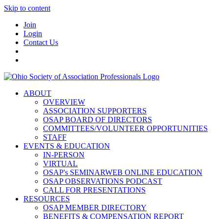
Skip to content
Join
Login
Contact Us
ABOUT
OVERVIEW
ASSOCIATION SUPPORTERS
OSAP BOARD OF DIRECTORS
COMMITTEES/VOLUNTEER OPPORTUNITIES
STAFF
EVENTS & EDUCATION
IN-PERSON
VIRTUAL
OSAP's SEMINARWEB ONLINE EDUCATION
OSAP OBSERVATIONS PODCAST
CALL FOR PRESENTATIONS
RESOURCES
OSAP MEMBER DIRECTORY
BENEFITS & COMPENSATION REPORT