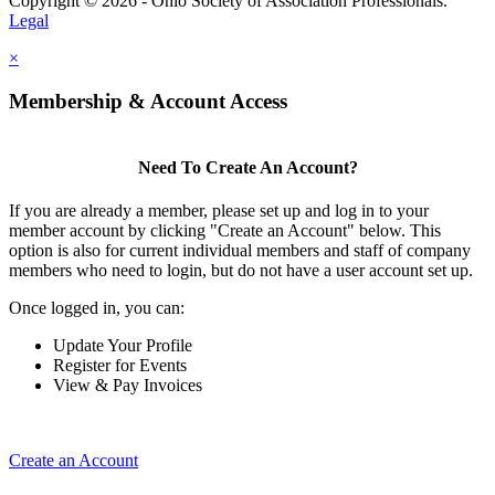
Copyright © 2026 - Ohio Society of Association Professionals.
Legal
×
Membership & Account Access
Need To Create An Account?
If you are already a member, please set up and log in to your
member account by clicking "Create an Account" below. This
option is also for current individual members and staff of company
members who need to login, but do not have a user account set up.
Once logged in, you can:
Update Your Profile
Register for Events
View & Pay Invoices
Create an Account