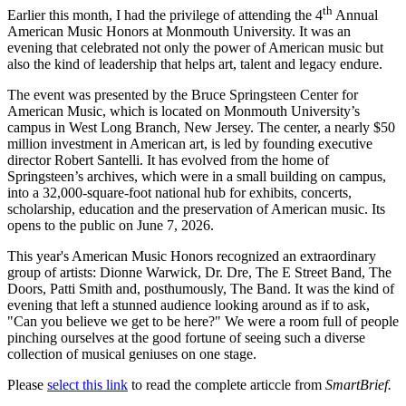
th
Earlier this month, I had the privilege of attending the 4
Annual
American Music Honors at Monmouth University. It was an
evening that celebrated not only the power of American music but
also the kind of leadership that helps art, talent and legacy endure.
The event was presented by the Bruce Springsteen Center for
American Music, which is located on Monmouth University’s
campus in West Long Branch, New Jersey. The center, a nearly $50
million investment in American art, is led by founding executive
director Robert Santelli. It has evolved from the home of
Springsteen’s archives, which were in a small building on campus,
into a 32,000-square-foot national hub for exhibits, concerts,
scholarship, education and the preservation of American music. Its
opens to the public on June 7, 2026.
This year's American Music Honors recognized an extraordinary
group of artists: Dionne Warwick, Dr. Dre, The E Street Band, The
Doors, Patti Smith and, posthumously, The Band. It was the kind of
evening that left a stunned audience looking around as if to ask,
"Can you believe we get to be here?" We were a room full of people
pinching ourselves at the good fortune of seeing such a diverse
collection of musical geniuses on one stage.
Please
select this link
to read the complete articcle from
SmartBrief.