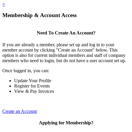
×
Membership & Account Access
Need To Create An Account?
If you are already a member, please set up and log in to your
member account by clicking "Create an Account" below. This
option is also for current individual members and staff of company
members who need to login, but do not have a user account set up.
Once logged in, you can:
Update Your Profile
Register for Events
View & Pay Invoices
Create an Account
Applying for Membership?