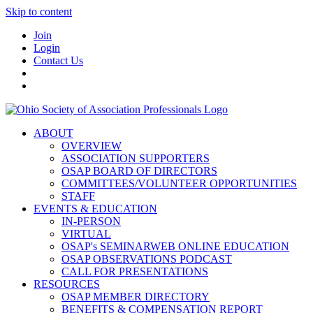
Skip to content
Join
Login
Contact Us
ABOUT
OVERVIEW
ASSOCIATION SUPPORTERS
OSAP BOARD OF DIRECTORS
COMMITTEES/VOLUNTEER OPPORTUNITIES
STAFF
EVENTS & EDUCATION
IN-PERSON
VIRTUAL
OSAP's SEMINARWEB ONLINE EDUCATION
OSAP OBSERVATIONS PODCAST
CALL FOR PRESENTATIONS
RESOURCES
OSAP MEMBER DIRECTORY
BENEFITS & COMPENSATION REPORT