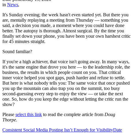
in
News
,
It's Sunday evening; the week hasn't even started yet. But there you
are, mentally replaying a meeting from Thursday — something you
said, a decision you made, a moment where you could have done
better. The autopsy is thorough. Almost surgical. By the time you
finally set down your phone, you have been your own harshest critic
for 45 minutes straight.
Sound familiar?
If you're a high achiever, that voice isn't going away. In many ways,
it's the same engine that drove you here — to the leadership role, the
business, the results in which people count on you. That critical
inner voice helped you spot gaps, push harder and refuse to settle.
But here is what nobody tells you: The same voice that once pushed
you up the mountain can also trap you on the summit, too busy
second-guessing every step to enjoy the view — or take the next
one. So, how do you keep the edge without letting the critic run the
show?
Please
select this link
to read the complete article from
Doug
Thorpe.
Consistent Social Media Posting Isn’t Enough for Visibility
Date