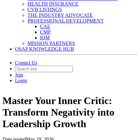
HEALTH INSURANCE
CVB LISTINGS
THE INDUSTRY ADVOCATE
PROFESSIONAL DEVELOPMENT
CAE
CMP
IOM
MISSION PARTNERS
OSAP KNOWLEDGE HUB
Contact Us
Join
Login
Master Your Inner Critic:
Transform Negativity into
Leadership Growth
Date posted
May 19, 2026