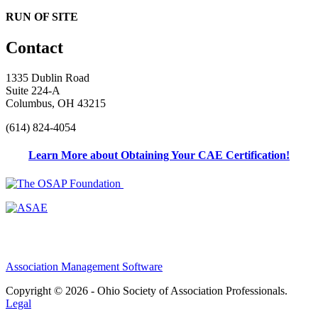
RUN OF SITE
Contact
1335 Dublin Road
Suite 224-A
Columbus, OH 43215
(614) 824-4054
Learn More about Obtaining Your CAE Certification!
Association Management Software
Copyright © 2026 - Ohio Society of Association Professionals.
Legal