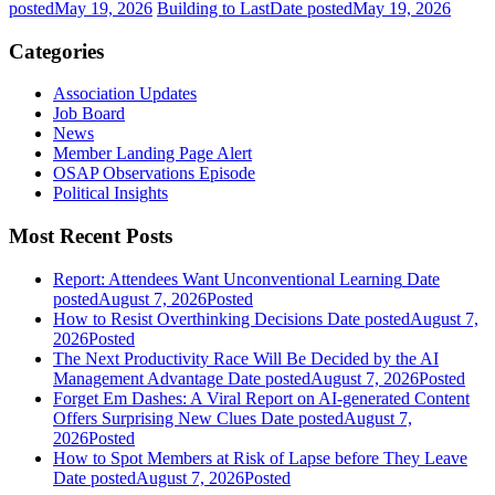
posted
May 19, 2026
Building to Last
Date posted
May 19, 2026
Categories
Association Updates
Job Board
News
Member Landing Page Alert
OSAP Observations Episode
Political Insights
Most Recent Posts
Report: Attendees Want Unconventional Learning
Date
posted
August 7, 2026
Posted
How to Resist Overthinking Decisions
Date posted
August 7,
2026
Posted
The Next Productivity Race Will Be Decided by the AI
Management Advantage
Date posted
August 7, 2026
Posted
Forget Em Dashes: A Viral Report on AI-generated Content
Offers Surprising New Clues
Date posted
August 7,
2026
Posted
How to Spot Members at Risk of Lapse before They Leave
Date posted
August 7, 2026
Posted