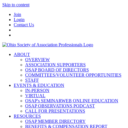
Skip to content
Join
Login
Contact Us
ABOUT
OVERVIEW
ASSOCIATION SUPPORTERS
OSAP BOARD OF DIRECTORS
COMMITTEES/VOLUNTEER OPPORTUNITIES
STAFF
EVENTS & EDUCATION
IN-PERSON
VIRTUAL
OSAP's SEMINARWEB ONLINE EDUCATION
OSAP OBSERVATIONS PODCAST
CALL FOR PRESENTATIONS
RESOURCES
OSAP MEMBER DIRECTORY
BENEFITS & COMPENSATION REPORT