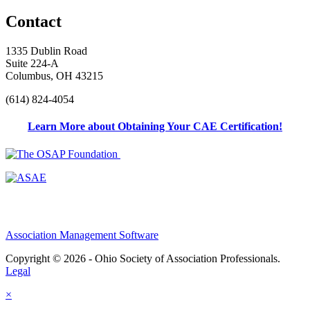
Contact
1335 Dublin Road
Suite 224-A
Columbus, OH 43215
(614) 824-4054
Learn More about Obtaining Your CAE Certification!
Association Management Software
Copyright © 2026 - Ohio Society of Association Professionals.
Legal
×