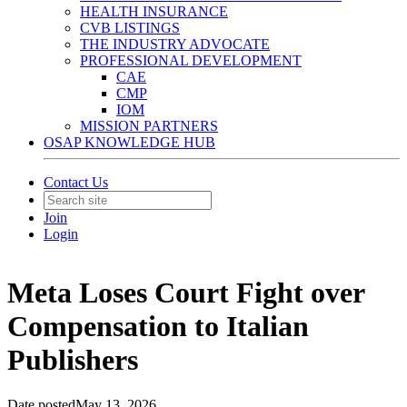
HEALTH INSURANCE
CVB LISTINGS
THE INDUSTRY ADVOCATE
PROFESSIONAL DEVELOPMENT
CAE
CMP
IOM
MISSION PARTNERS
OSAP KNOWLEDGE HUB
Contact Us
Join
Login
Meta Loses Court Fight over
Compensation to Italian
Publishers
Date posted
May 13, 2026