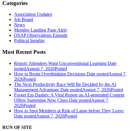
Categories
Association Updates
Job Board
News
Member Landing Page Alert
OSAP Observations Episode
Political Insights
Most Recent Posts
Report: Attendees Want Unconventional Learning
Date
posted
August 7, 2026
Posted
How to Resist Overthinking Decisions
Date posted
August 7,
2026
Posted
The Next Productivity Race Will Be Decided by the AI
Management Advantage
Date posted
August 7, 2026
Posted
Forget Em Dashes: A Viral Report on AI-generated Content
Offers Surprising New Clues
Date posted
August 7,
2026
Posted
How to Spot Members at Risk of Lapse before They Leave
Date posted
August 7, 2026
Posted
RUN OF SITE