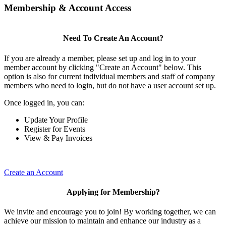
Membership & Account Access
Need To Create An Account?
If you are already a member, please set up and log in to your
member account by clicking "Create an Account" below. This
option is also for current individual members and staff of company
members who need to login, but do not have a user account set up.
Once logged in, you can:
Update Your Profile
Register for Events
View & Pay Invoices
Create an Account
Applying for Membership?
We invite and encourage you to join! By working together, we can
achieve our mission to maintain and enhance our industry as a