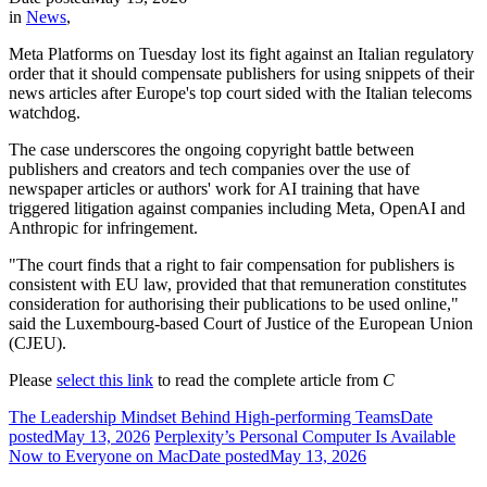
in
News
,
Meta Platforms on Tuesday lost its fight against an Italian regulatory
order that it should compensate publishers for using snippets of their
news articles after Europe's top court sided with the Italian telecoms
watchdog.
The case underscores the ongoing copyright battle between
publishers and creators and tech companies over the use of
newspaper articles or authors' work for AI training that have
triggered litigation against companies including Meta, OpenAI and
Anthropic for infringement.
"The court finds that a right to fair compensation for publishers is
consistent with EU law, provided that that remuneration constitutes
consideration for authorising their publications to be used online,"
said the Luxembourg-based Court of Justice of the European Union
(CJEU).
Please
select this link
to read the complete article from
C
The Leadership Mindset Behind High-performing Teams
Date
posted
May 13, 2026
Perplexity’s Personal Computer Is Available
Now to Everyone on Mac
Date posted
May 13, 2026