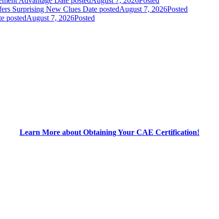
gement Advantage
Date posted
August 7, 2026
Posted
fers Surprising New Clues
Date posted
August 7, 2026
Posted
e posted
August 7, 2026
Posted
Learn More about Obtaining Your CAE Certification!