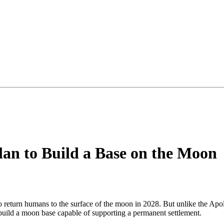
an to Build a Base on the Moon
eturn humans to the surface of the moon in 2028. But unlike the Apoll
 build a moon base capable of supporting a permanent settlement.