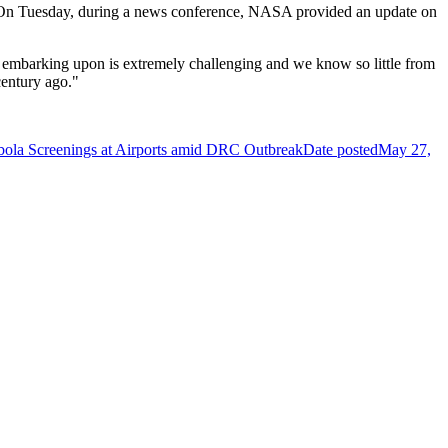
ned. On Tuesday, during a news conference, NASA provided an update on
 embarking upon is extremely challenging and we know so little from
century ago."
Ebola Screenings at Airports amid DRC Outbreak
Date posted
May 27,