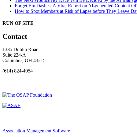
The Next Productivity Race Will Be Decided by the AI Mana
Forget Em Dashes: A Viral Report on AI-generated Content Of
How to Spot Members at Risk of Lapse before They Leave
Dat
RUN OF SITE
Contact
1335 Dublin Road
Suite 224-A
Columbus, OH 43215
(614) 824-4054
Association Management Software