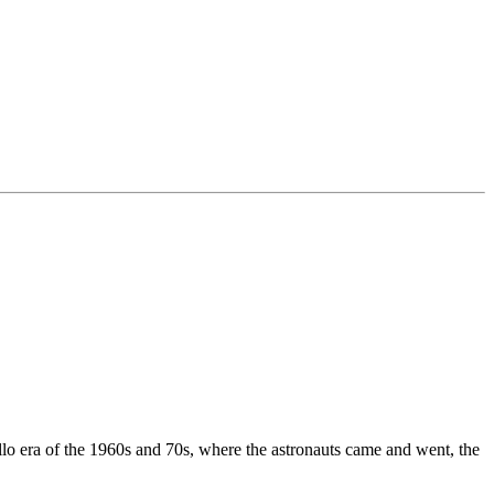
o era of the 1960s and 70s, where the astronauts came and went, the