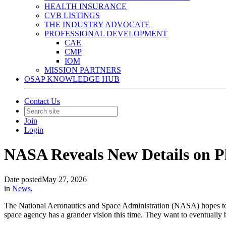
HEALTH INSURANCE
CVB LISTINGS
THE INDUSTRY ADVOCATE
PROFESSIONAL DEVELOPMENT
CAE
CMP
IOM
MISSION PARTNERS
OSAP KNOWLEDGE HUB
Contact Us
Join
Login
NASA Reveals New Details on Pl
Date posted
May 27, 2026
in
News
,
The National Aeronautics and Space Administration (NASA) hopes to r
space agency has a grander vision this time. They want to eventually