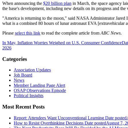
When announcing the
$20 billion plan
in March, the space agency lai
the base's development, including new details on its progress and the v
"America is returning to the moon," said NASA Administrator Jared I
what is a combined 80 hours of lunar astronaut EVA [extravehicular ac
Please
select this link
to read the complete article from
ABC News
.
In May, Inflation Worries Weighed on U.S. Consumer Confidence
Dat
2026
Categories
Association Updates
Job Board
News
Member Landing Page Alert
OSAP Observations Episode
Political Insights
Most Recent Posts
Report: Attendees Want Unconventional Learning
Date posted
How to Resist Overthinking Decisions
Date posted
August 7, 2