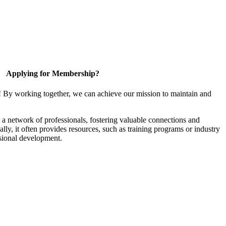
Applying for Membership?
! By working together, we can achieve our mission to maintain and
a network of professionals, fostering valuable connections and
ally, it often provides resources, such as training programs or industry
sional development.