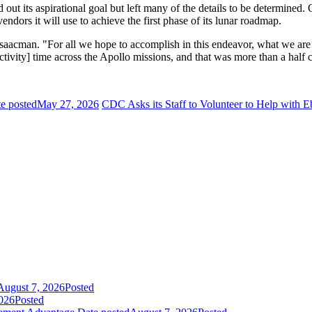
d out its aspirational goal but left many of the details to be determi
endors it will use to achieve the first phase of its lunar roadmap.
saacman. "For all we hope to accomplish in this endeavor, what we are
tivity] time across the Apollo missions, and that was more than a half 
e posted
May 27, 2026
CDC Asks its Staff to Volunteer to Help with 
August 7, 2026
Posted
026
Posted