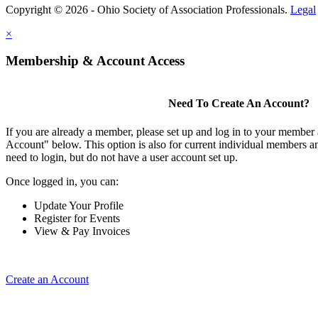
Copyright © 2026 - Ohio Society of Association Professionals.
Legal
×
Membership & Account Access
Need To Create An Account?
If you are already a member, please set up and log in to your member
Account" below. This option is also for current individual members
need to login, but do not have a user account set up.
Once logged in, you can:
Update Your Profile
Register for Events
View & Pay Invoices
Create an Account