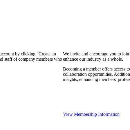
 account by clicking "Create an
We invite and encourage you to join
 and staff of company members who
enhance our industry as a whole.
Becoming a member offers access to 
collaboration opportunities. Addition
insights, enhancing members' profes
View Membership Information