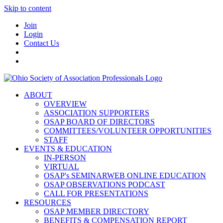
Skip to content
Join
Login
Contact Us
ABOUT
OVERVIEW
ASSOCIATION SUPPORTERS
OSAP BOARD OF DIRECTORS
COMMITTEES/VOLUNTEER OPPORTUNITIES
STAFF
EVENTS & EDUCATION
IN-PERSON
VIRTUAL
OSAP's SEMINARWEB ONLINE EDUCATION
OSAP OBSERVATIONS PODCAST
CALL FOR PRESENTATIONS
RESOURCES
OSAP MEMBER DIRECTORY
BENEFITS & COMPENSATION REPORT