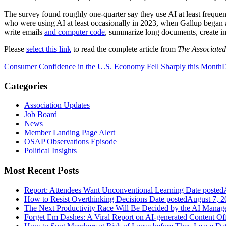
The survey found roughly one-quarter say they use AI at least frequentl
who were using AI at least occasionally in 2023, when Gallup began a
write emails
and computer code
, summarize long documents, create i
Please
select this link
to read the complete article from
The Associated
Consumer Confidence in the U.S. Economy Fell Sharply this Month
D
Categories
Association Updates
Job Board
News
Member Landing Page Alert
OSAP Observations Episode
Political Insights
Most Recent Posts
Report: Attendees Want Unconventional Learning
Date posted
How to Resist Overthinking Decisions
Date posted
August 7, 2
The Next Productivity Race Will Be Decided by the AI Mana
Forget Em Dashes: A Viral Report on AI-generated Content Of