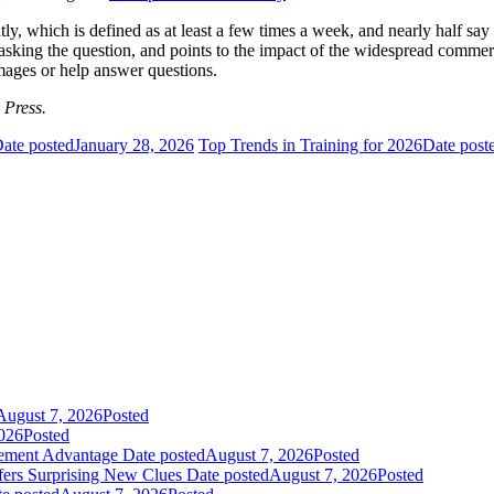
y, which is defined as at least a few times a week, and nearly half say 
sking the question, and points to the impact of the widespread commer
mages or help answer questions.
 Press.
ate posted
January 28, 2026
Top Trends in Training for 2026
Date post
August 7, 2026
Posted
026
Posted
gement Advantage
Date posted
August 7, 2026
Posted
fers Surprising New Clues
Date posted
August 7, 2026
Posted