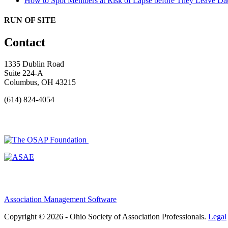
How to Spot Members at Risk of Lapse before They Leave
Dat
RUN OF SITE
Contact
1335 Dublin Road
Suite 224-A
Columbus, OH 43215
(614) 824-4054
Association Management Software
Copyright © 2026 - Ohio Society of Association Professionals.
Legal