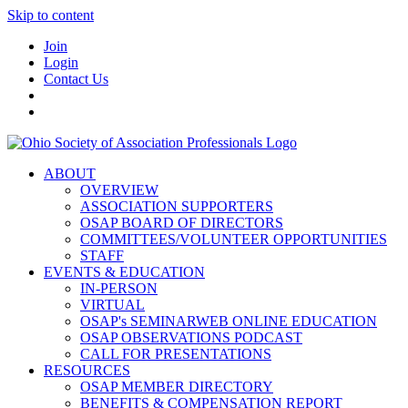
Skip to content
Join
Login
Contact Us
ABOUT
OVERVIEW
ASSOCIATION SUPPORTERS
OSAP BOARD OF DIRECTORS
COMMITTEES/VOLUNTEER OPPORTUNITIES
STAFF
EVENTS & EDUCATION
IN-PERSON
VIRTUAL
OSAP's SEMINARWEB ONLINE EDUCATION
OSAP OBSERVATIONS PODCAST
CALL FOR PRESENTATIONS
RESOURCES
OSAP MEMBER DIRECTORY
BENEFITS & COMPENSATION REPORT