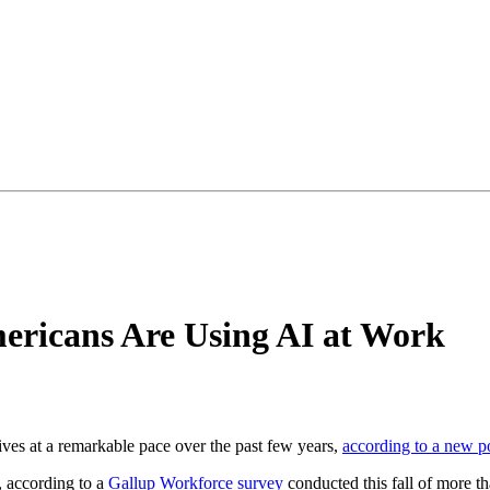
ericans Are Using AI at Work
lives at a remarkable pace over the past few years,
according to a new p
, according to a
Gallup Workforce survey
conducted this fall of more t