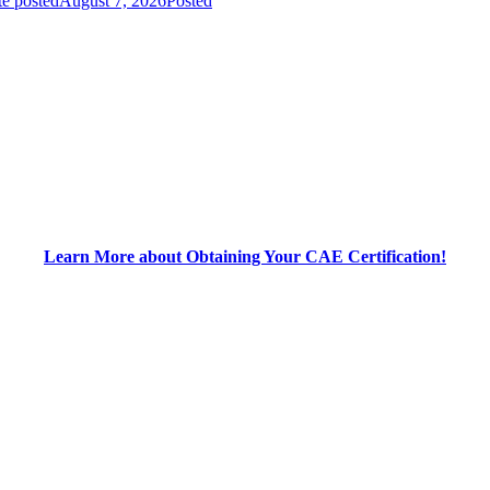
e posted
August 7, 2026
Posted
Learn More about Obtaining Your CAE Certification!