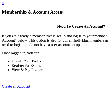
×
Membership & Account Access
Need To Create An Account?
If you are already a member, please set up and log in to your member
Account" below. This option is also for current individual members
need to login, but do not have a user account set up.
Once logged in, you can:
Update Your Profile
Register for Events
View & Pay Invoices
Create an Account