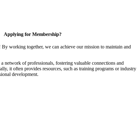
Applying for Membership?
! By working together, we can achieve our mission to maintain and
a network of professionals, fostering valuable connections and
ally, it often provides resources, such as training programs or industry
sional development.