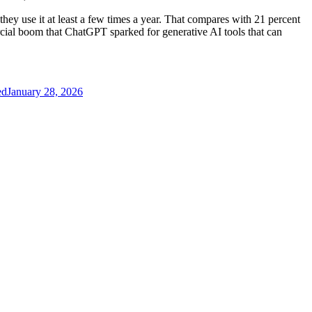
they use it at least a few times a year. That compares with 21 percent
cial boom that ChatGPT sparked for generative AI tools that can
ed
January 28, 2026