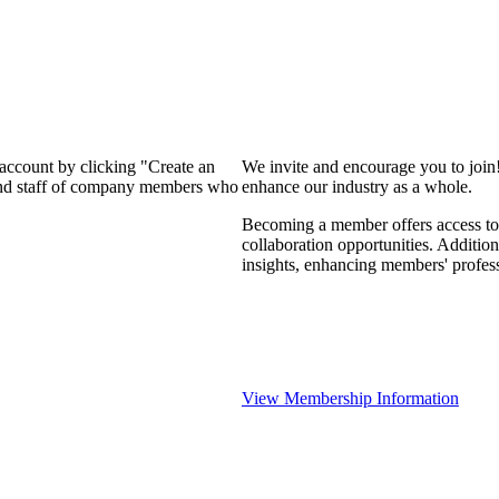
 account by clicking "Create an
We invite and encourage you to join
 and staff of company members who
enhance our industry as a whole.
Becoming a member offers access to 
collaboration opportunities. Addition
insights, enhancing members' profes
View Membership Information