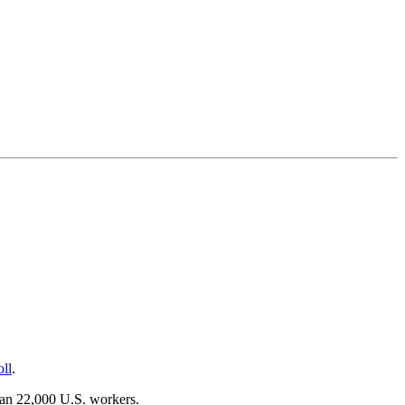
oll
.
han 22,000 U.S. workers.