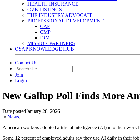
HEALTH INSURANCE
CVB LISTINGS
THE INDUSTRY ADVOCATE
PROFESSIONAL DEVELOPMENT
CAE
CMP
IOM
MISSION PARTNERS
OSAP KNOWLEDGE HUB
Contact Us
Join
Login
New Gallup Poll Finds More Am
Date posted
January 28, 2026
in
News
,
American workers adopted artificial intelligence (AI) into their work 
Some 12 percent of employed adults say they use AI daily in their job