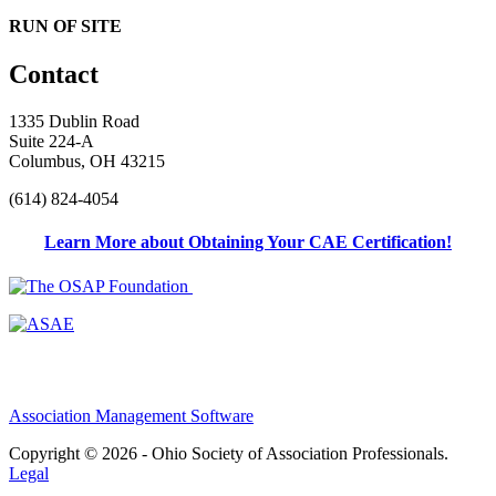
RUN OF SITE
Contact
1335 Dublin Road
Suite 224-A
Columbus, OH 43215
(614) 824-4054
Learn More about Obtaining Your CAE Certification!
Association Management Software
Copyright © 2026 - Ohio Society of Association Professionals.
Legal