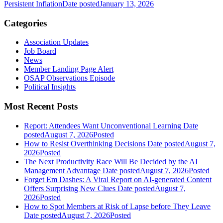
Persistent Inflation
Date posted
January 13, 2026
Categories
Association Updates
Job Board
News
Member Landing Page Alert
OSAP Observations Episode
Political Insights
Most Recent Posts
Report: Attendees Want Unconventional Learning
Date
posted
August 7, 2026
Posted
How to Resist Overthinking Decisions
Date posted
August 7,
2026
Posted
The Next Productivity Race Will Be Decided by the AI
Management Advantage
Date posted
August 7, 2026
Posted
Forget Em Dashes: A Viral Report on AI-generated Content
Offers Surprising New Clues
Date posted
August 7,
2026
Posted
How to Spot Members at Risk of Lapse before They Leave
Date posted
August 7, 2026
Posted