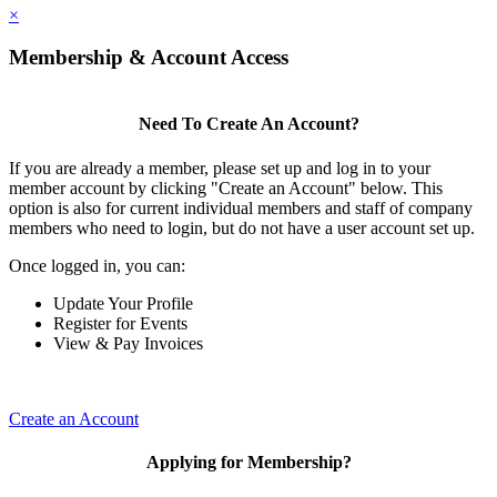
×
Membership & Account Access
Need To Create An Account?
If you are already a member, please set up and log in to your
member account by clicking "Create an Account" below. This
option is also for current individual members and staff of company
members who need to login, but do not have a user account set up.
Once logged in, you can:
Update Your Profile
Register for Events
View & Pay Invoices
Create an Account
Applying for Membership?