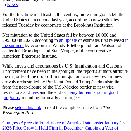
in
News
,
For the first time in at least half a century, more immigrants left the
United States than entered last year, according to new estimates
released Tuesday by economists at the Brookings Institution.
Net migration to the United States fell by between 10,000 and
295,000 in 2025, according to
an update
of estimates first released
in
the summer
by economists Wendy Edelberg and Tara Watson, of
center-left Brookings, and Stan Veuger, of the conservative
American Enterprise Institute.
While arrests and deportations by U.S. Immigration and Customs
Enforcement have been in the spotlight, the report’s authors attribute
the majority of the drop-off in immigration to a slowdown in new
arrivals orchestrated by President Donald Trump’s administration —
from the near-closure of the U.S.-Mexico border to new visa
restrictions
and fees
and the end of
many humanitarian migrant
programs
, including for nearly all refugees.
Please
select this link
to read the complete article from
The
Washington Post.
Congress Agrees to Fund Voice of America
Date posted
January 13,
2026
Price Growth Held Firm in December, Capping a Year of