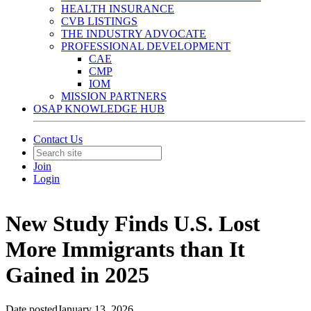
HEALTH INSURANCE
CVB LISTINGS
THE INDUSTRY ADVOCATE
PROFESSIONAL DEVELOPMENT
CAE
CMP
IOM
MISSION PARTNERS
OSAP KNOWLEDGE HUB
Contact Us
Join
Login
New Study Finds U.S. Lost
More Immigrants than It
Gained in 2025
Date posted
January 13, 2026