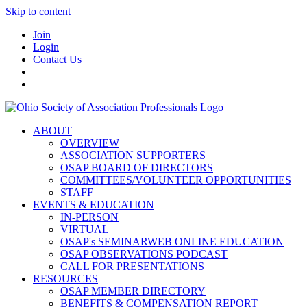
Skip to content
Join
Login
Contact Us
ABOUT
OVERVIEW
ASSOCIATION SUPPORTERS
OSAP BOARD OF DIRECTORS
COMMITTEES/VOLUNTEER OPPORTUNITIES
STAFF
EVENTS & EDUCATION
IN-PERSON
VIRTUAL
OSAP's SEMINARWEB ONLINE EDUCATION
OSAP OBSERVATIONS PODCAST
CALL FOR PRESENTATIONS
RESOURCES
OSAP MEMBER DIRECTORY
BENEFITS & COMPENSATION REPORT