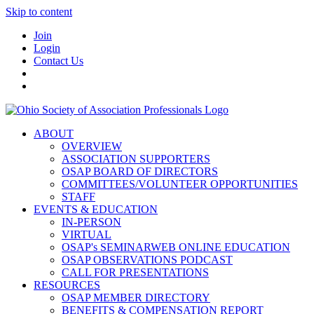
Skip to content
Join
Login
Contact Us
ABOUT
OVERVIEW
ASSOCIATION SUPPORTERS
OSAP BOARD OF DIRECTORS
COMMITTEES/VOLUNTEER OPPORTUNITIES
STAFF
EVENTS & EDUCATION
IN-PERSON
VIRTUAL
OSAP's SEMINARWEB ONLINE EDUCATION
OSAP OBSERVATIONS PODCAST
CALL FOR PRESENTATIONS
RESOURCES
OSAP MEMBER DIRECTORY
BENEFITS & COMPENSATION REPORT