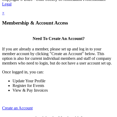
Legal
×
Membership & Account Access
Need To Create An Account?
If you are already a member, please set up and log in to your
member account by clicking "Create an Account" below. This
option is also for current individual members and staff of company
members who need to login, but do not have a user account set up.
Once logged in, you can:
Update Your Profile
Register for Events
View & Pay Invoices
Create an Account