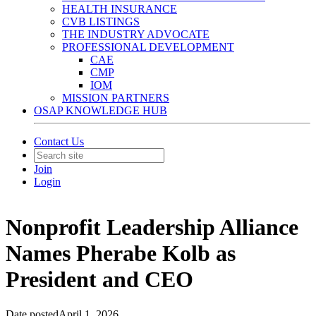
HEALTH INSURANCE
CVB LISTINGS
THE INDUSTRY ADVOCATE
PROFESSIONAL DEVELOPMENT
CAE
CMP
IOM
MISSION PARTNERS
OSAP KNOWLEDGE HUB
Contact Us
Join
Login
Nonprofit Leadership Alliance
Names Pherabe Kolb as
President and CEO
Date posted
April 1, 2026