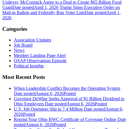
Unilever, McCormick Agree to a Deal to Create $65 Billion Food
Giant
Date posted
April 1, 2026
Trump Signs Executive Order on
Mail-in Ballots and Federally Run Voter Lists
Date posted
April 1,
2026
Categories
Association Updates
Job Board
News
Member Landing Page Alert
OSAP Observations Episode
Political Insights
Most Recent Posts
When Leadership Conflict Becomes the Operating System
Date posted
August 6, 2026
Posted
Governor DeWine Seeks Approval of $1 Billion Dividend to
Ohio Employers
Date posted
August 6, 2026
Posted
U.S. Job Openings Slip to 7.4 Million
Date posted
August 6,
2026
Posted
Reprint Your Ohio BWC Certificate of Coverage Online
Date
posted
August 6, 2026
Posted