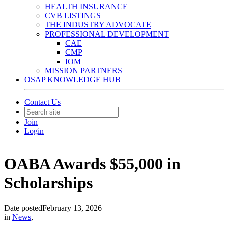
HEALTH INSURANCE
CVB LISTINGS
THE INDUSTRY ADVOCATE
PROFESSIONAL DEVELOPMENT
CAE
CMP
IOM
MISSION PARTNERS
OSAP KNOWLEDGE HUB
Contact Us
Join
Login
OABA Awards $55,000 in
Scholarships
Date posted
February 13, 2026
in
News
,