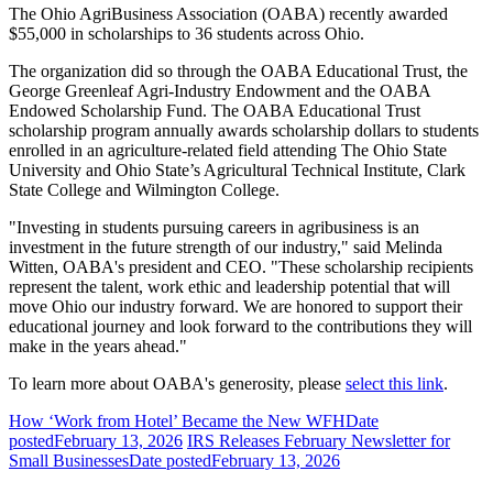
The Ohio AgriBusiness Association (OABA) recently awarded
$55,000 in scholarships to 36 students across Ohio.
The organization did so through the OABA Educational Trust, the
George Greenleaf Agri-Industry Endowment and the OABA
Endowed Scholarship Fund. The OABA Educational Trust
scholarship program annually awards scholarship dollars to students
enrolled in an agriculture-related field attending The Ohio State
University and Ohio State’s Agricultural Technical Institute, Clark
State College and Wilmington College.
"Investing in students pursuing careers in agribusiness is an
investment in the future strength of our industry," said Melinda
Witten, OABA's president and CEO. "These scholarship recipients
represent the talent, work ethic and leadership potential that will
move Ohio our industry forward. We are honored to support their
educational journey and look forward to the contributions they will
make in the years ahead."
To learn more about OABA's generosity, please
select this link
.
How ‘Work from Hotel’ Became the New WFH
Date
posted
February 13, 2026
IRS Releases February Newsletter for
Small Businesses
Date posted
February 13, 2026