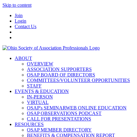
Skip to content
Join
Login
Contact Us
ABOUT
OVERVIEW
ASSOCIATION SUPPORTERS
OSAP BOARD OF DIRECTORS
COMMITTEES/VOLUNTEER OPPORTUNITIES
STAFF
EVENTS & EDUCATION
IN-PERSON
VIRTUAL
OSAP's SEMINARWEB ONLINE EDUCATION
OSAP OBSERVATIONS PODCAST
CALL FOR PRESENTATIONS
RESOURCES
OSAP MEMBER DIRECTORY
BENEFITS & COMPENSATION REPORT