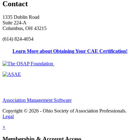
Contact
1335 Dublin Road
Suite 224-A
Columbus, OH 43215
(614) 824-4054
Learn More about Obtaining Your CAE Certification!
Association Management Software
Copyright © 2026 - Ohio Society of Association Professionals.
Legal
×
Membership & Account Access