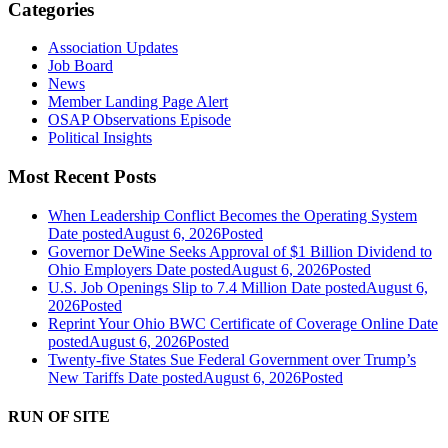
Categories
Association Updates
Job Board
News
Member Landing Page Alert
OSAP Observations Episode
Political Insights
Most Recent Posts
When Leadership Conflict Becomes the Operating System
Date posted
August 6, 2026
Posted
Governor DeWine Seeks Approval of $1 Billion Dividend to
Ohio Employers
Date posted
August 6, 2026
Posted
U.S. Job Openings Slip to 7.4 Million
Date posted
August 6,
2026
Posted
Reprint Your Ohio BWC Certificate of Coverage Online
Date
posted
August 6, 2026
Posted
Twenty-five States Sue Federal Government over Trump’s
New Tariffs
Date posted
August 6, 2026
Posted
RUN OF SITE