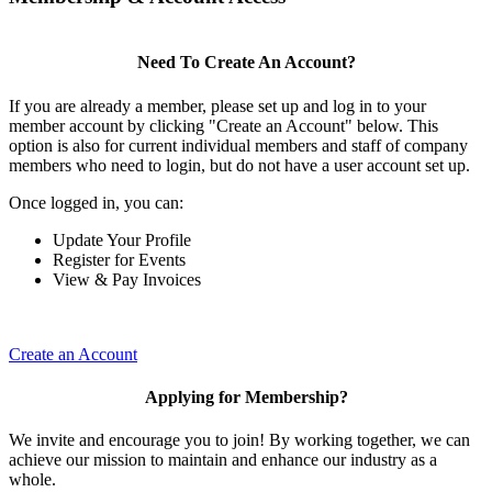
Need To Create An Account?
If you are already a member, please set up and log in to your
member account by clicking "Create an Account" below. This
option is also for current individual members and staff of company
members who need to login, but do not have a user account set up.
Once logged in, you can:
Update Your Profile
Register for Events
View & Pay Invoices
Create an Account
Applying for Membership?
We invite and encourage you to join! By working together, we can
achieve our mission to maintain and enhance our industry as a
whole.