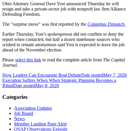
Ohio Attorney General Dave Yost announced Thursday he will
resign and take a private-sector job with nonproft law firm Alliance
Defending Freedom.
The "surprise move" was first reported by the
Columbus Dispatch.
Earlier Thursday, Yost’s spokesperson did not confirm or deny the
report when contacted, but half a dozen statehouse sources who
wished to remain anonymous said Yost is expected to leave his job
ahead of the November election.
Please
select this link
to read the complete article from
The Capital
Journal.
How Leaders Can Encourage Real Debate
Date posted
May 7, 2026
Execution Suffers When When Strategic Planning Becomes a
Ritual
Date posted
May 8, 2026
Categories
Association Updates
Job Board
News
Member Landing Page Alert
OSAP Observations Episode