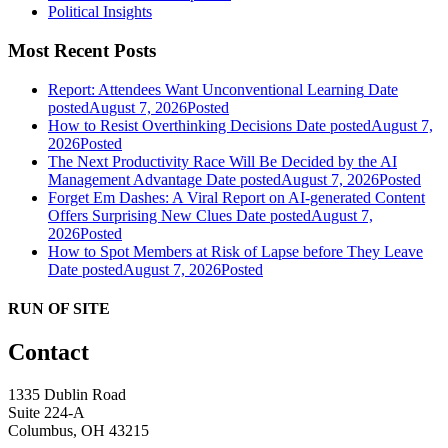
Political Insights
Most Recent Posts
Report: Attendees Want Unconventional Learning
Date
posted
August 7, 2026
Posted
How to Resist Overthinking Decisions
Date posted
August 7,
2026
Posted
The Next Productivity Race Will Be Decided by the AI
Management Advantage
Date posted
August 7, 2026
Posted
Forget Em Dashes: A Viral Report on AI-generated Content
Offers Surprising New Clues
Date posted
August 7,
2026
Posted
How to Spot Members at Risk of Lapse before They Leave
Date posted
August 7, 2026
Posted
RUN OF SITE
Contact
1335 Dublin Road
Suite 224-A
Columbus, OH 43215