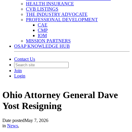
HEALTH INSURANCE
CVB LISTINGS
THE INDUSTRY ADVOCATE
PROFESSIONAL DEVELOPMENT
CAE
CMP
IOM
MISSION PARTNERS
OSAP KNOWLEDGE HUB
Contact Us
Join
Login
Ohio Attorney General Dave
Yost Resigning
Date posted
May 7, 2026
in
News
,