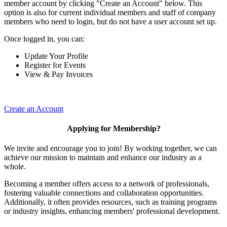
member account by clicking "Create an Account" below. This
option is also for current individual members and staff of company
members who need to login, but do not have a user account set up.
Once logged in, you can:
Update Your Profile
Register for Events
View & Pay Invoices
Create an Account
Applying for Membership?
We invite and encourage you to join! By working together, we can
achieve our mission to maintain and enhance our industry as a
whole.
Becoming a member offers access to a network of professionals,
fostering valuable connections and collaboration opportunities.
Additionally, it often provides resources, such as training programs
or industry insights, enhancing members' professional development.