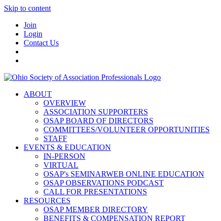
Skip to content
Join
Login
Contact Us
ABOUT
OVERVIEW
ASSOCIATION SUPPORTERS
OSAP BOARD OF DIRECTORS
COMMITTEES/VOLUNTEER OPPORTUNITIES
STAFF
EVENTS & EDUCATION
IN-PERSON
VIRTUAL
OSAP's SEMINARWEB ONLINE EDUCATION
OSAP OBSERVATIONS PODCAST
CALL FOR PRESENTATIONS
RESOURCES
OSAP MEMBER DIRECTORY
BENEFITS & COMPENSATION REPORT