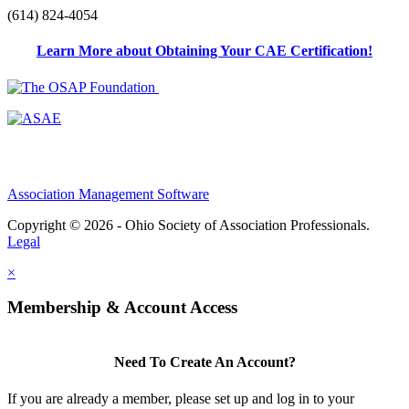
(614) 824-4054
Learn More about Obtaining Your CAE Certification!
Association Management Software
Copyright © 2026 - Ohio Society of Association Professionals.
Legal
×
Membership & Account Access
Need To Create An Account?
If you are already a member, please set up and log in to your