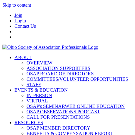
Skip to content
Join
Login
Contact Us
ABOUT
OVERVIEW
ASSOCIATION SUPPORTERS
OSAP BOARD OF DIRECTORS
COMMITTEES/VOLUNTEER OPPORTUNITIES
STAFF
EVENTS & EDUCATION
IN-PERSON
VIRTUAL
OSAP's SEMINARWEB ONLINE EDUCATION
OSAP OBSERVATIONS PODCAST
CALL FOR PRESENTATIONS
RESOURCES
OSAP MEMBER DIRECTORY
BENEFITS & COMPENSATION REPORT