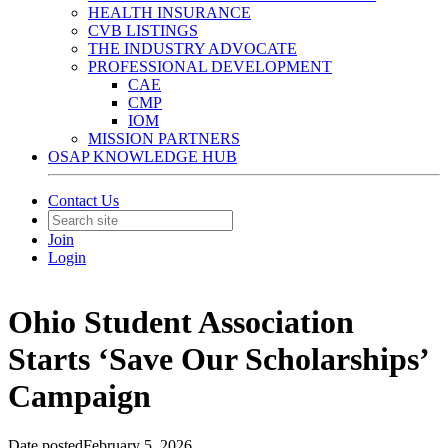
HEALTH INSURANCE
CVB LISTINGS
THE INDUSTRY ADVOCATE
PROFESSIONAL DEVELOPMENT
CAE
CMP
IOM
MISSION PARTNERS
OSAP KNOWLEDGE HUB
Contact Us
Join
Login
Ohio Student Association
Starts ‘Save Our Scholarships’
Campaign
Date posted
February 5, 2026