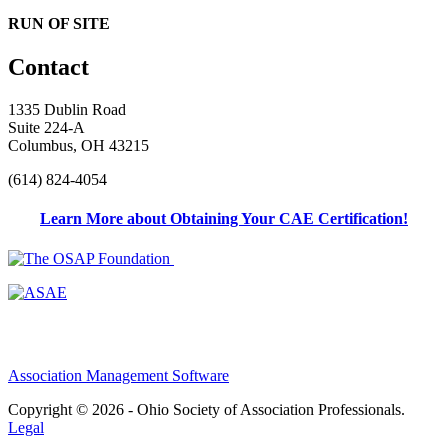
RUN OF SITE
Contact
1335 Dublin Road
Suite 224-A
Columbus, OH 43215
(614) 824-4054
Learn More about Obtaining Your CAE Certification!
Association Management Software
Copyright © 2026 - Ohio Society of Association Professionals.
Legal