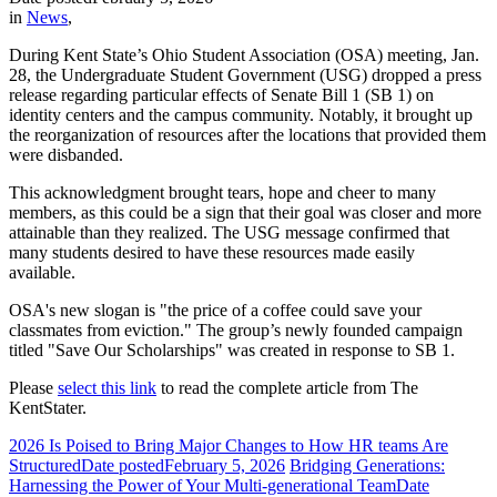
in
News
,
During Kent State’s Ohio Student Association (OSA) meeting, Jan.
28, the Undergraduate Student Government (USG) dropped a press
release regarding particular effects of Senate Bill 1 (SB 1) on
identity centers and the campus community. Notably, it brought up
the reorganization of resources after the locations that provided them
were disbanded.
This acknowledgment brought tears, hope and cheer to many
members, as this could be a sign that their goal was closer and more
attainable than they realized. The USG message confirmed that
many students desired to have these resources made easily
available.
OSA's new slogan is "the price of a coffee could save your
classmates from eviction." The group’s newly founded campaign
titled "Save Our Scholarships" was created in response to SB 1.
Please
select this link
to read the complete article from The
KentStater.
2026 Is Poised to Bring Major Changes to How HR teams Are
Structured
Date posted
February 5, 2026
Bridging Generations:
Harnessing the Power of Your Multi-generational Team
Date