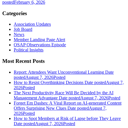
posted
February 6, 2026
Categories
Association Updates
Job Board
News
Member Landing Page Alert
OSAP Observations Episode
Political Insights
Most Recent Posts
Report: Attendees Want Unconventional Learning
Date
posted
August 7, 2026
Posted
How to Resist Overthinking Decisions
Date posted
August 7,
2026
Posted
The Next Productivity Race Will Be Decided by the AI
Management Advantage
Date posted
August 7, 2026
Posted
Forget Em Dashes: A Viral Report on AI-generated Content
Offers Surprising New Clues
Date posted
August 7,
2026
Posted
How to Spot Members at Risk of Lapse before They Leave
Date posted
August 7, 2026
Posted