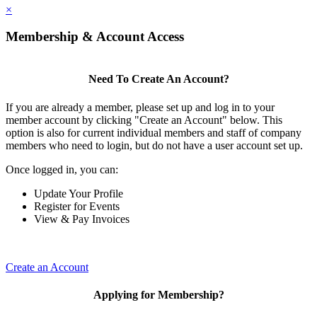
×
Membership & Account Access
Need To Create An Account?
If you are already a member, please set up and log in to your
member account by clicking "Create an Account" below. This
option is also for current individual members and staff of company
members who need to login, but do not have a user account set up.
Once logged in, you can:
Update Your Profile
Register for Events
View & Pay Invoices
Create an Account
Applying for Membership?