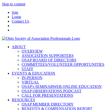
Skip to content
Join
Login
Contact Us
ABOUT
OVERVIEW
ASSOCIATION SUPPORTERS
OSAP BOARD OF DIRECTORS
COMMITTEES/VOLUNTEER OPPORTUNITIES
STAFF
EVENTS & EDUCATION
IN-PERSON
VIRTUAL
OSAP's SEMINARWEB ONLINE EDUCATION
OSAP OBSERVATIONS PODCAST
CALL FOR PRESENTATIONS
RESOURCES
OSAP MEMBER DIRECTORY
BENEFITS & COMPENSATION REPORT