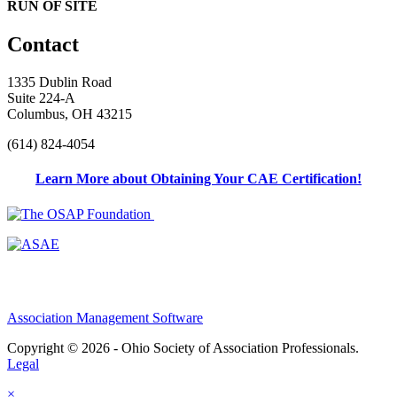
RUN OF SITE
Contact
1335 Dublin Road
Suite 224-A
Columbus, OH 43215
(614) 824-4054
Learn More about Obtaining Your CAE Certification!
Association Management Software
Copyright © 2026 - Ohio Society of Association Professionals.
Legal
×