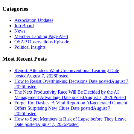
Categories
Association Updates
Job Board
News
Member Landing Page Alert
OSAP Observations Episode
Political Insights
Most Recent Posts
Report: Attendees Want Unconventional Learning
Date
posted
August 7, 2026
Posted
How to Resist Overthinking Decisions
Date posted
August 7,
2026
Posted
The Next Productivity Race Will Be Decided by the AI
Management Advantage
Date posted
August 7, 2026
Posted
Forget Em Dashes: A Viral Report on AI-generated Content
Offers Surprising New Clues
Date posted
August 7,
2026
Posted
How to Spot Members at Risk of Lapse before They Leave
Date posted
August 7, 2026
Posted