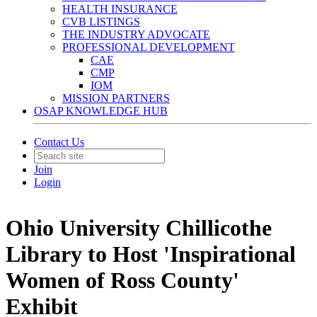
HEALTH INSURANCE
CVB LISTINGS
THE INDUSTRY ADVOCATE
PROFESSIONAL DEVELOPMENT
CAE
CMP
IOM
MISSION PARTNERS
OSAP KNOWLEDGE HUB
Contact Us
Join
Login
Ohio University Chillicothe
Library to Host 'Inspirational
Women of Ross County'
Exhibit