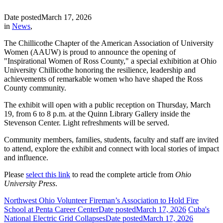
Date posted
March 17, 2026
in
News
,
The Chillicothe Chapter of the American Association of University
Women (AAUW) is proud to announce the opening of
"Inspirational Women of Ross County," a special exhibition at Ohio
University Chillicothe honoring the resilience, leadership and
achievements of remarkable women who have shaped the Ross
County community.
The exhibit will open with a public reception on Thursday, March
19, from 6 to 8 p.m. at the Quinn Library Gallery inside the
Stevenson Center. Light refreshments will be served.
Community members, families, students, faculty and staff are invited
to attend, explore the exhibit and connect with local stories of impact
and influence.
Please
select this link
to read the complete article from
Ohio
University Press
.
Northwest Ohio Volunteer Fireman’s Association to Hold Fire
School at Penta Career Center
Date posted
March 17, 2026
Cuba's
National Electric Grid Collapses
Date posted
March 17, 2026