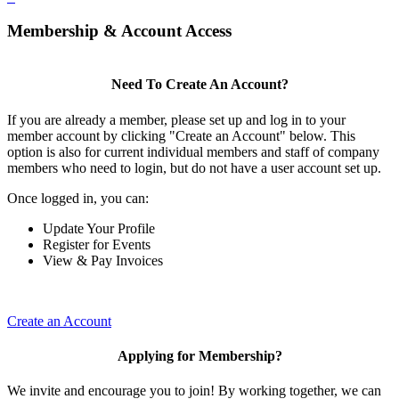
Membership & Account Access
Need To Create An Account?
If you are already a member, please set up and log in to your
member account by clicking "Create an Account" below. This
option is also for current individual members and staff of company
members who need to login, but do not have a user account set up.
Once logged in, you can:
Update Your Profile
Register for Events
View & Pay Invoices
Create an Account
Applying for Membership?
We invite and encourage you to join! By working together, we can