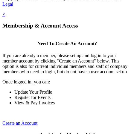
Legal
×
Membership & Account Access
Need To Create An Account?
If you are already a member, please set up and log in to your
member account by clicking "Create an Account" below. This
option is also for current individual members and staff of company
members who need to login, but do not have a user account set up.
Once logged in, you can:
Update Your Profile
Register for Events
View & Pay Invoices
Create an Account