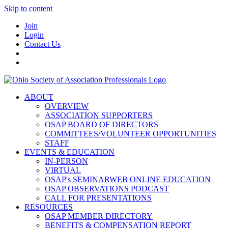
Skip to content
Join
Login
Contact Us
ABOUT
OVERVIEW
ASSOCIATION SUPPORTERS
OSAP BOARD OF DIRECTORS
COMMITTEES/VOLUNTEER OPPORTUNITIES
STAFF
EVENTS & EDUCATION
IN-PERSON
VIRTUAL
OSAP's SEMINARWEB ONLINE EDUCATION
OSAP OBSERVATIONS PODCAST
CALL FOR PRESENTATIONS
RESOURCES
OSAP MEMBER DIRECTORY
BENEFITS & COMPENSATION REPORT