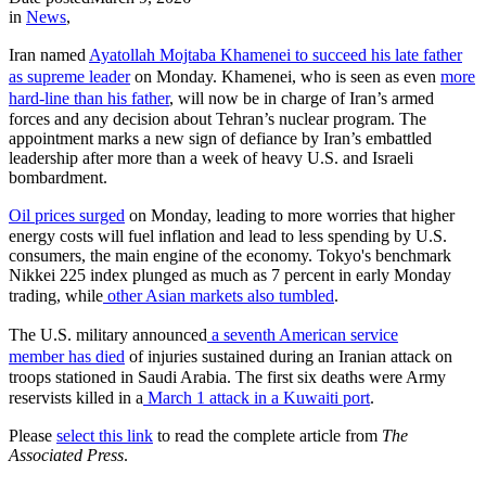
in
News
,
Iran named
Ayatollah Mojtaba Khamenei to succeed his late father
as supreme leader
on Monday. Khamenei, who is seen as even
more
hard-line than his father
, will now be in charge of Iran’s armed
forces and any decision about Tehran’s nuclear program. The
appointment marks a new sign of defiance by Iran’s embattled
leadership after more than a week of heavy U.S. and Israeli
bombardment.
Oil prices surged
on Monday, leading to more worries that higher
energy costs will fuel inflation and lead to less spending by U.S.
consumers, the main engine of the economy. Tokyo's benchmark
Nikkei 225 index plunged as much as 7 percent in early Monday
trading, while
other Asian markets also tumbled
.
The U.S. military announced
a seventh American service
member
has died
of injuries sustained during an Iranian attack on
troops stationed in Saudi Arabia. The first six deaths were Army
reservists killed in a
March 1 attack in a Kuwaiti port
.
Please
select this link
to read the complete article from
The
Associated Press
.