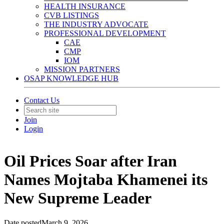
HEALTH INSURANCE
CVB LISTINGS
THE INDUSTRY ADVOCATE
PROFESSIONAL DEVELOPMENT
CAE
CMP
IOM
MISSION PARTNERS
OSAP KNOWLEDGE HUB
Contact Us
Join
Login
Oil Prices Soar after Iran
Names Mojtaba Khamenei its
New Supreme Leader
Date posted
March 9, 2026