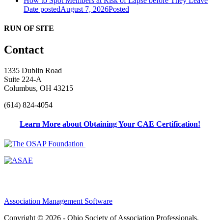
How to Spot Members at Risk of Lapse before They Leave
Date posted
August 7, 2026
Posted
RUN OF SITE
Contact
1335 Dublin Road
Suite 224-A
Columbus, OH 43215
(614) 824-4054
Learn More about Obtaining Your CAE Certification!
Association Management Software
Copyright © 2026 - Ohio Society of Association Professionals.