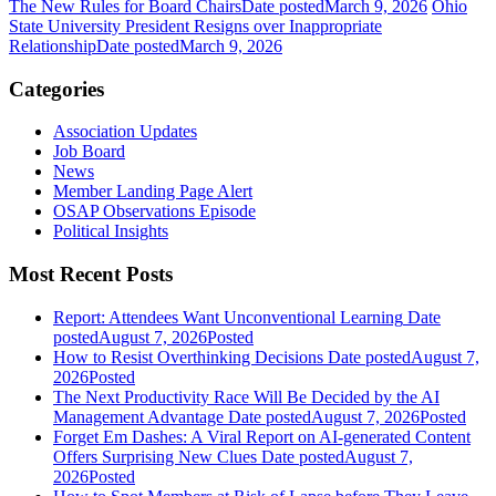
The New Rules for Board Chairs
Date posted
March 9, 2026
Ohio
State University President Resigns over Inappropriate
Relationship
Date posted
March 9, 2026
Categories
Association Updates
Job Board
News
Member Landing Page Alert
OSAP Observations Episode
Political Insights
Most Recent Posts
Report: Attendees Want Unconventional Learning
Date
posted
August 7, 2026
Posted
How to Resist Overthinking Decisions
Date posted
August 7,
2026
Posted
The Next Productivity Race Will Be Decided by the AI
Management Advantage
Date posted
August 7, 2026
Posted
Forget Em Dashes: A Viral Report on AI-generated Content
Offers Surprising New Clues
Date posted
August 7,
2026
Posted