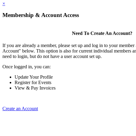
×
Membership & Account Access
Need To Create An Account?
If you are already a member, please set up and log in to your member
Account" below. This option is also for current individual members
need to login, but do not have a user account set up.
Once logged in, you can:
Update Your Profile
Register for Events
View & Pay Invoices
Create an Account