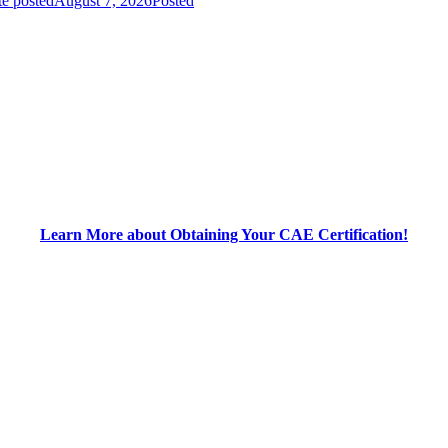
e posted
August 7, 2026
Posted
Learn More about Obtaining Your CAE Certification!