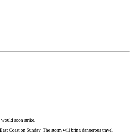
m would soon strike.
 East Coast on Sunday. The storm will bring dangerous travel