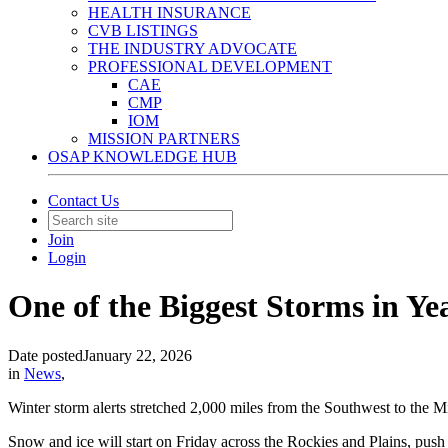
HEALTH INSURANCE
CVB LISTINGS
THE INDUSTRY ADVOCATE
PROFESSIONAL DEVELOPMENT
CAE
CMP
IOM
MISSION PARTNERS
OSAP KNOWLEDGE HUB
Contact Us
Join
Login
One of the Biggest Storms in Ye
Date posted
January 22, 2026
in
News
,
Winter storm alerts stretched 2,000 miles from the Southwest to the M
Snow and ice will start on Friday across the Rockies and Plains, pus