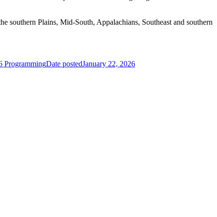
 the southern Plains, Mid-South, Appalachians, Southeast and southern
26 Programming
Date posted
January 22, 2026