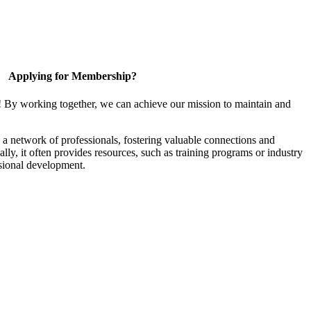
Applying for Membership?
! By working together, we can achieve our mission to maintain and
a network of professionals, fostering valuable connections and
ally, it often provides resources, such as training programs or industry
sional development.