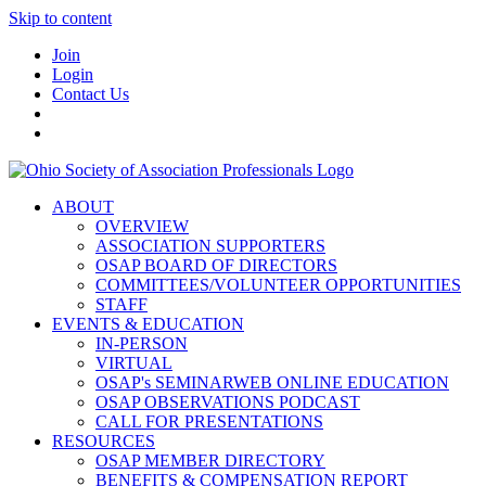
Skip to content
Join
Login
Contact Us
ABOUT
OVERVIEW
ASSOCIATION SUPPORTERS
OSAP BOARD OF DIRECTORS
COMMITTEES/VOLUNTEER OPPORTUNITIES
STAFF
EVENTS & EDUCATION
IN-PERSON
VIRTUAL
OSAP's SEMINARWEB ONLINE EDUCATION
OSAP OBSERVATIONS PODCAST
CALL FOR PRESENTATIONS
RESOURCES
OSAP MEMBER DIRECTORY
BENEFITS & COMPENSATION REPORT