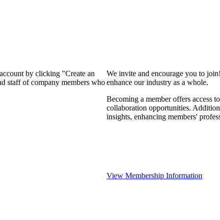
 account by clicking "Create an
We invite and encourage you to join
 and staff of company members who
enhance our industry as a whole.
Becoming a member offers access to 
collaboration opportunities. Addition
insights, enhancing members' profes
View Membership Information