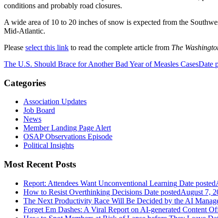
conditions and probably road closures.
A wide area of 10 to 20 inches of snow is expected from the Southwes
Mid-Atlantic.
Please
select this link
to read the complete article from
The Washingto
The U.S. Should Brace for Another Bad Year of Measles Cases
Date 
Categories
Association Updates
Job Board
News
Member Landing Page Alert
OSAP Observations Episode
Political Insights
Most Recent Posts
Report: Attendees Want Unconventional Learning
Date posted
How to Resist Overthinking Decisions
Date posted
August 7, 2
The Next Productivity Race Will Be Decided by the AI Mana
Forget Em Dashes: A Viral Report on AI-generated Content Of