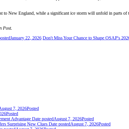
t to New England, while a significant ice storm will unfold in parts of
n Post.
posted
January 22, 2026
Don't Miss Your Chance to Shape OSAP's 20
August 7, 2026
Posted
026
Posted
gement Advantage
Date posted
August 7, 2026
Posted
fers Surprising New Clues
Date posted
August 7, 2026
Posted