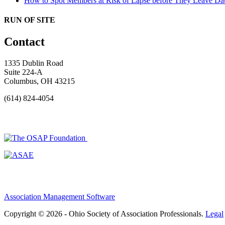
How to Spot Members at Risk of Lapse before They Leave
Dat
RUN OF SITE
Contact
1335 Dublin Road
Suite 224-A
Columbus, OH 43215
(614) 824-4054
Association Management Software
Copyright © 2026 - Ohio Society of Association Professionals.
Legal