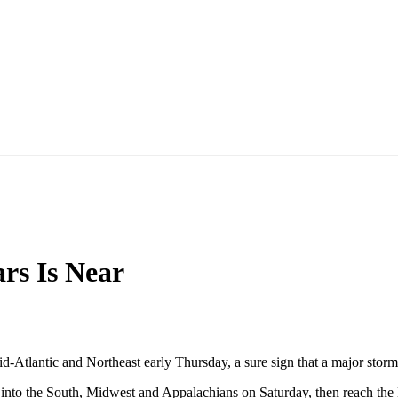
ars Is Near
id-Atlantic and Northeast early Thursday, a sure sign that a major stor
h into the South, Midwest and Appalachians on Saturday, then reach the