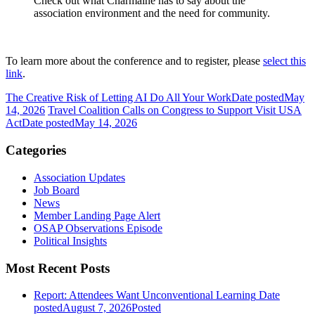
Check out what Charmaine has to say about the
association environment and the need for community.
To learn more about the conference and to register, please
select this
link
.
The Creative Risk of Letting AI Do All Your Work
Date posted
May
14, 2026
Travel Coalition Calls on Congress to Support Visit USA
Act
Date posted
May 14, 2026
Categories
Association Updates
Job Board
News
Member Landing Page Alert
OSAP Observations Episode
Political Insights
Most Recent Posts
Report: Attendees Want Unconventional Learning
Date
posted
August 7, 2026
Posted