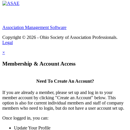
Association Management Software
Copyright © 2026 - Ohio Society of Association Professionals.
Legal
×
Membership & Account Access
Need To Create An Account?
If you are already a member, please set up and log in to your
member account by clicking "Create an Account" below. This
option is also for current individual members and staff of company
members who need to login, but do not have a user account set up.
Once logged in, you can:
Update Your Profile