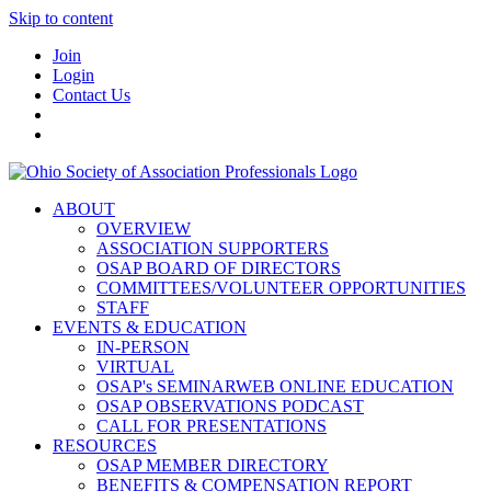
Skip to content
Join
Login
Contact Us
ABOUT
OVERVIEW
ASSOCIATION SUPPORTERS
OSAP BOARD OF DIRECTORS
COMMITTEES/VOLUNTEER OPPORTUNITIES
STAFF
EVENTS & EDUCATION
IN-PERSON
VIRTUAL
OSAP's SEMINARWEB ONLINE EDUCATION
OSAP OBSERVATIONS PODCAST
CALL FOR PRESENTATIONS
RESOURCES
OSAP MEMBER DIRECTORY
BENEFITS & COMPENSATION REPORT