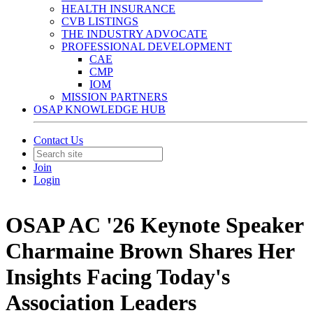
HEALTH INSURANCE
CVB LISTINGS
THE INDUSTRY ADVOCATE
PROFESSIONAL DEVELOPMENT
CAE
CMP
IOM
MISSION PARTNERS
OSAP KNOWLEDGE HUB
Contact Us
Join
Login
OSAP AC '26 Keynote Speaker
Charmaine Brown Shares Her
Insights Facing Today's
Association Leaders