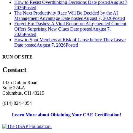
How to Resist Overthinking Decisions
Date posted
August 7,
2026
Posted
The Next Productivity Race Will Be Decided by the AI
Management Advantage
Date posted
August 7, 2026
Posted
Forget Em Dashes: A Viral Report on AI-generated Content
Offers Surprising New Clues
Date posted
August 7,
2026
Posted
How to Spot Members at Risk of Lapse before They Leave
Date posted
August 7, 2026
Posted
RUN OF SITE
Contact
1335 Dublin Road
Suite 224-A
Columbus, OH 43215
(614) 824-4054
Learn More about Obtaining Your CAE Certification!