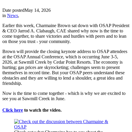
Date posted
May 14, 2026
in
News
,
Earlier this week, Charmaine Brown sat down with OSAP President
& CEO Jarrod A. Clabaugh, CAE shared why now is the time to
come together, to share victories and hurdles with peers and to lean
on those you trust - your community.
Brown will provide the closing keynote address to OSAP attendees
at the OSAP Annual Conference, which is occurring June 3-5,
2026, at Sawmill Creek by Cedar Point Resorts. The economy is
hurting; gas prices are skyrocketing; challenges seem to present
themselves in record time. But your OSAP peers understand these
obstacles and they are willing to lend a shoulder, a great idea and
friendship.
Now is the time to come together - which is why we are excited to
see you at Sawmill Creek in June.
Click here
to watch the video.