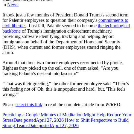
in
News
,
It took just a few months of President Donald Trump's second term
for Palentir employees to question their company's
commitments to
civil liberties
. Last fall, Palantir seemed to become
the technological
backbone
of Trump's immigration enforcement machinery,
providing software identifying, tracking and helping deport
immigrants on behalf of the Department of Homeland Security
(DHS), when current and former employees started ringing the
alarm.
Around that time, two former employees reconnected by phone.
Right as they picked up the call, one of them asked, "Are you
tracking Palantir's descent into fascism?"
"That was their greeting," the other former employee said. "There's
this feeling not of 'Oh, this is unpopular and hard,' but, 'This feels
wrong.'"
Please
select this link
to read the complete article from
WIRED
.
Practicing a Couple Minutes of Meditation Might Help Reduce Your
Stress
Date posted
April 27, 2026
How to Shift Perspective to Build
Strong Teams
Date posted
April 27, 2026