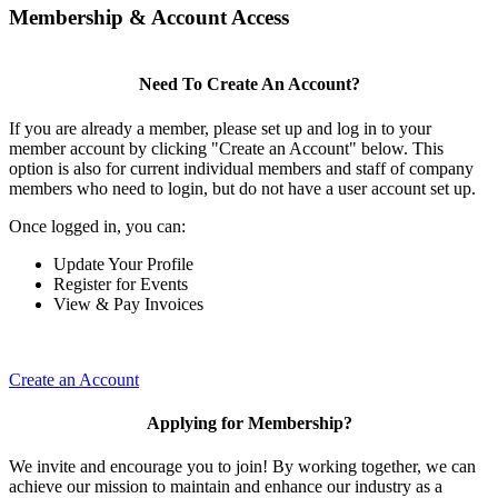
Membership & Account Access
Need To Create An Account?
If you are already a member, please set up and log in to your
member account by clicking "Create an Account" below. This
option is also for current individual members and staff of company
members who need to login, but do not have a user account set up.
Once logged in, you can:
Update Your Profile
Register for Events
View & Pay Invoices
Create an Account
Applying for Membership?
We invite and encourage you to join! By working together, we can
achieve our mission to maintain and enhance our industry as a