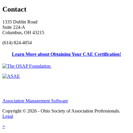
Contact
1335 Dublin Road
Suite 224-A
Columbus, OH 43215
(614) 824-4054
Learn More about Obtaining Your CAE Certification!
Association Management Software
Copyright © 2026 - Ohio Society of Association Professionals.
Legal
×