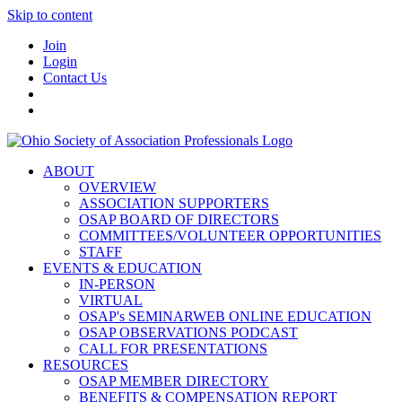
Skip to content
Join
Login
Contact Us
ABOUT
OVERVIEW
ASSOCIATION SUPPORTERS
OSAP BOARD OF DIRECTORS
COMMITTEES/VOLUNTEER OPPORTUNITIES
STAFF
EVENTS & EDUCATION
IN-PERSON
VIRTUAL
OSAP's SEMINARWEB ONLINE EDUCATION
OSAP OBSERVATIONS PODCAST
CALL FOR PRESENTATIONS
RESOURCES
OSAP MEMBER DIRECTORY
BENEFITS & COMPENSATION REPORT