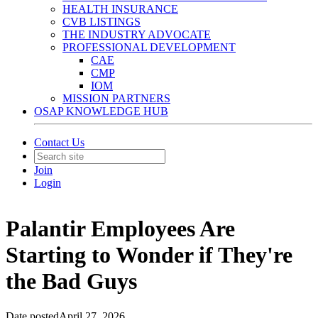
HEALTH INSURANCE
CVB LISTINGS
THE INDUSTRY ADVOCATE
PROFESSIONAL DEVELOPMENT
CAE
CMP
IOM
MISSION PARTNERS
OSAP KNOWLEDGE HUB
Contact Us
Join
Login
Palantir Employees Are
Starting to Wonder if They're
the Bad Guys
Date posted
April 27, 2026