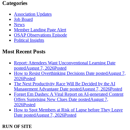
Categories
Association Updates
Job Board
News
Member Landing Page Alert
OSAP Observations Episode
Political Insights
Most Recent Posts
Report: Attendees Want Unconventional Learning
Date
posted
August 7, 2026
Posted
How to Resist Overthinking Decisions
Date posted
August 7,
2026
Posted
The Next Productivity Race Will Be Decided by the AI
Management Advantage
Date posted
August 7, 2026
Posted
Forget Em Dashes: A Viral Report on AI-generated Content
Offers Surprising New Clues
Date posted
August 7,
2026
Posted
How to Spot Members at Risk of Lapse before They Leave
Date posted
August 7, 2026
Posted
RUN OF SITE