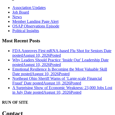
Association Updates
Job Board
News
Member Landing Page Alert
OSAP Observations Episode
Political Insights
Most Recent Posts
FDA Approves First mRNA-based Flu Shot for Seniors
Date
posted
August 10, 2026
Posted
Why Leaders Should Practice ‘Inside Out’ Leadership
Date
posted
August 10, 2026
Posted
Emotional Resilience Is Becoming the Most Valuable Skill
Date posted
August 10, 2026
Posted
Northeast Ohio Sheriff Warns of ‘Large-scale Financial
Fraud’
Date posted
August 10, 2026
Posted
A Surprising Show of Economic Weakness: 23,000 Jobs Lost
in July
Date posted
August 10, 2026
Posted
RUN OF SITE
Contact