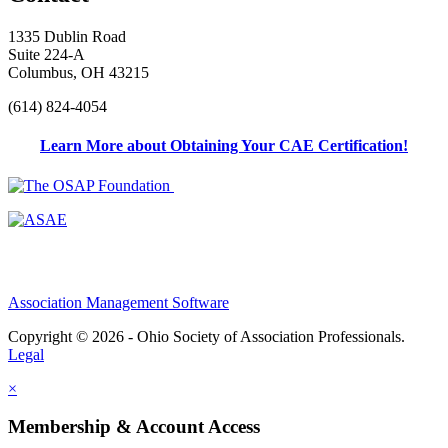
1335 Dublin Road
Suite 224-A
Columbus, OH 43215
(614) 824-4054
Learn More about Obtaining Your CAE Certification!
Association Management Software
Copyright © 2026 - Ohio Society of Association Professionals.
Legal
×
Membership & Account Access