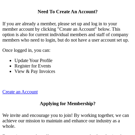
Need To Create An Account?
If you are already a member, please set up and log in to your
member account by clicking "Create an Account" below. This
option is also for current individual members and staff of company
members who need to login, but do not have a user account set up.
Once logged in, you can:
Update Your Profile
Register for Events
View & Pay Invoices
Create an Account
Applying for Membership?
We invite and encourage you to join! By working together, we can
achieve our mission to maintain and enhance our industry as a
whole.