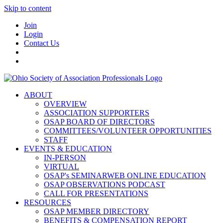
Skip to content
Join
Login
Contact Us
ABOUT
OVERVIEW
ASSOCIATION SUPPORTERS
OSAP BOARD OF DIRECTORS
COMMITTEES/VOLUNTEER OPPORTUNITIES
STAFF
EVENTS & EDUCATION
IN-PERSON
VIRTUAL
OSAP's SEMINARWEB ONLINE EDUCATION
OSAP OBSERVATIONS PODCAST
CALL FOR PRESENTATIONS
RESOURCES
OSAP MEMBER DIRECTORY
BENEFITS & COMPENSATION REPORT