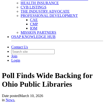
HEALTH INSURANCE
CVB LISTINGS
THE INDUSTRY ADVOCATE
PROFESSIONAL DEVELOPMENT
CAE
CMP
IOM
MISSION PARTNERS
OSAP KNOWLEDGE HUB
Contact Us
Join
Login
Poll Finds Wide Backing for
Ohio Public Libraries
Date posted
March 10, 2026
in
News
,