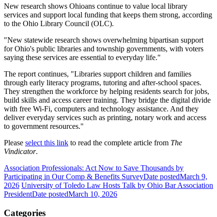
New research shows Ohioans continue to value local library
services and support local funding that keeps them strong, according
to the Ohio Library Council (OLC).
"New statewide research shows overwhelming bipartisan support
for Ohio's public libraries and township governments, with voters
saying these services are essential to everyday life."
The report continues, "Libraries support children and families
through early literacy programs, tutoring and after-school spaces.
They strengthen the workforce by helping residents search for jobs,
build skills and access career training. They bridge the digital divide
with free Wi-Fi, computers and technology assistance. And they
deliver everyday services such as printing, notary work and access
to government resources."
Please
select this link
to read the complete article from
The
Vindicator
.
Association Professionals: Act Now to Save Thousands by
Participating in Our Comp & Benefits Survey
Date posted
March 9,
2026
University of Toledo Law Hosts Talk by Ohio Bar Association
President
Date posted
March 10, 2026
Categories