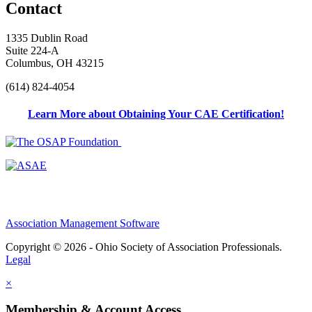
Contact
1335 Dublin Road
Suite 224-A
Columbus, OH 43215
(614) 824-4054
Learn More about Obtaining Your CAE Certification!
Association Management Software
Copyright © 2026 - Ohio Society of Association Professionals.
Legal
×
Membership & Account Access