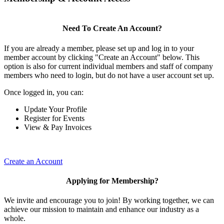
Need To Create An Account?
If you are already a member, please set up and log in to your
member account by clicking "Create an Account" below. This
option is also for current individual members and staff of company
members who need to login, but do not have a user account set up.
Once logged in, you can:
Update Your Profile
Register for Events
View & Pay Invoices
Create an Account
Applying for Membership?
We invite and encourage you to join! By working together, we can
achieve our mission to maintain and enhance our industry as a
whole.