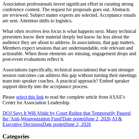
Association professionals invest significant effort in curating strong
conference content. The request for proposals goes out. Abstracts
are reviewed. Subject matter experts are selected. Acceptance emails
are sent. Attention shifts to logistics.
What often receives less focus is what happens next. Many technical
presenters know their material deeply but know far less about the
audience they are about to address. In associations, that gap matters.
Members expect sessions that are understandable, role relevant and
actionable. When those elements are missing, engagement drops and
post-event evaluations reflect it.
Associations (specifically, technical associations) that want stronger
session outcomes can address this gap without turning their meetings
team into speaker coaches. A practical approach? Embed speaker
support directly into the acceptance process.
Please
select this link
to read the complete article from ASAE's
Center for Association Leadership.
DOJ Says It Will Abide by Court Ruling that Temporarily Paused
the 'Anti-Weaponization Fund'
Date posted
June 2, 2026
AI &
Executive Decisions
Date posted
June 2, 2026
Categories