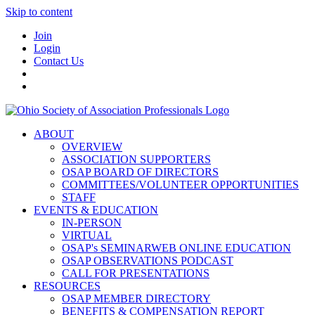
Skip to content
Join
Login
Contact Us
ABOUT
OVERVIEW
ASSOCIATION SUPPORTERS
OSAP BOARD OF DIRECTORS
COMMITTEES/VOLUNTEER OPPORTUNITIES
STAFF
EVENTS & EDUCATION
IN-PERSON
VIRTUAL
OSAP's SEMINARWEB ONLINE EDUCATION
OSAP OBSERVATIONS PODCAST
CALL FOR PRESENTATIONS
RESOURCES
OSAP MEMBER DIRECTORY
BENEFITS & COMPENSATION REPORT