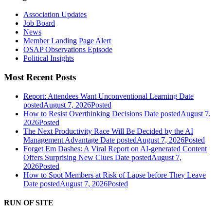
Association Updates
Job Board
News
Member Landing Page Alert
OSAP Observations Episode
Political Insights
Most Recent Posts
Report: Attendees Want Unconventional Learning
Date
posted
August 7, 2026
Posted
How to Resist Overthinking Decisions
Date posted
August 7,
2026
Posted
The Next Productivity Race Will Be Decided by the AI
Management Advantage
Date posted
August 7, 2026
Posted
Forget Em Dashes: A Viral Report on AI-generated Content
Offers Surprising New Clues
Date posted
August 7,
2026
Posted
How to Spot Members at Risk of Lapse before They Leave
Date posted
August 7, 2026
Posted
RUN OF SITE