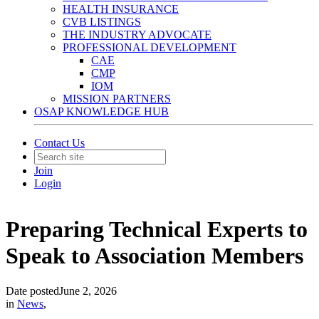
HEALTH INSURANCE
CVB LISTINGS
THE INDUSTRY ADVOCATE
PROFESSIONAL DEVELOPMENT
CAE
CMP
IOM
MISSION PARTNERS
OSAP KNOWLEDGE HUB
Contact Us
Join
Login
Preparing Technical Experts to
Speak to Association Members
Date posted
June 2, 2026
in
News
,