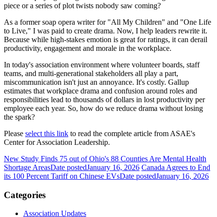
piece or a series of plot twists nobody saw coming?
As a former soap opera writer for "All My Children" and "One Life
to Live," I was paid to create drama. Now, I help leaders rewrite it.
Because while high-stakes emotion is great for ratings, it can derail
productivity, engagement and morale in the workplace.
In today's association environment where volunteer boards, staff
teams, and multi-generational stakeholders all play a part,
miscommunication isn't just an annoyance. It's costly. Gallup
estimates that workplace drama and confusion around roles and
responsibilities lead to thousands of dollars in lost productivity per
employee each year. So, how do we reduce drama without losing
the spark?
Please
select this link
to read the complete article from ASAE's
Center for Association Leadership.
New Study Finds 75 out of Ohio's 88 Counties Are Mental Health
Shortage Areas
Date posted
January 16, 2026
Canada Agrees to End
its 100 Percent Tariff on Chinese EVs
Date posted
January 16, 2026
Categories
Association Updates