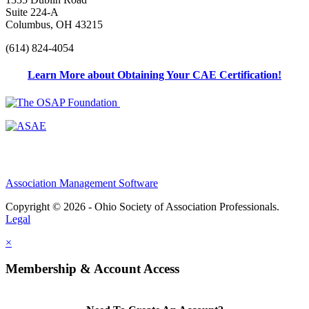
Suite 224-A
Columbus, OH 43215
(614) 824-4054
Learn More about Obtaining Your CAE Certification!
Association Management Software
Copyright © 2026 - Ohio Society of Association Professionals.
Legal
×
Membership & Account Access