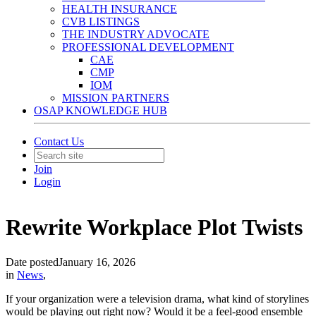
HEALTH INSURANCE
CVB LISTINGS
THE INDUSTRY ADVOCATE
PROFESSIONAL DEVELOPMENT
CAE
CMP
IOM
MISSION PARTNERS
OSAP KNOWLEDGE HUB
Contact Us
Join
Login
Rewrite Workplace Plot Twists
Date posted
January 16, 2026
in
News
,
If your organization were a television drama, what kind of storylines
would be playing out right now? Would it be a feel-good ensemble