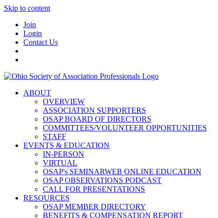
Skip to content
Join
Login
Contact Us
ABOUT
OVERVIEW
ASSOCIATION SUPPORTERS
OSAP BOARD OF DIRECTORS
COMMITTEES/VOLUNTEER OPPORTUNITIES
STAFF
EVENTS & EDUCATION
IN-PERSON
VIRTUAL
OSAP's SEMINARWEB ONLINE EDUCATION
OSAP OBSERVATIONS PODCAST
CALL FOR PRESENTATIONS
RESOURCES
OSAP MEMBER DIRECTORY
BENEFITS & COMPENSATION REPORT