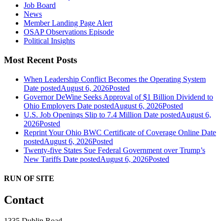
Job Board
News
Member Landing Page Alert
OSAP Observations Episode
Political Insights
Most Recent Posts
When Leadership Conflict Becomes the Operating System
Date posted
August 6, 2026
Posted
Governor DeWine Seeks Approval of $1 Billion Dividend to
Ohio Employers
Date posted
August 6, 2026
Posted
U.S. Job Openings Slip to 7.4 Million
Date posted
August 6,
2026
Posted
Reprint Your Ohio BWC Certificate of Coverage Online
Date
posted
August 6, 2026
Posted
Twenty-five States Sue Federal Government over Trump’s
New Tariffs
Date posted
August 6, 2026
Posted
RUN OF SITE
Contact
1335 Dublin Road