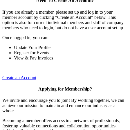
Need To Create An Account?
If you are already a member, please set up and log in to your
member account by clicking "Create an Account" below. This
option is also for current individual members and staff of company
members who need to login, but do not have a user account set up.
Once logged in, you can:
Update Your Profile
Register for Events
View & Pay Invoices
Create an Account
Applying for Membership?
We invite and encourage you to join! By working together, we can
achieve our mission to maintain and enhance our industry as a
whole.
Becoming a member offers access to a network of professionals,
fostering valuable connections and collaboration opportunities.