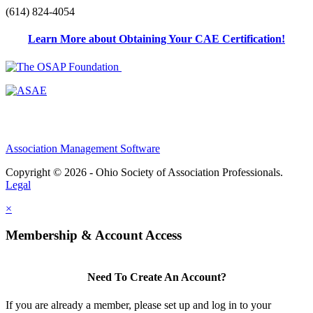
(614) 824-4054
Learn More about Obtaining Your CAE Certification!
Association Management Software
Copyright © 2026 - Ohio Society of Association Professionals.
Legal
×
Membership & Account Access
Need To Create An Account?
If you are already a member, please set up and log in to your