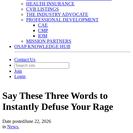
HEALTH INSURANCE
CVB LISTINGS
THE INDUSTRY ADVOCATE
PROFESSIONAL DEVELOPMENT
CAE
CMP
IOM
MISSION PARTNERS
OSAP KNOWLEDGE HUB
Contact Us
Join
Login
Say These Three Words to
Instantly Defuse Your Rage
Date posted
June 22, 2026
in
News
,