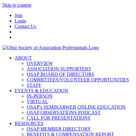
Skip to content
Join
Login
Contact Us
ABOUT
OVERVIEW
ASSOCIATION SUPPORTERS
OSAP BOARD OF DIRECTORS
COMMITTEES/VOLUNTEER OPPORTUNITIES
STAFF
EVENTS & EDUCATION
IN-PERSON
VIRTUAL
OSAP's SEMINARWEB ONLINE EDUCATION
OSAP OBSERVATIONS PODCAST
CALL FOR PRESENTATIONS
RESOURCES
OSAP MEMBER DIRECTORY
BENEFITS & COMPENSATION REPORT