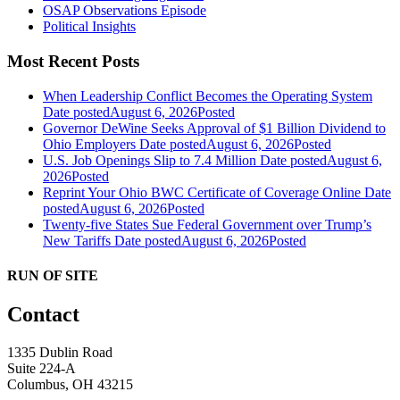
OSAP Observations Episode
Political Insights
Most Recent Posts
When Leadership Conflict Becomes the Operating System
Date posted
August 6, 2026
Posted
Governor DeWine Seeks Approval of $1 Billion Dividend to
Ohio Employers
Date posted
August 6, 2026
Posted
U.S. Job Openings Slip to 7.4 Million
Date posted
August 6,
2026
Posted
Reprint Your Ohio BWC Certificate of Coverage Online
Date
posted
August 6, 2026
Posted
Twenty-five States Sue Federal Government over Trump’s
New Tariffs
Date posted
August 6, 2026
Posted
RUN OF SITE
Contact
1335 Dublin Road
Suite 224-A
Columbus, OH 43215