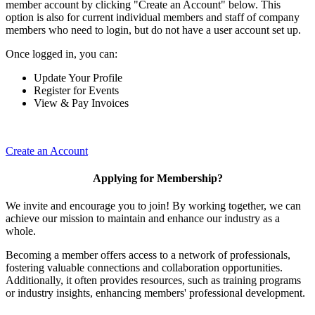
member account by clicking "Create an Account" below. This
option is also for current individual members and staff of company
members who need to login, but do not have a user account set up.
Once logged in, you can:
Update Your Profile
Register for Events
View & Pay Invoices
Create an Account
Applying for Membership?
We invite and encourage you to join! By working together, we can
achieve our mission to maintain and enhance our industry as a
whole.
Becoming a member offers access to a network of professionals,
fostering valuable connections and collaboration opportunities.
Additionally, it often provides resources, such as training programs
or industry insights, enhancing members' professional development.