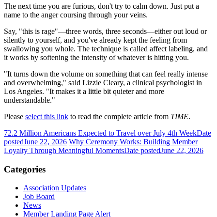
The next time you are furious, don't try to calm down. Just put a
name to the anger coursing through your veins.
Say, "this is rage"—three words, three seconds—either out loud or
silently to yourself, and you've already kept the feeling from
swallowing you whole. The technique is called affect labeling, and
it works by softening the intensity of whatever is hitting you.
"It turns down the volume on something that can feel really intense
and overwhelming," said Lizzie Cleary, a clinical psychologist in
Los Angeles. "It makes it a little bit quieter and more
understandable."
Please
select this link
to read the complete article from
TIME
.
72.2 Million Americans Expected to Travel over July 4th Week
Date
posted
June 22, 2026
Why Ceremony Works: Building Member
Loyalty Through Meaningful Moments
Date posted
June 22, 2026
Categories
Association Updates
Job Board
News
Member Landing Page Alert