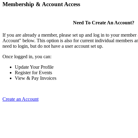
Membership & Account Access
Need To Create An Account?
If you are already a member, please set up and log in to your member
Account" below. This option is also for current individual members
need to login, but do not have a user account set up.
Once logged in, you can:
Update Your Profile
Register for Events
View & Pay Invoices
Create an Account