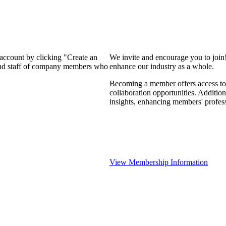
 account by clicking "Create an
We invite and encourage you to join
 and staff of company members who
enhance our industry as a whole.
Becoming a member offers access to 
collaboration opportunities. Addition
insights, enhancing members' profes
View Membership Information