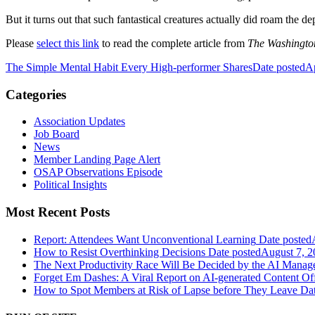
But it turns out that such fantastical creatures actually did roam the 
Please
select this link
to read the complete article from
The Washingto
The Simple Mental Habit Every High-performer Shares
Date posted
Ap
Categories
Association Updates
Job Board
News
Member Landing Page Alert
OSAP Observations Episode
Political Insights
Most Recent Posts
Report: Attendees Want Unconventional Learning
Date posted
How to Resist Overthinking Decisions
Date posted
August 7, 2
The Next Productivity Race Will Be Decided by the AI Mana
Forget Em Dashes: A Viral Report on AI-generated Content Of
How to Spot Members at Risk of Lapse before They Leave
Dat