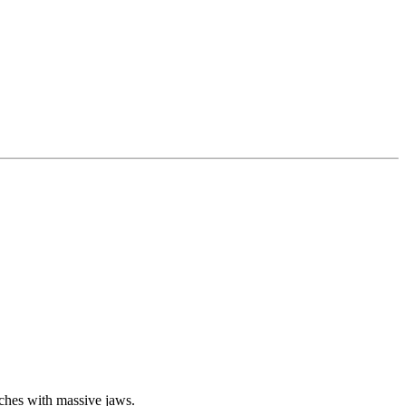
tches with massive jaws.