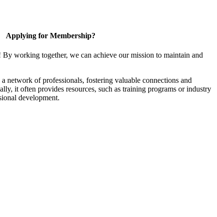
Applying for Membership?
! By working together, we can achieve our mission to maintain and
a network of professionals, fostering valuable connections and
ally, it often provides resources, such as training programs or industry
sional development.