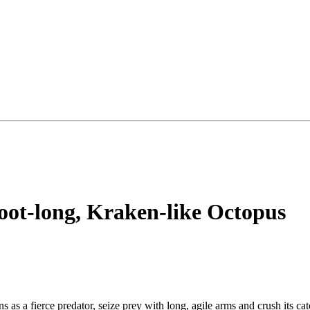
-foot-long, Kraken-like Octopus
s as a fierce predator, seize prey with long, agile arms and crush its ca