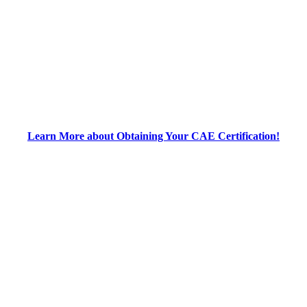
Learn More about Obtaining Your CAE Certification!