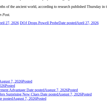
depths of the ancient world, according to research published Thursday in 
n Post.
ril 27, 2026
DOJ Drops Powell Probe
Date posted
April 27, 2026
August 7, 2026
Posted
026
Posted
gement Advantage
Date posted
August 7, 2026
Posted
fers Surprising New Clues
Date posted
August 7, 2026
Posted
e posted
August 7, 2026
Posted