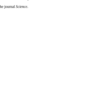
the journal
Science
.