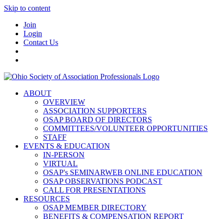
Skip to content
Join
Login
Contact Us
ABOUT
OVERVIEW
ASSOCIATION SUPPORTERS
OSAP BOARD OF DIRECTORS
COMMITTEES/VOLUNTEER OPPORTUNITIES
STAFF
EVENTS & EDUCATION
IN-PERSON
VIRTUAL
OSAP's SEMINARWEB ONLINE EDUCATION
OSAP OBSERVATIONS PODCAST
CALL FOR PRESENTATIONS
RESOURCES
OSAP MEMBER DIRECTORY
BENEFITS & COMPENSATION REPORT