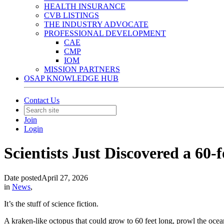
HEALTH INSURANCE
CVB LISTINGS
THE INDUSTRY ADVOCATE
PROFESSIONAL DEVELOPMENT
CAE
CMP
IOM
MISSION PARTNERS
OSAP KNOWLEDGE HUB
Contact Us
Join
Login
Scientists Just Discovered a 60
Date posted
April 27, 2026
in
News
,
It’s the stuff of science fiction.
A kraken-like octopus that could grow to 60 feet long, prowl the ocean