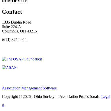
RUN OF SITE
Contact
1335 Dublin Road
Suite 224-A
Columbus, OH 43215
(614) 824-4054
Association Management Software
Copyright © 2026 - Ohio Society of Association Professionals.
Legal
×