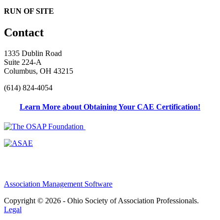
RUN OF SITE
Contact
1335 Dublin Road
Suite 224-A
Columbus, OH 43215
(614) 824-4054
Learn More about Obtaining Your CAE Certification!
Association Management Software
Copyright © 2026 - Ohio Society of Association Professionals.
Legal