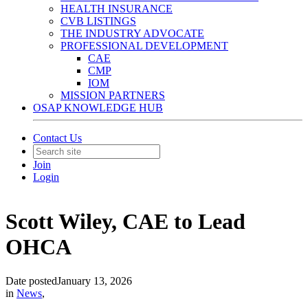
HEALTH INSURANCE
CVB LISTINGS
THE INDUSTRY ADVOCATE
PROFESSIONAL DEVELOPMENT
CAE
CMP
IOM
MISSION PARTNERS
OSAP KNOWLEDGE HUB
Contact Us
Join
Login
Scott Wiley, CAE to Lead
OHCA
Date posted
January 13, 2026
in
News
,