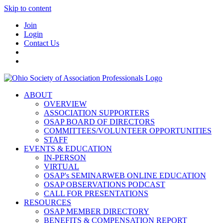
Skip to content
Join
Login
Contact Us
ABOUT
OVERVIEW
ASSOCIATION SUPPORTERS
OSAP BOARD OF DIRECTORS
COMMITTEES/VOLUNTEER OPPORTUNITIES
STAFF
EVENTS & EDUCATION
IN-PERSON
VIRTUAL
OSAP's SEMINARWEB ONLINE EDUCATION
OSAP OBSERVATIONS PODCAST
CALL FOR PRESENTATIONS
RESOURCES
OSAP MEMBER DIRECTORY
BENEFITS & COMPENSATION REPORT