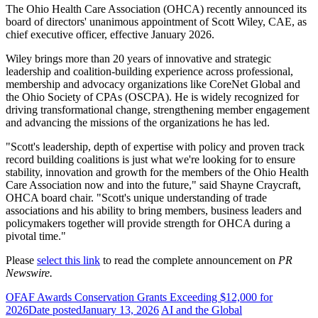
The Ohio Health Care Association (OHCA) recently announced its
board of directors' unanimous appointment of Scott Wiley, CAE, as
chief executive officer, effective January 2026.
Wiley brings more than 20 years of innovative and strategic
leadership and coalition-building experience across professional,
membership and advocacy organizations like CoreNet Global and
the Ohio Society of CPAs (OSCPA). He is widely recognized for
driving transformational change, strengthening member engagement
and advancing the missions of the organizations he has led.
"Scott's leadership, depth of expertise with policy and proven track
record building coalitions is just what we're looking for to ensure
stability, innovation and growth for the members of the Ohio Health
Care Association now and into the future," said Shayne Craycraft,
OHCA board chair. "Scott's unique understanding of trade
associations and his ability to bring members, business leaders and
policymakers together will provide strength for OHCA during a
pivotal time."
Please
select this link
to read the complete announcement on
PR
Newswire.
OFAF Awards Conservation Grants Exceeding $12,000 for
2026
Date posted
January 13, 2026
AI and the Global