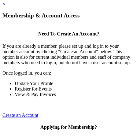
×
Membership & Account Access
Need To Create An Account?
If you are already a member, please set up and log in to your
member account by clicking "Create an Account" below. This
option is also for current individual members and staff of company
members who need to login, but do not have a user account set up.
Once logged in, you can:
Update Your Profile
Register for Events
View & Pay Invoices
Create an Account
Applying for Membership?