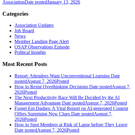
Association
Date posted
January 13, 2026
Categories
Association Updates
Job Board
News
Member Landing Page Alert
OSAP Observations Episode
Political Insights
Most Recent Posts
Report: Attendees Want Unconventional Learning
Date
posted
August 7, 2026
Posted
How to Resist Overthinking Decisions
Date posted
August 7,
2026
Posted
The Next Productivity Race Will Be Decided by the AI
Management Advantage
Date posted
August 7, 2026
Posted
Forget Em Dashes: A Viral Report on AI-generated Content
Offers Surprising New Clues
Date posted
August 7,
2026
Posted
How to Spot Members at Risk of Lapse before They Leave
Date posted
August 7, 2026
Posted