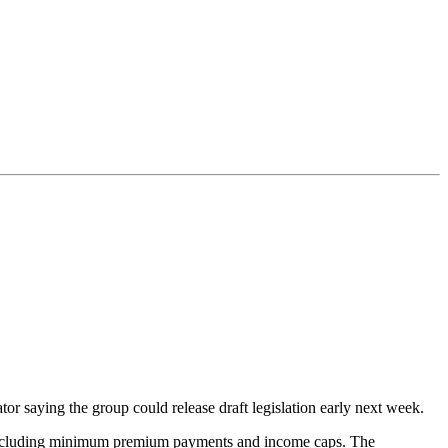
r saying the group could release draft legislation early next week.
ons including minimum premium payments and income caps. The