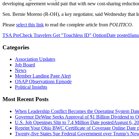
developing agreement would pair that with new cost-sharing reductio
Sen.
Bernie Moreno
(R-OH), a key negotiator, said Wednesday that leg
Please
select this link
to read the complete article from
POLITICO.
TSA PreCheck Travelers Get "Touchless ID" Option
Date posted
Janu
Categories
Association Updates
Job Board
News
Member Landing Page Alert
OSAP Observations Episode
Political Insights
Most Recent Posts
When Leadership Conflict Becomes the Operating System
Dat
Governor DeWine Seeks Approval of $1 Billion Dividend to 
U.S. Job Openings Slip to 7.4 Million
Date posted
August 6, 2
Reprint Your Ohio BWC Certificate of Coverage Online
Date 
Twenty-five States Sue Federal Government over Trump’s New