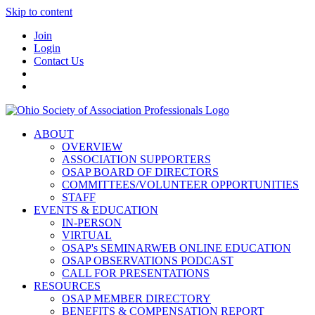
Skip to content
Join
Login
Contact Us
ABOUT
OVERVIEW
ASSOCIATION SUPPORTERS
OSAP BOARD OF DIRECTORS
COMMITTEES/VOLUNTEER OPPORTUNITIES
STAFF
EVENTS & EDUCATION
IN-PERSON
VIRTUAL
OSAP's SEMINARWEB ONLINE EDUCATION
OSAP OBSERVATIONS PODCAST
CALL FOR PRESENTATIONS
RESOURCES
OSAP MEMBER DIRECTORY
BENEFITS & COMPENSATION REPORT