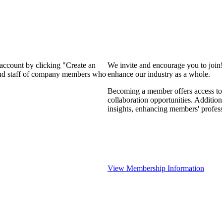
 account by clicking "Create an
We invite and encourage you to join
 and staff of company members who
enhance our industry as a whole.
Becoming a member offers access to 
collaboration opportunities. Addition
insights, enhancing members' profes
View Membership Information