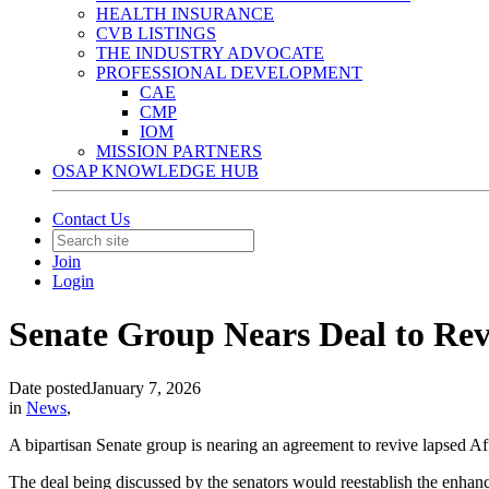
HEALTH INSURANCE
CVB LISTINGS
THE INDUSTRY ADVOCATE
PROFESSIONAL DEVELOPMENT
CAE
CMP
IOM
MISSION PARTNERS
OSAP KNOWLEDGE HUB
Contact Us
Join
Login
Senate Group Nears Deal to Re
Date posted
January 7, 2026
in
News
,
A bipartisan Senate group is nearing an agreement to revive lapsed Af
The deal being discussed by the senators would reestablish the enhan