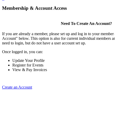
Membership & Account Access
Need To Create An Account?
If you are already a member, please set up and log in to your member
Account" below. This option is also for current individual members
need to login, but do not have a user account set up.
Once logged in, you can:
Update Your Profile
Register for Events
View & Pay Invoices
Create an Account