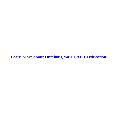
Learn More about Obtaining Your CAE Certification!