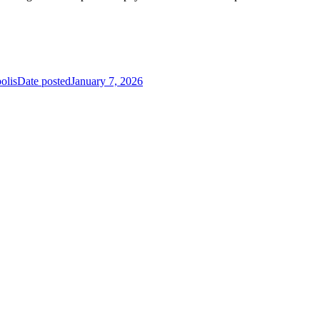
olis
Date posted
January 7, 2026