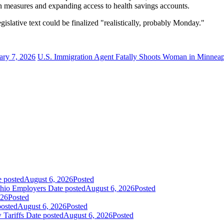
n measures and expanding access to health savings accounts.
islative text could be finalized "realistically, probably Monday."
ary 7, 2026
U.S. Immigration Agent Fatally Shoots Woman in Minneap
e posted
August 6, 2026
Posted
Ohio Employers
Date posted
August 6, 2026
Posted
026
Posted
posted
August 6, 2026
Posted
 Tariffs
Date posted
August 6, 2026
Posted