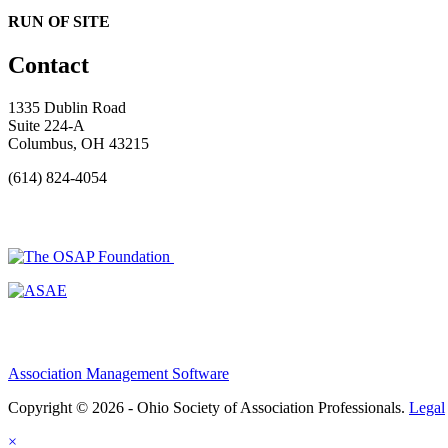
RUN OF SITE
Contact
1335 Dublin Road
Suite 224-A
Columbus, OH 43215
(614) 824-4054
Association Management Software
Copyright © 2026 - Ohio Society of Association Professionals.
Legal
×