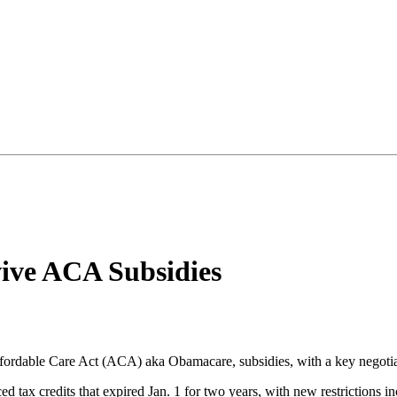
vive ACA Subsidies
fordable Care Act (ACA) aka Obamacare, subsidies, with a key negotiato
ced tax credits that expired Jan. 1 for two years, with new restricti