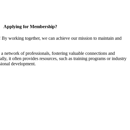
Applying for Membership?
! By working together, we can achieve our mission to maintain and
a network of professionals, fostering valuable connections and
ally, it often provides resources, such as training programs or industry
sional development.