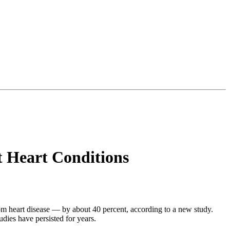
t Heart Conditions
om heart disease — by about 40 percent, according to a new study.
udies have persisted for years.