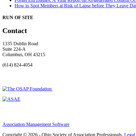
Forget Em Dashes: A Viral Report on AI-generated Content Of
How to Spot Members at Risk of Lapse before They Leave
Dat
RUN OF SITE
Contact
1335 Dublin Road
Suite 224-A
Columbus, OH 43215
(614) 824-4054
Association Management Software
Copyright © 2026 - Ohio Society of Association Professionals.
Legal