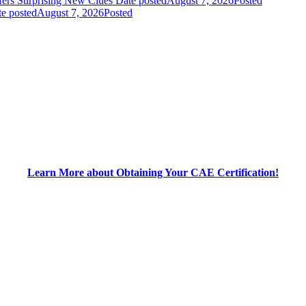
fers Surprising New Clues
Date posted
August 7, 2026
Posted
e posted
August 7, 2026
Posted
Learn More about Obtaining Your CAE Certification!