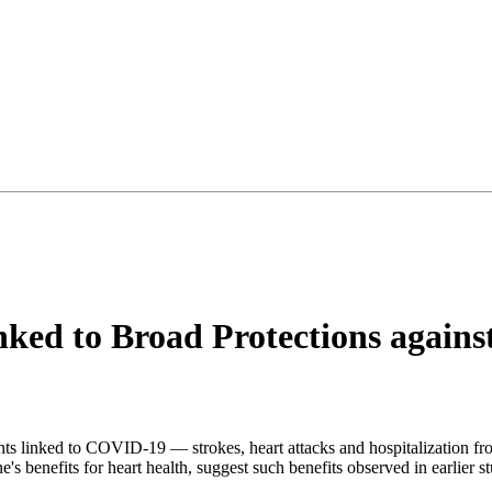
ed to Broad Protections agains
nts linked to COVID-19 — strokes, heart attacks and hospitalization fr
's benefits for heart health, suggest such benefits observed in earlier st