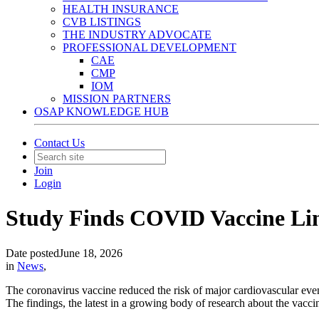
HEALTH INSURANCE
CVB LISTINGS
THE INDUSTRY ADVOCATE
PROFESSIONAL DEVELOPMENT
CAE
CMP
IOM
MISSION PARTNERS
OSAP KNOWLEDGE HUB
Contact Us
Join
Login
Study Finds COVID Vaccine Link
Date posted
June 18, 2026
in
News
,
The coronavirus vaccine reduced the risk of major cardiovascular eve
The findings, the latest in a growing body of research about the vaccine