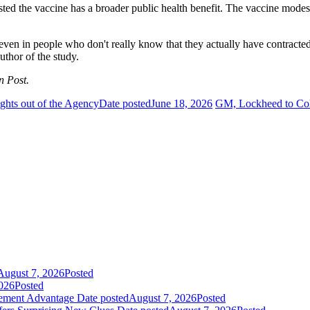
sted the vaccine has a broader public health benefit. The vaccine modes
cts even in people who don't really know that they actually have contrac
uthor of the study.
n Post.
ghts out of the Agency
Date posted
June 18, 2026
GM, Lockheed to Coll
August 7, 2026
Posted
026
Posted
gement Advantage
Date posted
August 7, 2026
Posted