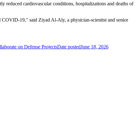
tly reduced cardiovascular conditions, hospitalizations and deaths of
ted COVID-19," said Ziyad Al-Aly, a physician-scientist and senior
aborate on Defense Projects
Date posted
June 18, 2026