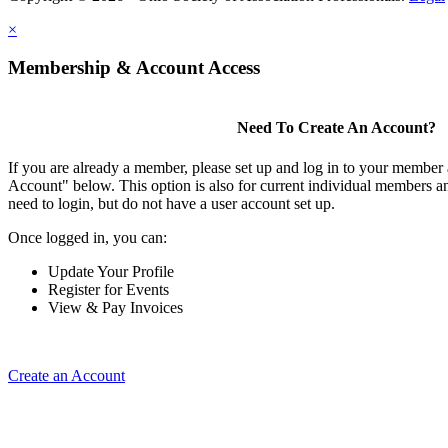
×
Membership & Account Access
Need To Create An Account?
If you are already a member, please set up and log in to your member
Account" below. This option is also for current individual members
need to login, but do not have a user account set up.
Once logged in, you can:
Update Your Profile
Register for Events
View & Pay Invoices
Create an Account