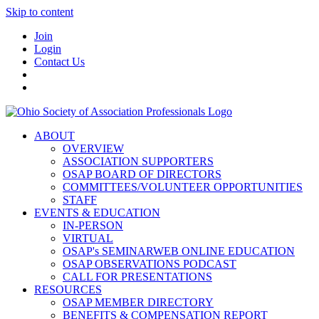
Skip to content
Join
Login
Contact Us
ABOUT
OVERVIEW
ASSOCIATION SUPPORTERS
OSAP BOARD OF DIRECTORS
COMMITTEES/VOLUNTEER OPPORTUNITIES
STAFF
EVENTS & EDUCATION
IN-PERSON
VIRTUAL
OSAP's SEMINARWEB ONLINE EDUCATION
OSAP OBSERVATIONS PODCAST
CALL FOR PRESENTATIONS
RESOURCES
OSAP MEMBER DIRECTORY
BENEFITS & COMPENSATION REPORT