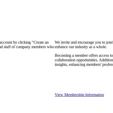
 account by clicking "Create an
We invite and encourage you to join
 and staff of company members who
enhance our industry as a whole.
Becoming a member offers access to 
collaboration opportunities. Addition
insights, enhancing members' profes
View Membership Information