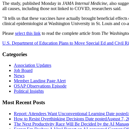
The study, published Monday in
JAMA Internal Medicine
, also sugge
all causes, including those not linked to COVID, researchers said.
"It tells us that these vaccines have actually brought beneficial effe
clinical epidemiologist at Washington University in St. Louis and co-a
Please
select this link
to read the complete article from
The Washingto
U.S. Department of Education Plans to Move Special Ed and Civil Ri
Categories
Association Updates
Job Board
News
Member Landing Page Alert
OSAP Observations Episode
Political Insights
Most Recent Posts
Report: Attendees Want Unconventional Learning
Date posted
How to Resist Overthinking Decisions
Date posted
August 7, 2
The Next Productivity Race Will Be Decided by the AI Mana