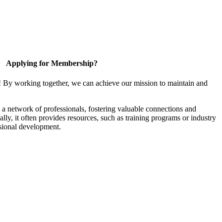
Applying for Membership?
! By working together, we can achieve our mission to maintain and
a network of professionals, fostering valuable connections and
ally, it often provides resources, such as training programs or industry
sional development.