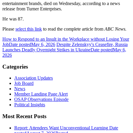
entertainment brands, died on Wednesday, according to a news
release from Turner Enterprises.
He was 87.
Please
select this link
to read the complete article from
ABC News.
How to Respond to an Insult in the Workplace without Losing Your
Job
Date posted
May 6, 2026
Despite Zelenskyy's Ceasefire, Russia
Launches Deadly Overnight Strikes in Ukraine
Date posted
May 6,
2026
Categories
Association Updates
Job Board
News
Member Landing Page Alert
OSAP Observations Episode
Political Insights
Most Recent Posts
Report: Attendees Want Unconventional Learning
Date