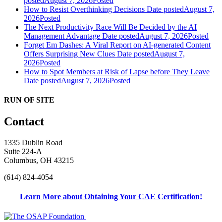
posted
August 7, 2026
Posted
How to Resist Overthinking Decisions
Date posted
August 7,
2026
Posted
The Next Productivity Race Will Be Decided by the AI
Management Advantage
Date posted
August 7, 2026
Posted
Forget Em Dashes: A Viral Report on AI-generated Content
Offers Surprising New Clues
Date posted
August 7,
2026
Posted
How to Spot Members at Risk of Lapse before They Leave
Date posted
August 7, 2026
Posted
RUN OF SITE
Contact
1335 Dublin Road
Suite 224-A
Columbus, OH 43215
(614) 824-4054
Learn More about Obtaining Your CAE Certification!