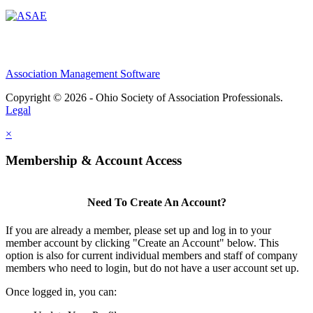
Association Management Software
Copyright © 2026 - Ohio Society of Association Professionals.
Legal
×
Membership & Account Access
Need To Create An Account?
If you are already a member, please set up and log in to your
member account by clicking "Create an Account" below. This
option is also for current individual members and staff of company
members who need to login, but do not have a user account set up.
Once logged in, you can: