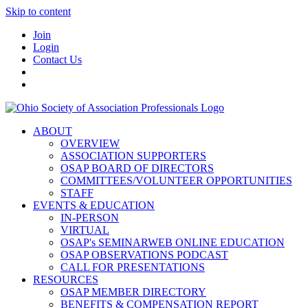
Skip to content
Join
Login
Contact Us
ABOUT
OVERVIEW
ASSOCIATION SUPPORTERS
OSAP BOARD OF DIRECTORS
COMMITTEES/VOLUNTEER OPPORTUNITIES
STAFF
EVENTS & EDUCATION
IN-PERSON
VIRTUAL
OSAP's SEMINARWEB ONLINE EDUCATION
OSAP OBSERVATIONS PODCAST
CALL FOR PRESENTATIONS
RESOURCES
OSAP MEMBER DIRECTORY
BENEFITS & COMPENSATION REPORT