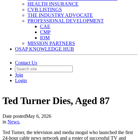
HEALTH INSURANCE
CVB LISTINGS
THE INDUSTRY ADVOCATE
PROFESSIONAL DEVELOPMENT
CAE
CMP
IOM
MISSION PARTNERS
OSAP KNOWLEDGE HUB
Contact Us
Join
Login
Ted Turner Dies, Aged 87
Date posted
May 6, 2026
in
News
,
Ted Turner, the television and media mogul who launched the first
24-hour cable news network and a roster of successful TV and