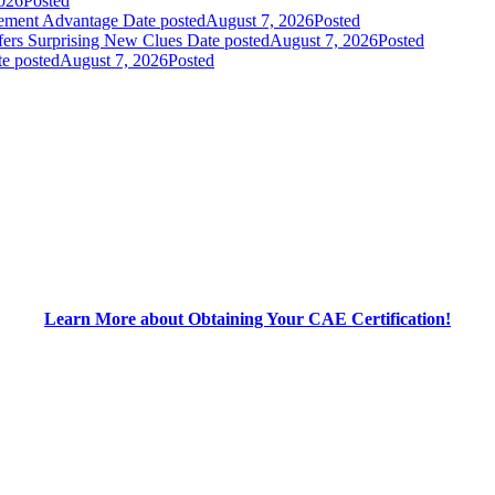
026
Posted
gement Advantage
Date posted
August 7, 2026
Posted
fers Surprising New Clues
Date posted
August 7, 2026
Posted
e posted
August 7, 2026
Posted
Learn More about Obtaining Your CAE Certification!