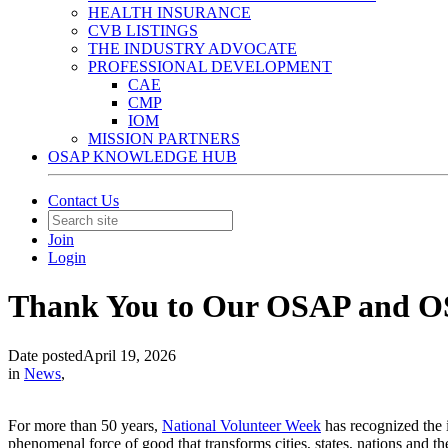
HEALTH INSURANCE
CVB LISTINGS
THE INDUSTRY ADVOCATE
PROFESSIONAL DEVELOPMENT
CAE
CMP
IOM
MISSION PARTNERS
OSAP KNOWLEDGE HUB
Contact Us
Join
Login
Thank You to Our OSAP and O
Date posted
April 19, 2026
in
News
,
For more than 50 years,
National Volunteer Week
has recognized the i
phenomenal force of good that transforms cities, states, nations and 