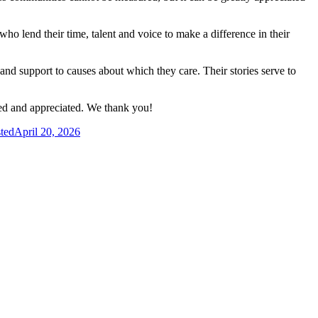
ho lend their time, talent and voice to make a difference in their
and support to causes about which they care. Their stories serve to
ed and appreciated. We thank you!
ted
April 20, 2026