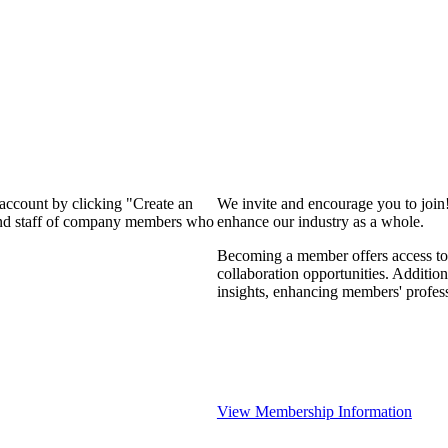
 account by clicking "Create an
We invite and encourage you to join
 and staff of company members who
enhance our industry as a whole.
Becoming a member offers access to 
collaboration opportunities. Addition
insights, enhancing members' profes
View Membership Information