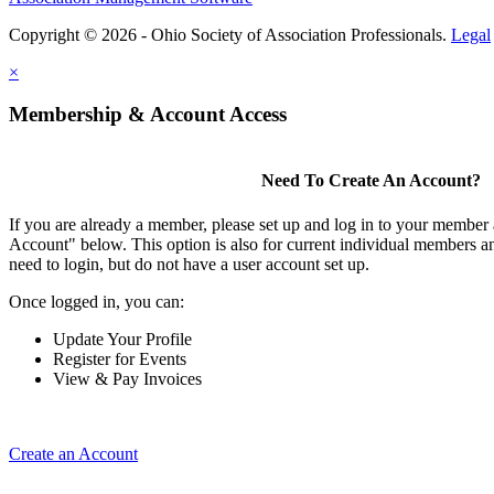
Copyright © 2026 - Ohio Society of Association Professionals.
Legal
×
Membership & Account Access
Need To Create An Account?
If you are already a member, please set up and log in to your member
Account" below. This option is also for current individual members
need to login, but do not have a user account set up.
Once logged in, you can:
Update Your Profile
Register for Events
View & Pay Invoices
Create an Account