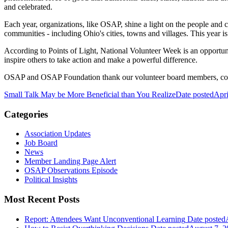
and celebrated.
Each year, organizations, like OSAP, shine a light on the people and c
communities - including Ohio's cities, towns and villages. This year is
According to Points of Light, National Volunteer Week is an opportunit
inspire others to take action and make a powerful difference.
OSAP and OSAP Foundation thank our volunteer board members, commit
Small Talk May be More Beneficial than You Realize
Date posted
Apri
Categories
Association Updates
Job Board
News
Member Landing Page Alert
OSAP Observations Episode
Political Insights
Most Recent Posts
Report: Attendees Want Unconventional Learning
Date posted