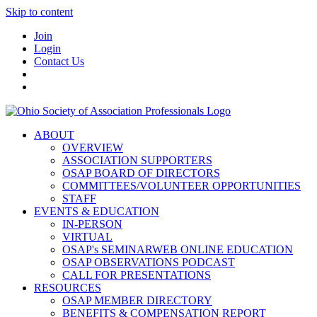
Skip to content
Join
Login
Contact Us
ABOUT
OVERVIEW
ASSOCIATION SUPPORTERS
OSAP BOARD OF DIRECTORS
COMMITTEES/VOLUNTEER OPPORTUNITIES
STAFF
EVENTS & EDUCATION
IN-PERSON
VIRTUAL
OSAP's SEMINARWEB ONLINE EDUCATION
OSAP OBSERVATIONS PODCAST
CALL FOR PRESENTATIONS
RESOURCES
OSAP MEMBER DIRECTORY
BENEFITS & COMPENSATION REPORT