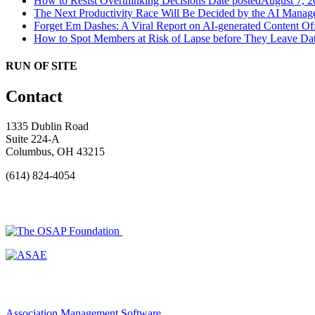
How to Resist Overthinking Decisions
Date posted
August 7, 2
The Next Productivity Race Will Be Decided by the AI Mana
Forget Em Dashes: A Viral Report on AI-generated Content Of
How to Spot Members at Risk of Lapse before They Leave
Dat
RUN OF SITE
Contact
1335 Dublin Road
Suite 224-A
Columbus, OH 43215
(614) 824-4054
Association Management Software