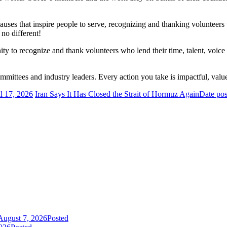
auses that inspire people to serve, recognizing and thanking volunteers w
 no different!
y to recognize and thank volunteers who lend their time, talent, voice 
tees and industry leaders. Every action you take is impactful, valu
l 17, 2026
Iran Says It Has Closed the Strait of Hormuz Again
Date pos
August 7, 2026
Posted