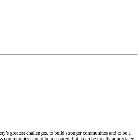
ty’s greatest challenges, to build stronger communities and to be a
ss communities cannot be measured, but it can be greatly appreciated