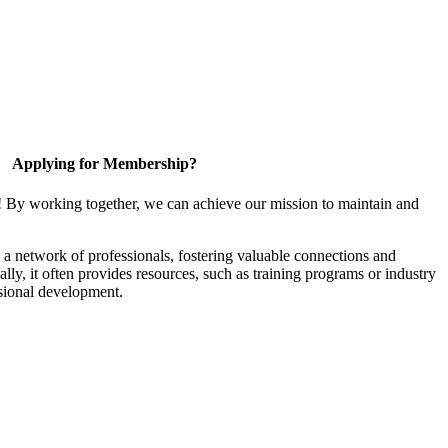
Applying for Membership?
! By working together, we can achieve our mission to maintain and
a network of professionals, fostering valuable connections and
ally, it often provides resources, such as training programs or industry
sional development.