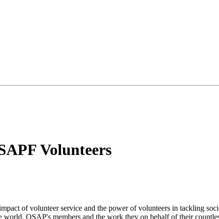
SAPF Volunteers
mpact of volunteer service and the power of volunteers in tackling socie
the world. OSAP's members and the work they on behalf of their countle