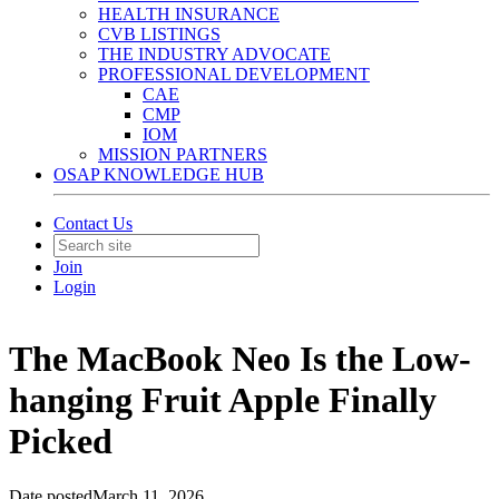
HEALTH INSURANCE
CVB LISTINGS
THE INDUSTRY ADVOCATE
PROFESSIONAL DEVELOPMENT
CAE
CMP
IOM
MISSION PARTNERS
OSAP KNOWLEDGE HUB
Contact Us
Join
Login
The MacBook Neo Is the Low-
hanging Fruit Apple Finally
Picked
Date posted
March 11, 2026