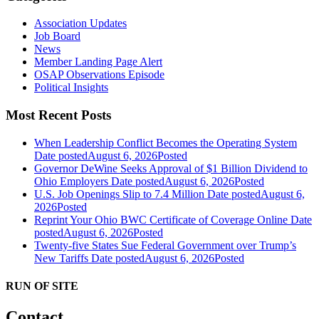
Association Updates
Job Board
News
Member Landing Page Alert
OSAP Observations Episode
Political Insights
Most Recent Posts
When Leadership Conflict Becomes the Operating System
Date posted
August 6, 2026
Posted
Governor DeWine Seeks Approval of $1 Billion Dividend to
Ohio Employers
Date posted
August 6, 2026
Posted
U.S. Job Openings Slip to 7.4 Million
Date posted
August 6,
2026
Posted
Reprint Your Ohio BWC Certificate of Coverage Online
Date
posted
August 6, 2026
Posted
Twenty-five States Sue Federal Government over Trump’s
New Tariffs
Date posted
August 6, 2026
Posted
RUN OF SITE
Contact