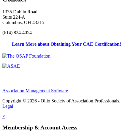
1335 Dublin Road
Suite 224-A
Columbus, OH 43215
(614) 824-4054
Learn More about Obtaining Your CAE Certification!
Association Management Software
Copyright © 2026 - Ohio Society of Association Professionals.
Legal
×
Membership & Account Access