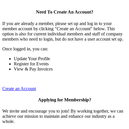
Need To Create An Account?
If you are already a member, please set up and log in to your
member account by clicking "Create an Account" below. This
option is also for current individual members and staff of company
members who need to login, but do not have a user account set up.
Once logged in, you can:
Update Your Profile
Register for Events
View & Pay Invoices
Create an Account
Applying for Membership?
We invite and encourage you to join! By working together, we can
achieve our mission to maintain and enhance our industry as a
whole.