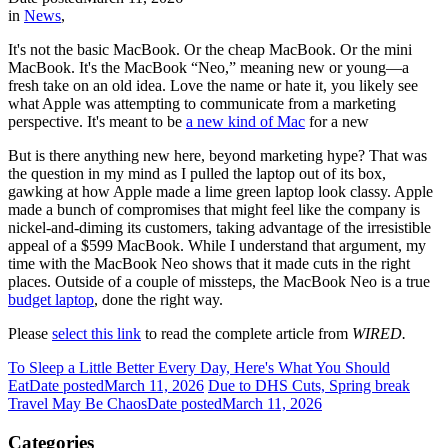
in
News
,
It's not the basic MacBook. Or the cheap MacBook. Or the mini
MacBook. It's the MacBook “Neo,” meaning new or young—a
fresh take on an old idea. Love the name or hate it, you likely see
what Apple was attempting to communicate from a marketing
perspective. It's meant to be
a new kind of Mac
for a new
But is there anything new here, beyond marketing hype? That was
the question in my mind as I pulled the laptop out of its box,
gawking at how Apple made a lime green laptop look classy. Apple
made a bunch of compromises that might feel like the company is
nickel-and-diming its customers, taking advantage of the irresistible
appeal of a $599 MacBook. While I understand that argument, my
time with the MacBook Neo shows that it made cuts in the right
places. Outside of a couple of missteps, the MacBook Neo is a true
budget laptop
, done the right way.
Please
select this link
to read the complete article from
WIRED.
To Sleep a Little Better Every Day, Here's What You Should
Eat
Date posted
March 11, 2026
Due to DHS Cuts, Spring break
Travel May Be Chaos
Date posted
March 11, 2026
Categories