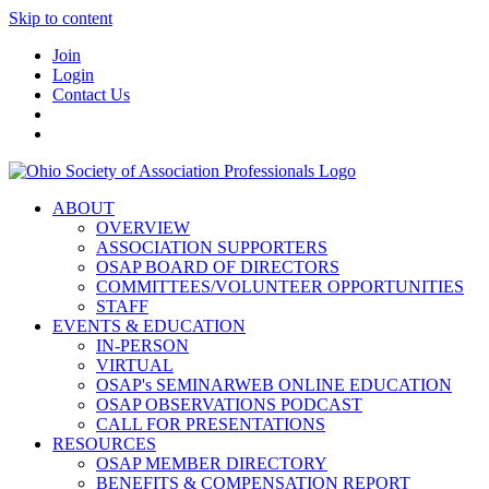
Skip to content
Join
Login
Contact Us
ABOUT
OVERVIEW
ASSOCIATION SUPPORTERS
OSAP BOARD OF DIRECTORS
COMMITTEES/VOLUNTEER OPPORTUNITIES
STAFF
EVENTS & EDUCATION
IN-PERSON
VIRTUAL
OSAP's SEMINARWEB ONLINE EDUCATION
OSAP OBSERVATIONS PODCAST
CALL FOR PRESENTATIONS
RESOURCES
OSAP MEMBER DIRECTORY
BENEFITS & COMPENSATION REPORT