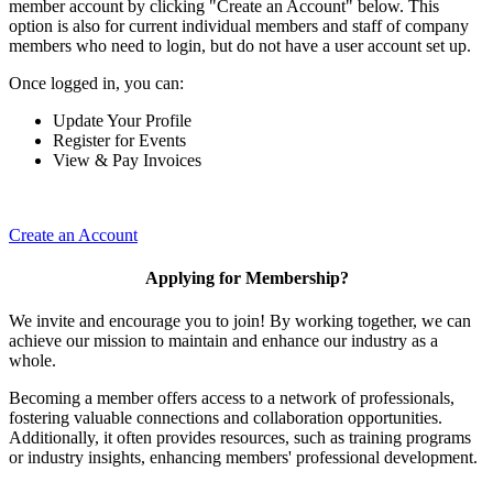
member account by clicking "Create an Account" below. This
option is also for current individual members and staff of company
members who need to login, but do not have a user account set up.
Once logged in, you can:
Update Your Profile
Register for Events
View & Pay Invoices
Create an Account
Applying for Membership?
We invite and encourage you to join! By working together, we can
achieve our mission to maintain and enhance our industry as a
whole.
Becoming a member offers access to a network of professionals,
fostering valuable connections and collaboration opportunities.
Additionally, it often provides resources, such as training programs
or industry insights, enhancing members' professional development.