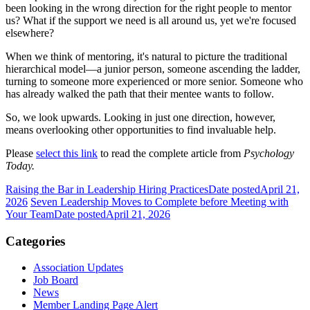
been looking in the wrong direction for the right people to mentor
us? What if the support we need is all around us, yet we're focused
elsewhere?
When we think of mentoring, it's natural to picture the traditional
hierarchical model—a junior person, someone ascending the ladder,
turning to someone more experienced or more senior. Someone who
has already walked the path that their mentee wants to follow.
So, we look upwards. Looking in just one direction, however,
means overlooking other opportunities to find invaluable help.
Please
select this link
to read the complete article from
Psychology
Today.
Raising the Bar in Leadership Hiring Practices
Date posted
April 21,
2026
Seven Leadership Moves to Complete before Meeting with
Your Team
Date posted
April 21, 2026
Categories
Association Updates
Job Board
News
Member Landing Page Alert