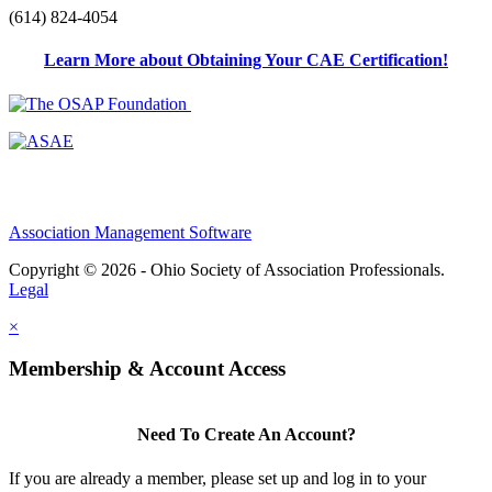
(614) 824-4054
Learn More about Obtaining Your CAE Certification!
Association Management Software
Copyright © 2026 - Ohio Society of Association Professionals.
Legal
×
Membership & Account Access
Need To Create An Account?
If you are already a member, please set up and log in to your