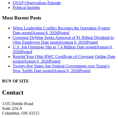
OSAP Observations Episode
Political Insights
Most Recent Posts
When Leadership Conflict Becomes the Operating System
Date posted
August 6, 2026
Posted
Governor DeWine Seeks Approval of $1 Billion Dividend to
Ohio Employers
Date posted
August 6, 2026
Posted
U.S. Job Openings Slip to 7.4 Million
Date posted
August 6,
2026
Posted
Reprint Your Ohio BWC Certificate of Coverage Online
Date
posted
August 6, 2026
Posted
Twenty-five States Sue Federal Government over Trump’s
New Tariffs
Date posted
August 6, 2026
Posted
RUN OF SITE
Contact
1335 Dublin Road
Suite 224-A
Columbus, OH 43215