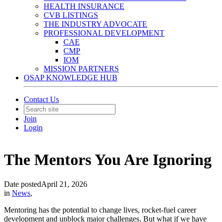
HEALTH INSURANCE
CVB LISTINGS
THE INDUSTRY ADVOCATE
PROFESSIONAL DEVELOPMENT
CAE
CMP
IOM
MISSION PARTNERS
OSAP KNOWLEDGE HUB
Contact Us
Join
Login
The Mentors You Are Ignoring
Date posted
April 21, 2026
in
News
,
Mentoring has the potential to change lives, rocket-fuel career
development and unblock major challenges. But what if we have