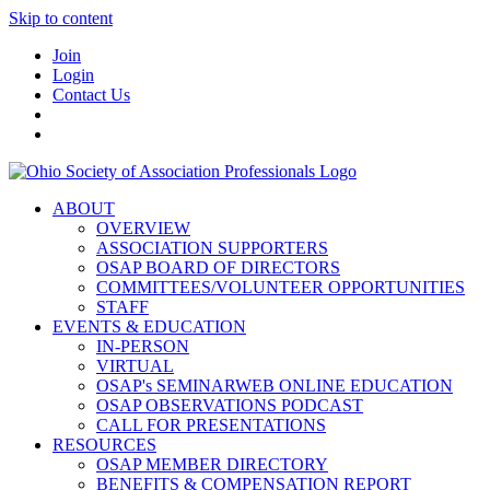
Skip to content
Join
Login
Contact Us
ABOUT
OVERVIEW
ASSOCIATION SUPPORTERS
OSAP BOARD OF DIRECTORS
COMMITTEES/VOLUNTEER OPPORTUNITIES
STAFF
EVENTS & EDUCATION
IN-PERSON
VIRTUAL
OSAP's SEMINARWEB ONLINE EDUCATION
OSAP OBSERVATIONS PODCAST
CALL FOR PRESENTATIONS
RESOURCES
OSAP MEMBER DIRECTORY
BENEFITS & COMPENSATION REPORT