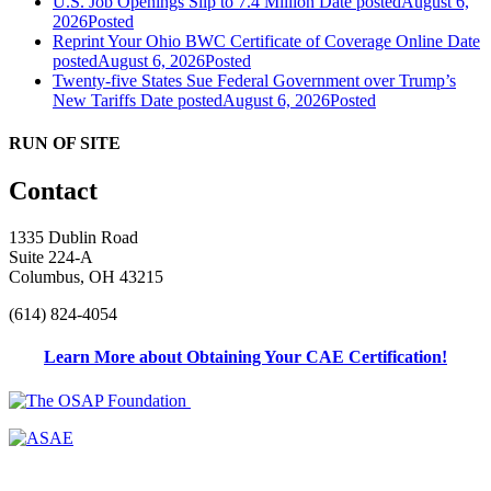
U.S. Job Openings Slip to 7.4 Million
Date posted
August 6,
2026
Posted
Reprint Your Ohio BWC Certificate of Coverage Online
Date
posted
August 6, 2026
Posted
Twenty-five States Sue Federal Government over Trump’s
New Tariffs
Date posted
August 6, 2026
Posted
RUN OF SITE
Contact
1335 Dublin Road
Suite 224-A
Columbus, OH 43215
(614) 824-4054
Learn More about Obtaining Your CAE Certification!