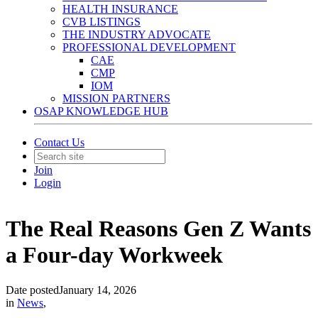
HEALTH INSURANCE
CVB LISTINGS
THE INDUSTRY ADVOCATE
PROFESSIONAL DEVELOPMENT
CAE
CMP
IOM
MISSION PARTNERS
OSAP KNOWLEDGE HUB
Contact Us
Join
Login
The Real Reasons Gen Z Wants
a Four-day Workweek
Date posted
January 14, 2026
in
News
,