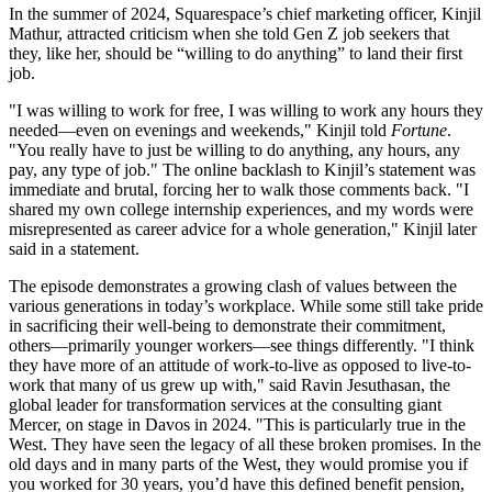
In the summer of 2024, Squarespace’s chief marketing officer, Kinjil
Mathur, attracted criticism when she told Gen Z job seekers that
they, like her, should be “willing to do anything” to land their first
job.
"I was willing to work for free, I was willing to work any hours they
needed—even on evenings and weekends," Kinjil told
Fortune
.
"You really have to just be willing to do anything, any hours, any
pay, any type of job." The online backlash to Kinjil’s statement was
immediate and brutal, forcing her to walk those comments back. "I
shared my own college internship experiences, and my words were
misrepresented as career advice for a whole generation," Kinjil later
said in a statement.
The episode demonstrates a growing clash of values between the
various generations in today’s workplace. While some still take pride
in sacrificing their well-being to demonstrate their commitment,
others—primarily younger workers—see things differently. "I think
they have more of an attitude of work-to-live as opposed to live-to-
work that many of us grew up with," said Ravin Jesuthasan, the
global leader for transformation services at the consulting giant
Mercer, on stage in Davos in 2024. "This is particularly true in the
West. They have seen the legacy of all these broken promises. In the
old days and in many parts of the West, they would promise you if
you worked for 30 years, you’d have this defined benefit pension,