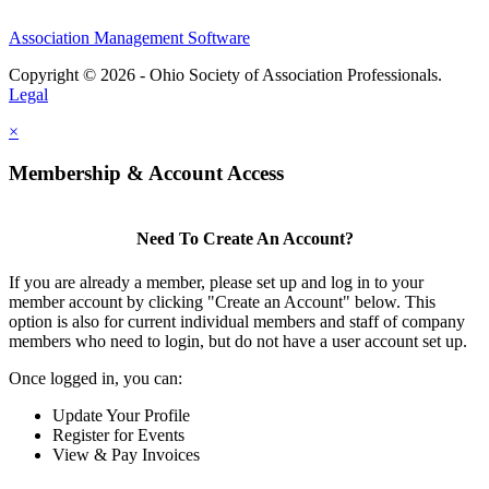
Association Management Software
Copyright © 2026 - Ohio Society of Association Professionals.
Legal
×
Membership & Account Access
Need To Create An Account?
If you are already a member, please set up and log in to your
member account by clicking "Create an Account" below. This
option is also for current individual members and staff of company
members who need to login, but do not have a user account set up.
Once logged in, you can:
Update Your Profile
Register for Events
View & Pay Invoices