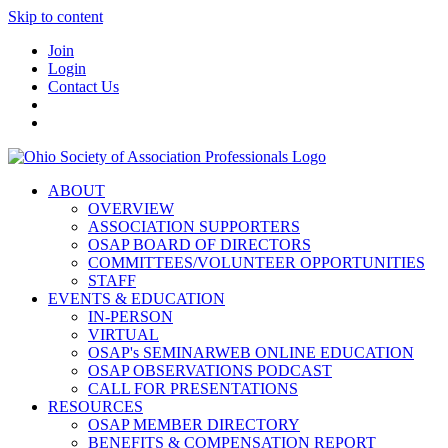
Skip to content
Join
Login
Contact Us
ABOUT
OVERVIEW
ASSOCIATION SUPPORTERS
OSAP BOARD OF DIRECTORS
COMMITTEES/VOLUNTEER OPPORTUNITIES
STAFF
EVENTS & EDUCATION
IN-PERSON
VIRTUAL
OSAP's SEMINARWEB ONLINE EDUCATION
OSAP OBSERVATIONS PODCAST
CALL FOR PRESENTATIONS
RESOURCES
OSAP MEMBER DIRECTORY
BENEFITS & COMPENSATION REPORT