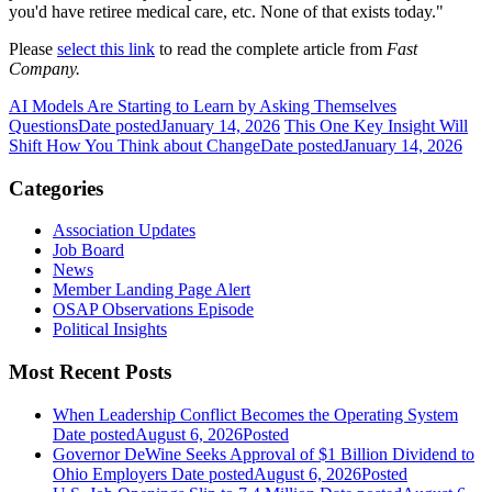
you'd have retiree medical care, etc. None of that exists today."
Please
select this link
to read the complete article from
Fast
Company.
AI Models Are Starting to Learn by Asking Themselves
Questions
Date posted
January 14, 2026
This One Key Insight Will
Shift How You Think about Change
Date posted
January 14, 2026
Categories
Association Updates
Job Board
News
Member Landing Page Alert
OSAP Observations Episode
Political Insights
Most Recent Posts
When Leadership Conflict Becomes the Operating System
Date posted
August 6, 2026
Posted
Governor DeWine Seeks Approval of $1 Billion Dividend to
Ohio Employers
Date posted
August 6, 2026
Posted