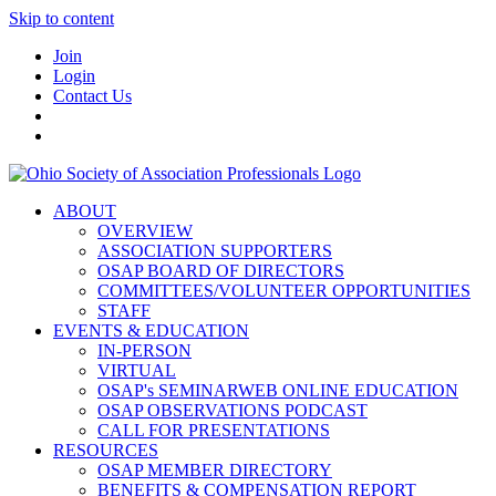
Skip to content
Join
Login
Contact Us
ABOUT
OVERVIEW
ASSOCIATION SUPPORTERS
OSAP BOARD OF DIRECTORS
COMMITTEES/VOLUNTEER OPPORTUNITIES
STAFF
EVENTS & EDUCATION
IN-PERSON
VIRTUAL
OSAP's SEMINARWEB ONLINE EDUCATION
OSAP OBSERVATIONS PODCAST
CALL FOR PRESENTATIONS
RESOURCES
OSAP MEMBER DIRECTORY
BENEFITS & COMPENSATION REPORT