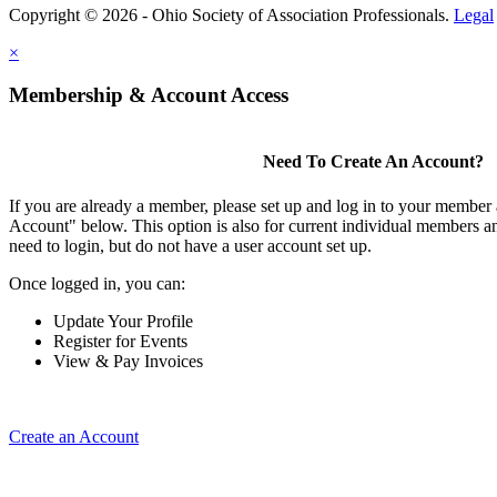
Copyright © 2026 - Ohio Society of Association Professionals.
Legal
×
Membership & Account Access
Need To Create An Account?
If you are already a member, please set up and log in to your member
Account" below. This option is also for current individual members
need to login, but do not have a user account set up.
Once logged in, you can:
Update Your Profile
Register for Events
View & Pay Invoices
Create an Account