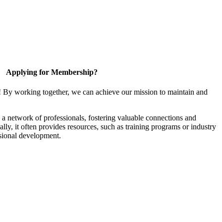
Applying for Membership?
! By working together, we can achieve our mission to maintain and
a network of professionals, fostering valuable connections and
ally, it often provides resources, such as training programs or industry
sional development.