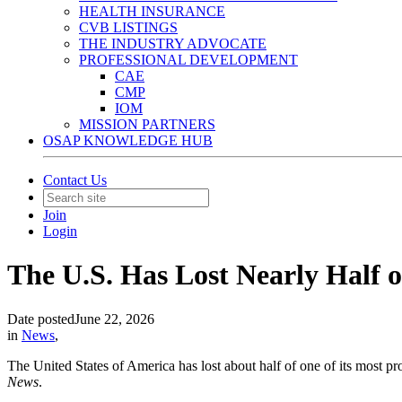
HEALTH INSURANCE
CVB LISTINGS
THE INDUSTRY ADVOCATE
PROFESSIONAL DEVELOPMENT
CAE
CMP
IOM
MISSION PARTNERS
OSAP KNOWLEDGE HUB
Contact Us
Join
Login
The U.S. Has Lost Nearly Half of
Date posted
June 22, 2026
in
News
,
The United States of America has lost about half of one of its most pro
News
.