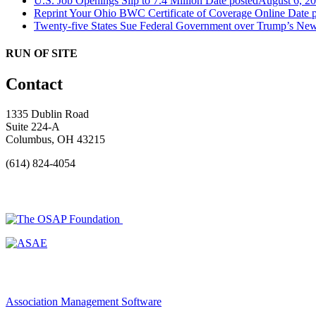
U.S. Job Openings Slip to 7.4 Million
Date posted
August 6, 2
Reprint Your Ohio BWC Certificate of Coverage Online
Date 
Twenty-five States Sue Federal Government over Trump’s New
RUN OF SITE
Contact
1335 Dublin Road
Suite 224-A
Columbus, OH 43215
(614) 824-4054
Association Management Software