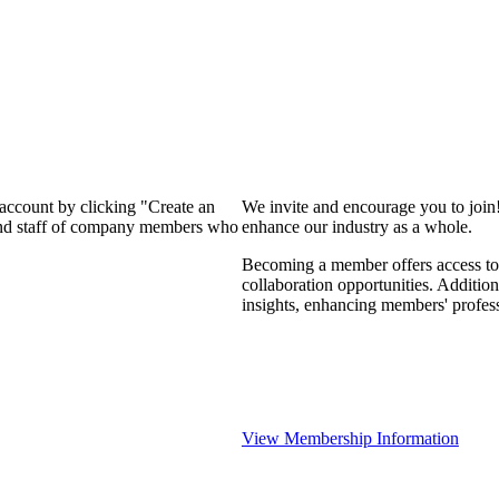
 account by clicking "Create an
We invite and encourage you to join
 and staff of company members who
enhance our industry as a whole.
Becoming a member offers access to 
collaboration opportunities. Addition
insights, enhancing members' profes
View Membership Information