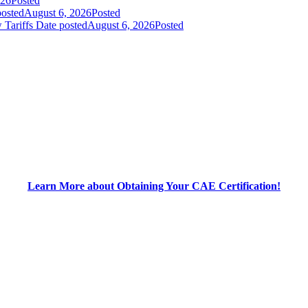
026
Posted
posted
August 6, 2026
Posted
 Tariffs
Date posted
August 6, 2026
Posted
Learn More about Obtaining Your CAE Certification!