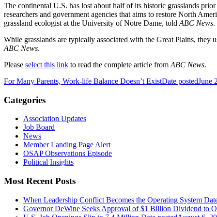
The continental U.S. has lost about half of its historic grasslands pri
researchers and government agencies that aims to restore North America
grassland ecologist at the University of Notre Dame, told
ABC News
.
While grasslands are typically associated with the Great Plains, they 
ABC News
.
Please
select this link
to read the complete article from
ABC News
.
For Many Parents, Work-life Balance Doesn’t Exist
Date posted
June 
Categories
Association Updates
Job Board
News
Member Landing Page Alert
OSAP Observations Episode
Political Insights
Most Recent Posts
When Leadership Conflict Becomes the Operating System
Dat
Governor DeWine Seeks Approval of $1 Billion Dividend to 