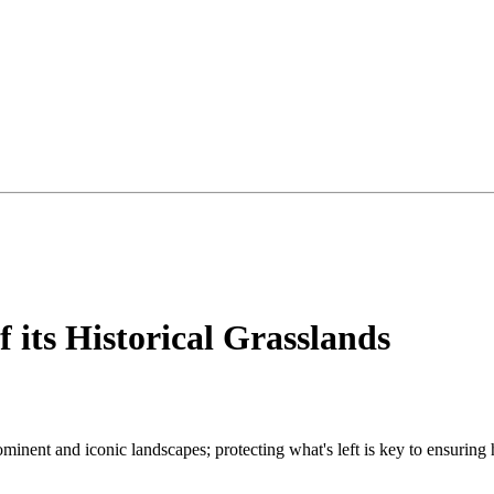
 its Historical Grasslands
minent and iconic landscapes; protecting what's left is key to ensuring 