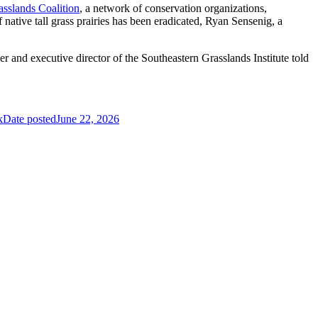
sslands Coalition
, a network of conservation organizations,
native tall grass prairies has been eradicated, Ryan Sensenig, a
er and executive director of the Southeastern Grasslands Institute told
k
Date posted
June 22, 2026