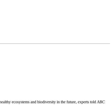
healthy ecosystems and biodiversity in the future, experts told
ABC