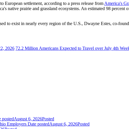
or to European settlement, according to a press release from
America's Gra
's native prairie and grassland ecosystems. An estimated 98 percent of 
used to exist in nearly every region of the U.S., Dwayne Estes, co-found
22, 2026
72.2 Million Americans Expected to Travel over July 4th Wee
e posted
August 6, 2026
Posted
Ohio Employers
Date posted
August 6, 2026
Posted